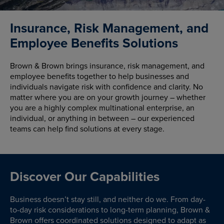
Insurance, Risk Management, and
Employee Benefits Solutions
Brown & Brown brings insurance, risk management, and
employee benefits together to help businesses and
individuals navigate risk with confidence and clarity. No
matter where you are on your growth journey – whether
you are a highly complex multinational enterprise, an
individual, or anything in between – our experienced
teams can help find solutions at every stage.
Discover Our Capabilities
Business doesn’t stay still, and neither do we. From day-
to-day risk considerations to long-term planning, Brown &
Brown offers coordinated solutions designed to adapt as