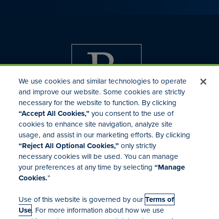
We use cookies and similar technologies to operate
and improve our website. Some cookies are strictly
necessary for the website to function. By clicking
“Accept All Cookies,”
you consent to the use of
cookies to enhance site navigation, analyze site
usage, and assist in our marketing efforts. By clicking
Investor Relations
“Reject All Optional Cookies,”
only strictly
Mergers & Acquisitions
necessary cookies will be used. You can manage
Locations
your preferences at any time by selecting
“Manage
Cookies.
”
Use of this website is governed by our
Terms of
Use
. For more information about how we use