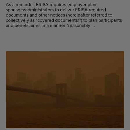
As a reminder, ERISA requires employer plan
sponsors/administrators to deliver ERISA required
documents and other notices (hereinafter referred to
collectively as “covered documents1”) to plan participants
and beneficiaries in a manner “reasonably ...