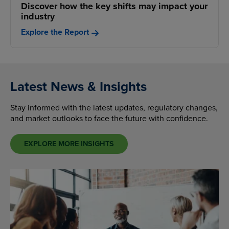
Discover how the key shifts may impact your
industry
Explore the Report
Latest News & Insights
Stay informed with the latest updates, regulatory changes,
and market outlooks to face the future with confidence.
EXPLORE MORE INSIGHTS