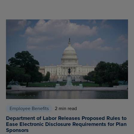
Employee Benefits
2 min read
Department of Labor Releases Proposed Rules to
Ease Electronic Disclosure Requirements for Plan
Sponsors