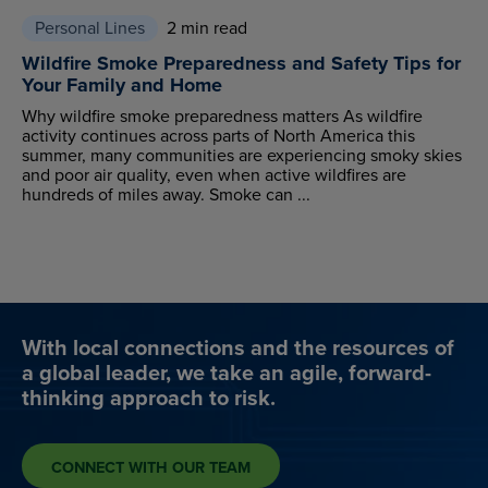
Personal Lines
2 min read
Wildfire Smoke Preparedness and Safety Tips for
Your Family and Home
Why wildfire smoke preparedness matters As wildfire
activity continues across parts of North America this
summer, many communities are experiencing smoky skies
and poor air quality, even when active wildfires are
hundreds of miles away. Smoke can ...
With local connections and the resources of
a global leader, we take an agile, forward-
thinking approach to risk.
CONNECT WITH OUR TEAM