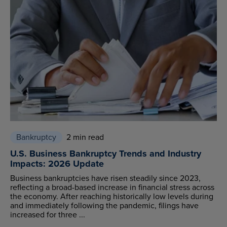
Bankruptcy
2 min read
U.S. Business Bankruptcy Trends and Industry
Impacts: 2026 Update
Business bankruptcies have risen steadily since 2023,
reflecting a broad-based increase in financial stress across
the economy. After reaching historically low levels during
and immediately following the pandemic, filings have
increased for three ...