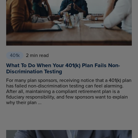
401k
2 min read
What To Do When Your 401(k) Plan Fails Non-
Discrimination Testing
For many plan sponsors, receiving notice that a 401(k) plan
has failed non-discrimination testing can feel alarming.
After all, maintaining a compliant retirement plan is a
fiduciary responsibility, and few sponsors want to explain
why their plan ...