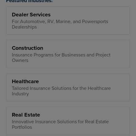
Featured Industries:
Dealer Services
For Automotive, RV, Marine, and Powersports
Dealerships
Construction
Insurance Programs for Businesses and Project
Owners
Healthcare
Tailored Insurance Solutions for the Healthcare
Industry
Real Estate
Innovative Insurance Solutions for Real Estate
Portfolios