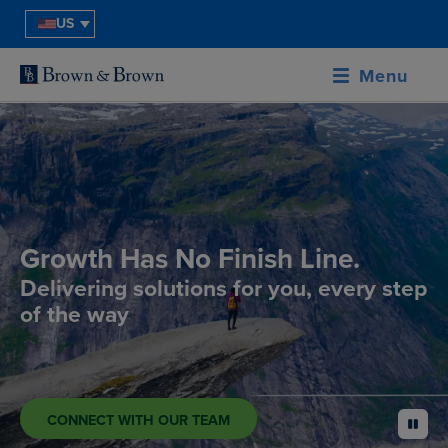
US
Menu
Growth Has No Finish Line.
Delivering solutions for you, every step
of the way
CONNECT WITH OUR TEAM
pause