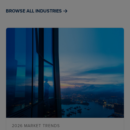
BROWSE ALL INDUSTRIES
2026 MARKET TRENDS