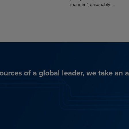
manner “reasonably ...
ources of a global leader, we take an 