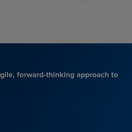
agile, forward-thinking approach to