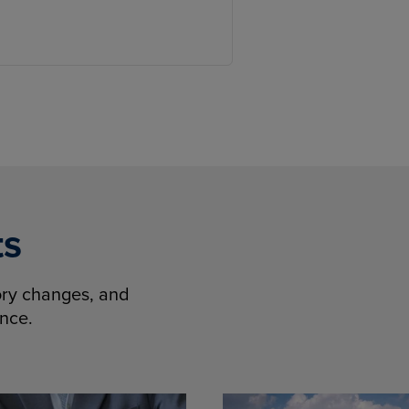
ts
tory changes, and
ence.