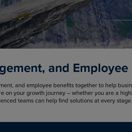
gement, and Employee B
nt, and employee benefits together to help busine
re on your growth journey – whether you are a highl
ienced teams can help find solutions at every stage