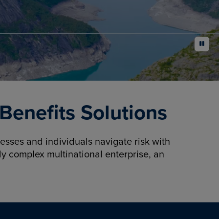
pause
enefits Solutions
sses and individuals navigate risk with
y complex multinational enterprise, an
.