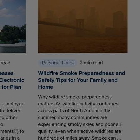
 read
Personal Lines
2 min read
eases
Wildfire Smoke Preparedness and
Electronic
Safety Tips for Your Family and
for Plan
Home
Why wildfire smoke preparedness
es employer
matters As wildfire activity continues
to deliver
across parts of North America this
nd other
summer, many communities are
to
experiencing smoky skies and poor air
ments1”) to
quality, even when active wildfires are
aries in a
hundreds of miles away. Smoke can ...