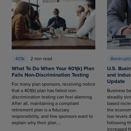
401k
2 min read
Bankrupt
What To Do When Your 401(k) Plan
U.S. Busi
Fails Non-Discrimination Testing
and Indus
Update
For many plan sponsors, receiving notice
that a 401(k) plan has failed non-
Business ba
discrimination testing can feel alarming.
steadily sin
After all, maintaining a compliant
based increa
retirement plan is a fiduciary
the economy
responsibility, and few sponsors want to
low levels 
explain why their plan ...
following t
increased fo