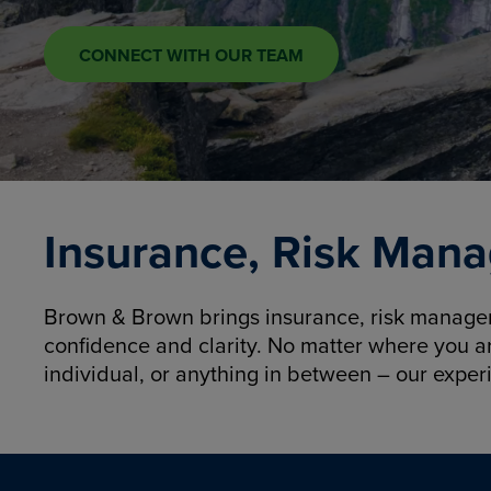
CONNECT WITH OUR TEAM
Insurance, Risk Mana
Brown & Brown brings insurance, risk manageme
confidence and clarity. No matter where you a
individual, or anything in between – our exper