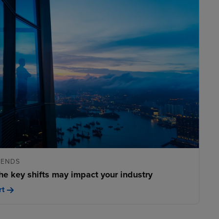
RENDS
he key shifts may impact your industry
rt