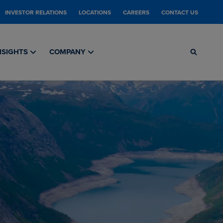
INVESTOR RELATIONS
LOCATIONS
CAREERS
CONTACT US
NSIGHTS
COMPANY