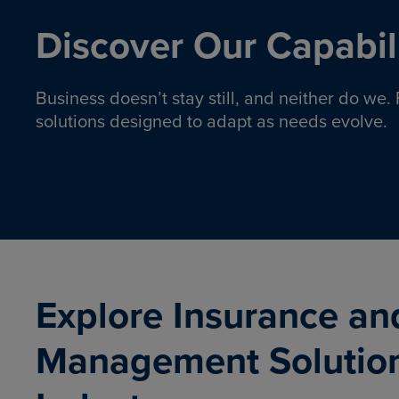
Discover Our Capabili
Business doesn’t stay still, and neither do we
solutions designed to adapt as needs evolve.
Pro
Insurance solutions to help
emplo
organizations manage risk,
co
protect assets, and support
Property & Casualty
Emp
com
ongoing operations.
organ
LEARN MORE
Explore Insurance an
Management Solutio