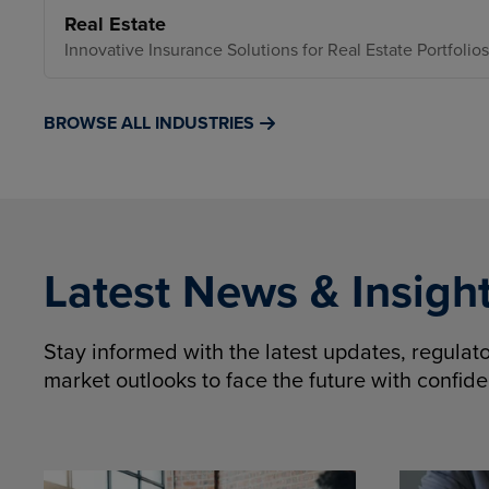
Real Estate
Innovative Insurance Solutions for Real Estate Portfolios
BROWSE ALL INDUSTRIES
Latest News & Insigh
Stay informed with the latest updates, regula
market outlooks to face the future with confid