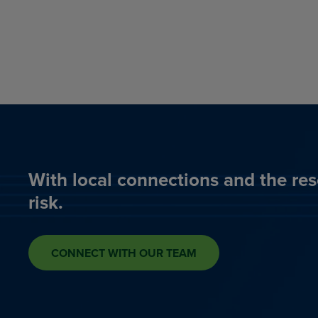
With local connections and the res
risk.
CONNECT WITH OUR TEAM