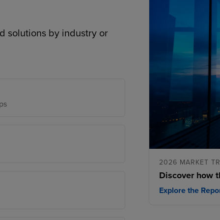
d solutions by industry or
ps
2026 MARKET T
Discover how t
Explore the Repo