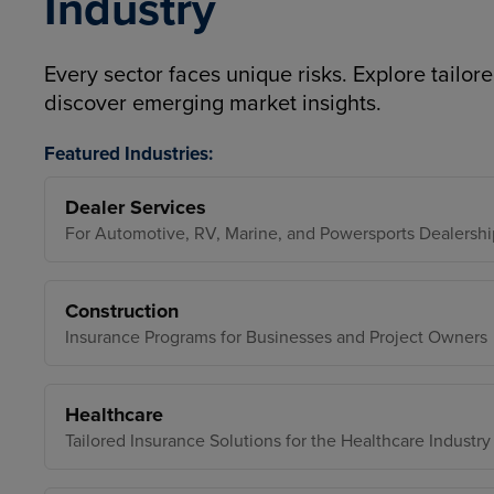
Industry
Every sector faces unique risks. Explore tailore
discover emerging market insights.
Featured Industries:
Dealer Services
For Automotive, RV, Marine, and Powersports Dealershi
Construction
Insurance Programs for Businesses and Project Owners
Healthcare
Tailored Insurance Solutions for the Healthcare Industry