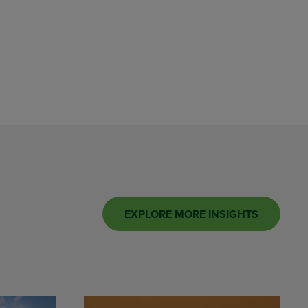
EXPLORE MORE INSIGHTS