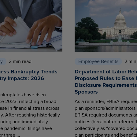
cy
2 min read
Employee Benefits
2 min
ness Bankruptcy Trends
Department of Labor Rel
try Impacts: 2026
Proposed Rules to Ease 
Disclosure Requirements 
Sponsors
nkruptcies have risen
ce 2023, reflecting a broad-
As a reminder, ERISA requir
se in financial stress across
plan sponsors/administrators 
. After reaching historically
ERISA required documents a
during and immediately
notices (hereinafter referred 
he pandemic, filings have
collectively as “covered docu
r three ...
plan participants and benefici