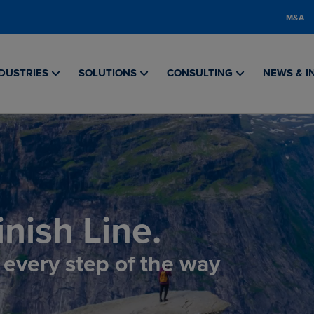
M&A
DUSTRIES
SOLUTIONS
CONSULTING
NEWS & I
nish Line.
, every step of the way