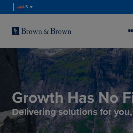
US
IN
Growth Has No Fi
Delivering solutions for you