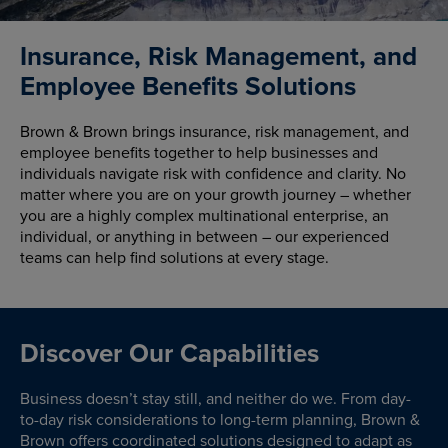
Insurance, Risk Management, and
Employee Benefits Solutions
Brown & Brown brings insurance, risk management, and
employee benefits together to help businesses and
individuals navigate risk with confidence and clarity. No
matter where you are on your growth journey – whether
you are a highly complex multinational enterprise, an
individual, or anything in between – our experienced
teams can help find solutions at every stage.
Discover Our Capabilities
Business doesn’t stay still, and neither do we. From day-
to-day risk considerations to long-term planning, Brown &
Brown offers coordinated solutions designed to adapt as