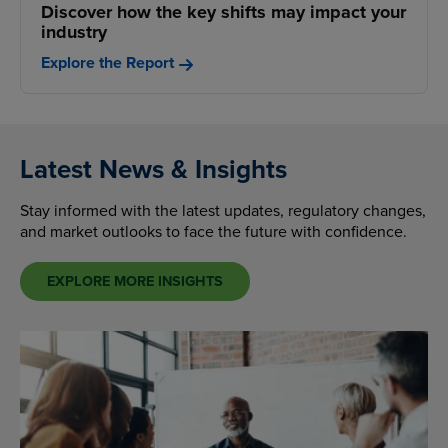
Discover how the key shifts may impact your
industry
Explore the Report
Latest News & Insights
Stay informed with the latest updates, regulatory changes,
and market outlooks to face the future with confidence.
EXPLORE MORE INSIGHTS