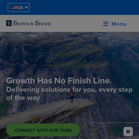
US
Menu
Growth Has No Finish Line.
Delivering solutions for you, every step
of the way
CONNECT WITH OUR TEAM
pause