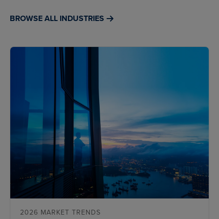
BROWSE ALL INDUSTRIES
2026 MARKET TRENDS