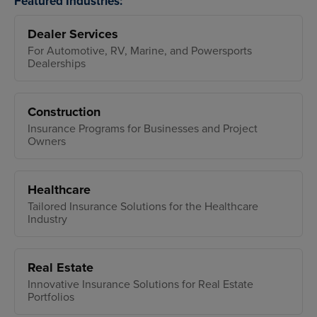
Featured Industries:
Dealer Services
For Automotive, RV, Marine, and Powersports
Dealerships
Construction
Insurance Programs for Businesses and Project
Owners
Healthcare
Tailored Insurance Solutions for the Healthcare
Industry
Real Estate
Innovative Insurance Solutions for Real Estate
Portfolios