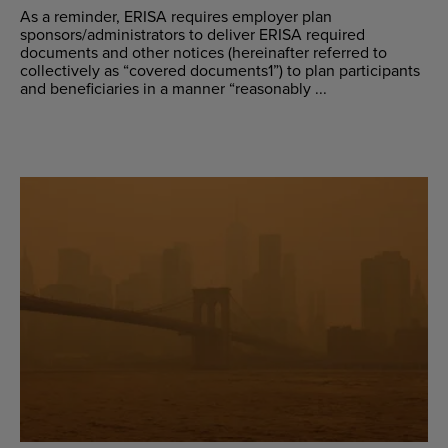
As a reminder, ERISA requires employer plan
sponsors/administrators to deliver ERISA required
documents and other notices (hereinafter referred to
collectively as “covered documents1”) to plan participants
and beneficiaries in a manner “reasonably ...