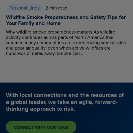
Personal Lines
2 min read
Wildfire Smoke Preparedness and Safety Tips for
Your Family and Home
Why wildfire smoke preparedness matters As wildfire
activity continues across parts of North America this
summer, many communities are experiencing smoky skies
and poor air quality, even when active wildfires are
hundreds of miles away. Smoke can ...
With local connections and the resources of
a global leader, we take an agile, forward-
thinking approach to risk.
CONNECT WITH OUR TEAM