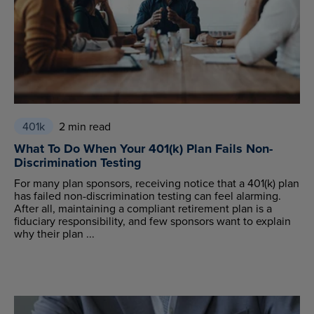
401k
2 min read
What To Do When Your 401(k) Plan Fails Non-
Discrimination Testing
For many plan sponsors, receiving notice that a 401(k) plan
has failed non-discrimination testing can feel alarming.
After all, maintaining a compliant retirement plan is a
fiduciary responsibility, and few sponsors want to explain
why their plan ...