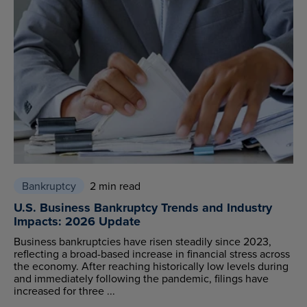
Bankruptcy
2 min read
U.S. Business Bankruptcy Trends and Industry
Impacts: 2026 Update
Business bankruptcies have risen steadily since 2023,
reflecting a broad-based increase in financial stress across
the economy. After reaching historically low levels during
and immediately following the pandemic, filings have
increased for three ...