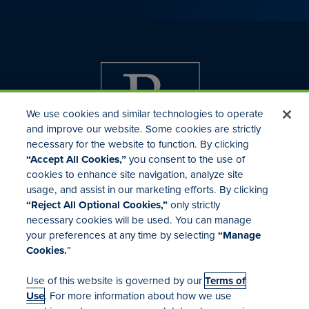
We use cookies and similar technologies to operate
and improve our website. Some cookies are strictly
necessary for the website to function. By clicking
“Accept All Cookies,”
you consent to the use of
cookies to enhance site navigation, analyze site
usage, and assist in our marketing efforts. By clicking
Investor Relations
“Reject All Optional Cookies,”
only strictly
Mergers & Acquisitions
necessary cookies will be used. You can manage
Locations
your preferences at any time by selecting
“Manage
Cookies.
”
Use of this website is governed by our
Terms of
Use
. For more information about how we use