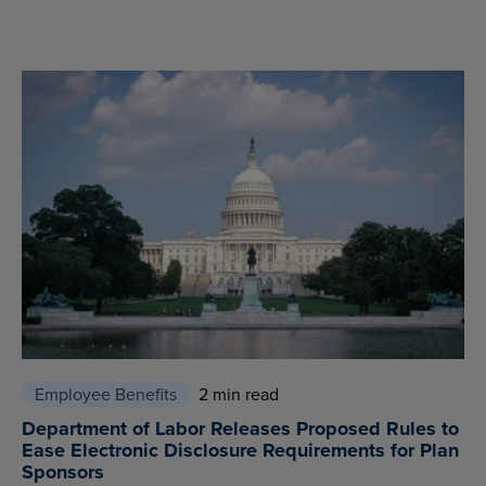
Employee Benefits
2 min read
Department of Labor Releases Proposed Rules to
Ease Electronic Disclosure Requirements for Plan
Sponsors