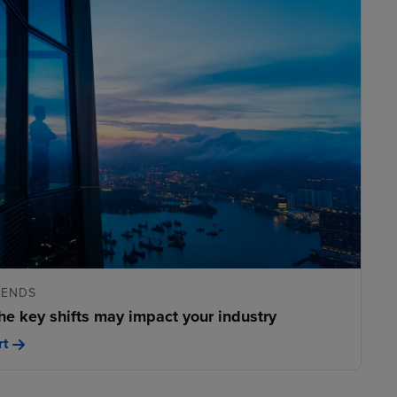
RENDS
he key shifts may impact your industry
rt