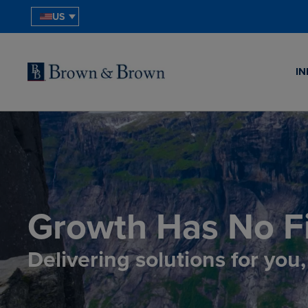
US
IN
Growth Has No Fi
Delivering solutions for you