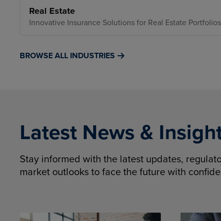
Real Estate
Innovative Insurance Solutions for Real Estate Portfolios
BROWSE ALL INDUSTRIES
Latest News & Insigh
Stay informed with the latest updates, regula
market outlooks to face the future with confid