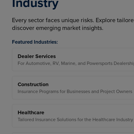
Industry
Every sector faces unique risks. Explore tailore
discover emerging market insights.
Featured Industries:
Dealer Services
For Automotive, RV, Marine, and Powersports Dealershi
Construction
Insurance Programs for Businesses and Project Owners
Healthcare
Tailored Insurance Solutions for the Healthcare Industry