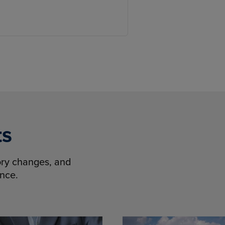
ts
tory changes, and
ence.