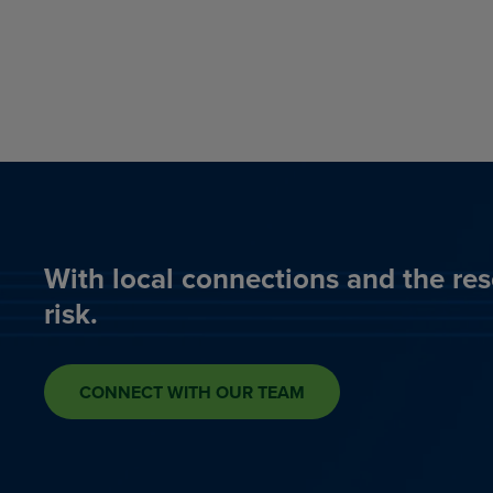
With local connections and the res
risk.
CONNECT WITH OUR TEAM