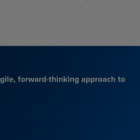
agile, forward-thinking approach to