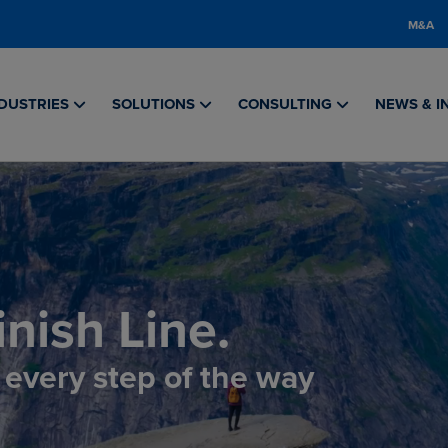
M&A
DUSTRIES
SOLUTIONS
CONSULTING
NEWS & I
nish Line.
, every step of the way