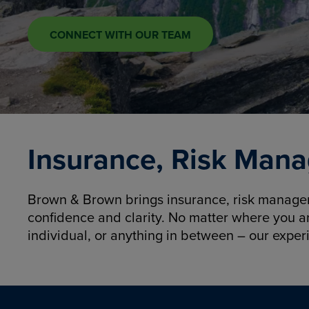
CONNECT WITH OUR TEAM
Insurance, Risk Mana
Brown & Brown brings insurance, risk manageme
confidence and clarity. No matter where you a
individual, or anything in between – our exper