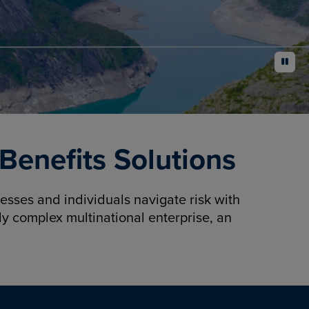
pause
enefits Solutions
sses and individuals navigate risk with
y complex multinational enterprise, an
.