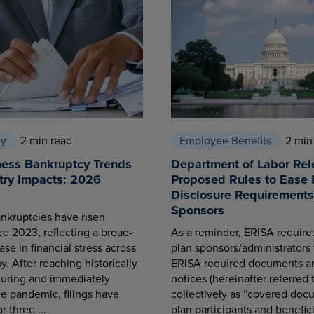
cy
2 min read
Employee Benefits
2 min
ness Bankruptcy Trends
Department of Labor Rel
try Impacts: 2026
Proposed Rules to Ease 
Disclosure Requirements 
Sponsors
nkruptcies have risen
ce 2023, reflecting a broad-
As a reminder, ERISA requir
se in financial stress across
plan sponsors/administrators 
. After reaching historically
ERISA required documents a
during and immediately
notices (hereinafter referred 
he pandemic, filings have
collectively as “covered docu
r three ...
plan participants and benefici