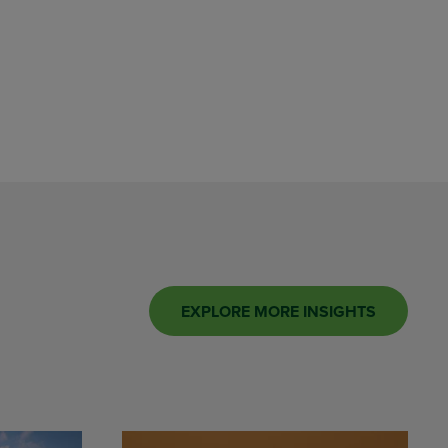
EXPLORE MORE INSIGHTS