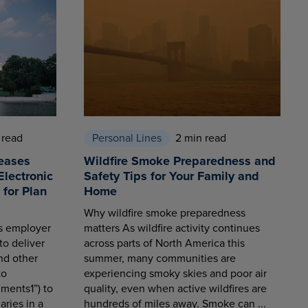
 read
Personal Lines
2 min read
eases
Wildfire Smoke Preparedness and
Electronic
Safety Tips for Your Family and
for Plan
Home
Why wildfire smoke preparedness
es employer
matters As wildfire activity continues
to deliver
across parts of North America this
nd other
summer, many communities are
to
experiencing smoky skies and poor air
ments1”) to
quality, even when active wildfires are
aries in a
hundreds of miles away. Smoke can ...