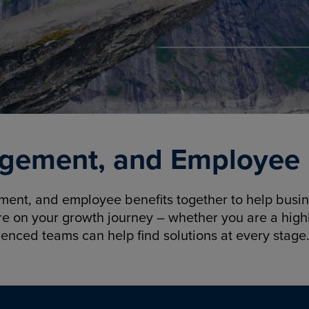
gement, and Employee B
nt, and employee benefits together to help busine
re on your growth journey – whether you are a highl
ienced teams can help find solutions at every stage