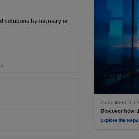
d solutions by industry or
ps
2026 MARKET T
Discover how t
Explore the Repo