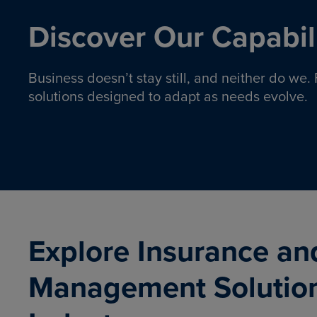
Discover Our Capabili
Business doesn’t stay still, and neither do we
solutions designed to adapt as needs evolve.
Pro
Insurance solutions to help
emplo
organizations manage risk,
co
protect assets, and support
Property & Casualty
Emp
com
ongoing operations.
organ
LEARN MORE
Explore Insurance an
Management Solutio