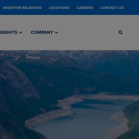
INVESTOR RELATIONS
LOCATIONS
CAREERS
CONTACT US
NSIGHTS
COMPANY