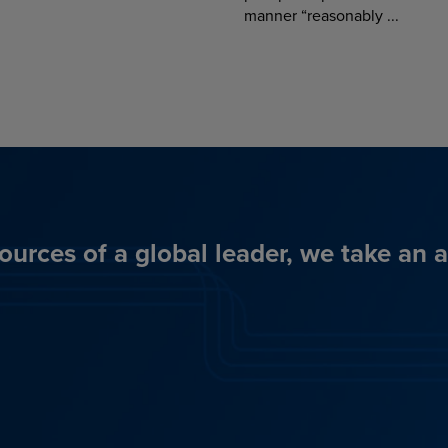
manner “reasonably ...
ources of a global leader, we take an 