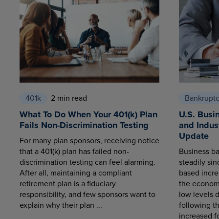
401k
2 min read
Bankrupt
What To Do When Your 401(k) Plan
U.S. Busi
Fails Non-Discrimination Testing
and Indus
Update
For many plan sponsors, receiving notice
that a 401(k) plan has failed non-
Business ba
discrimination testing can feel alarming.
steadily sin
After all, maintaining a compliant
based increa
retirement plan is a fiduciary
the economy
responsibility, and few sponsors want to
low levels 
explain why their plan ...
following t
increased fo