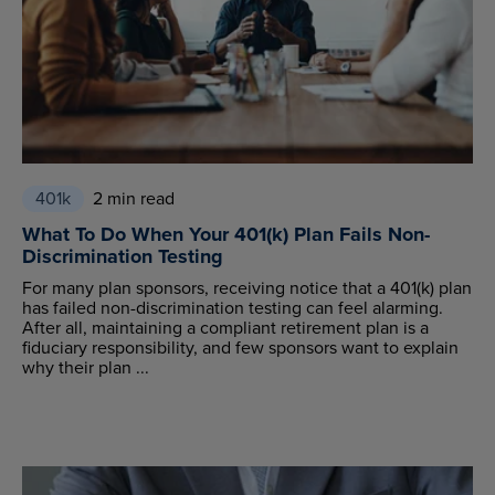
401k
2 min read
What To Do When Your 401(k) Plan Fails Non-
Discrimination Testing
For many plan sponsors, receiving notice that a 401(k) plan
has failed non-discrimination testing can feel alarming.
After all, maintaining a compliant retirement plan is a
fiduciary responsibility, and few sponsors want to explain
why their plan ...