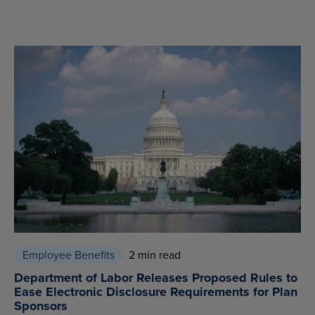
Employee Benefits
2 min read
Department of Labor Releases Proposed Rules to
Ease Electronic Disclosure Requirements for Plan
Sponsors