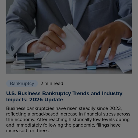
Bankruptcy
2 min read
U.S. Business Bankruptcy Trends and Industry
Impacts: 2026 Update
Business bankruptcies have risen steadily since 2023,
reflecting a broad-based increase in financial stress across
the economy. After reaching historically low levels during
and immediately following the pandemic, filings have
increased for three ...