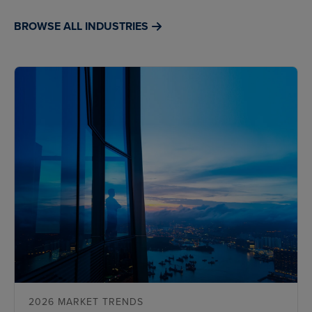
BROWSE ALL INDUSTRIES
2026 MARKET TRENDS