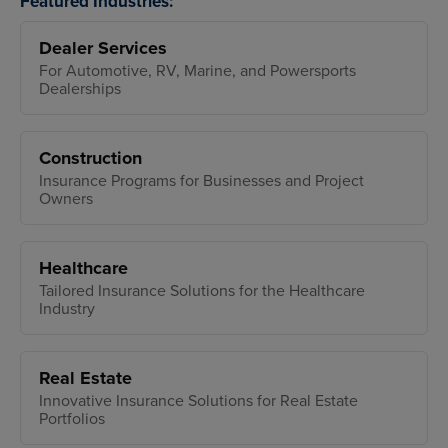
Featured Industries:
Dealer Services
For Automotive, RV, Marine, and Powersports
Dealerships
Construction
Insurance Programs for Businesses and Project
Owners
Healthcare
Tailored Insurance Solutions for the Healthcare
Industry
Real Estate
Innovative Insurance Solutions for Real Estate
Portfolios