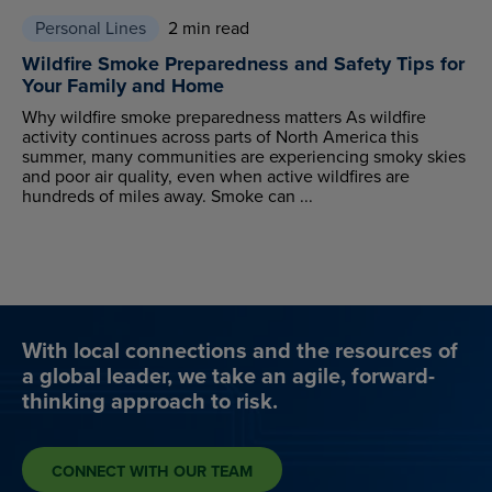
Personal Lines
2 min read
Wildfire Smoke Preparedness and Safety Tips for
Your Family and Home
Why wildfire smoke preparedness matters As wildfire
activity continues across parts of North America this
summer, many communities are experiencing smoky skies
and poor air quality, even when active wildfires are
hundreds of miles away. Smoke can ...
With local connections and the resources of
a global leader, we take an agile, forward-
thinking approach to risk.
CONNECT WITH OUR TEAM