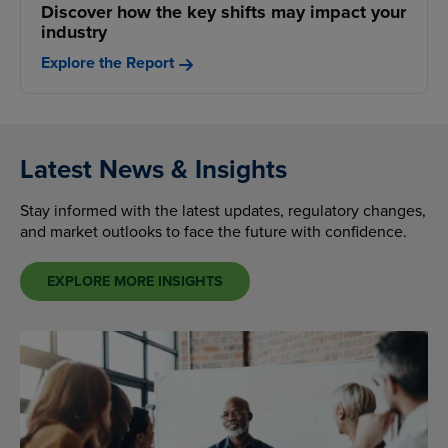
Discover how the key shifts may impact your
industry
Explore the Report
Latest News & Insights
Stay informed with the latest updates, regulatory changes,
and market outlooks to face the future with confidence.
EXPLORE MORE INSIGHTS