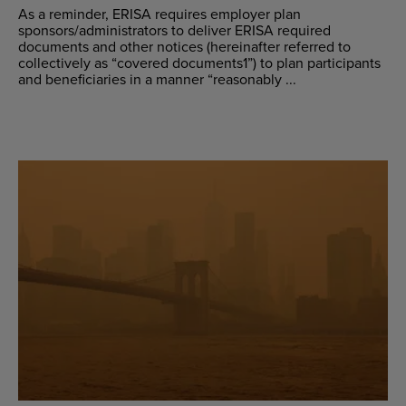
As a reminder, ERISA requires employer plan
sponsors/administrators to deliver ERISA required
documents and other notices (hereinafter referred to
collectively as “covered documents1”) to plan participants
and beneficiaries in a manner “reasonably ...