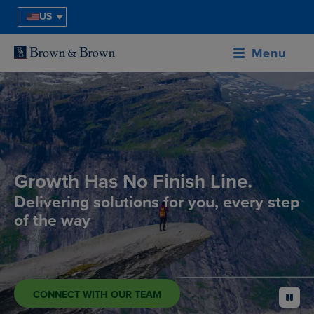
US
Menu
Growth Has No Finish Line.
Delivering solutions for you, every step
of the way
CONNECT WITH OUR TEAM
pause