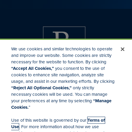
We use cookies and similar technologies to operate
and improve our website. Some cookies are strictly
necessary for the website to function. By clicking
“Accept All Cookies,”
you consent to the use of
cookies to enhance site navigation, analyze site
usage, and assist in our marketing efforts. By clicking
Investor Relations
“Reject All Optional Cookies,”
only strictly
Mergers & Acquisitions
necessary cookies will be used. You can manage
Locations
your preferences at any time by selecting
“Manage
Cookies.
”
Use of this website is governed by our
Terms of
Use
. For more information about how we use