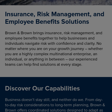
Insurance, Risk Management, and
Employee Benefits Solutions
Brown & Brown brings insurance, risk management, and
employee benefits together to help businesses and
individuals navigate risk with confidence and clarity. No
matter where you are on your growth journey – whether
you are a highly complex multinational enterprise, an
individual, or anything in between – our experienced
teams can help find solutions at every stage.
Discover Our Capabilities
Business doesn’t stay still, and neither do we. From day-
to-day risk considerations to long-term planning, Brown &
Brown offers coordinated solutions designed to adapt as