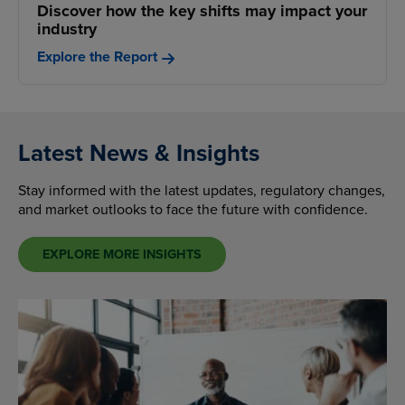
Discover how the key shifts may impact your
industry
Explore the Report
Latest News & Insights
Stay informed with the latest updates, regulatory changes,
and market outlooks to face the future with confidence.
EXPLORE MORE INSIGHTS