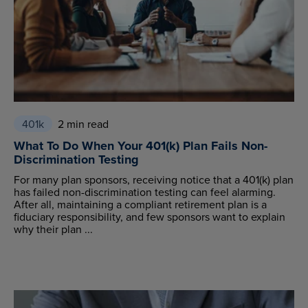
401k
2 min read
What To Do When Your 401(k) Plan Fails Non-
Discrimination Testing
For many plan sponsors, receiving notice that a 401(k) plan
has failed non-discrimination testing can feel alarming.
After all, maintaining a compliant retirement plan is a
fiduciary responsibility, and few sponsors want to explain
why their plan ...