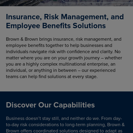
Insurance, Risk Management, and
Employee Benefits Solutions
Brown & Brown brings insurance, risk management, and
employee benefits together to help businesses and
individuals navigate risk with confidence and clarity. No
matter where you are on your growth journey – whether
you are a highly complex multinational enterprise, an
individual, or anything in between – our experienced
teams can help find solutions at every stage.
Discover Our Capabilities
Business doesn’t stay still, and neither do we. From day-
to-day risk considerations to long-term planning, Brown &
Brown offers coordinated solutions designed to adapt as