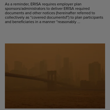
As a reminder, ERISA requires employer plan
sponsors/administrators to deliver ERISA required
documents and other notices (hereinafter referred to
collectively as “covered documents1”) to plan participants
and beneficiaries in a manner “reasonably ...