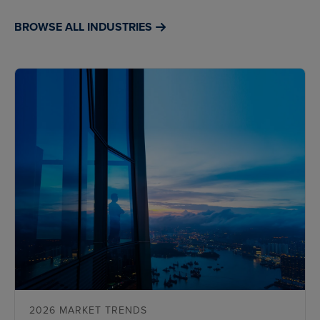
BROWSE ALL INDUSTRIES
2026 MARKET TRENDS