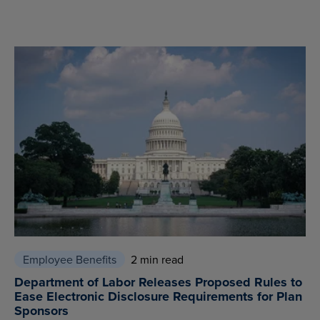
Employee Benefits
2 min read
Department of Labor Releases Proposed Rules to
Ease Electronic Disclosure Requirements for Plan
Sponsors