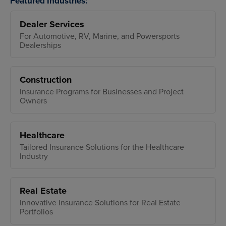
Featured Industries:
Dealer Services
For Automotive, RV, Marine, and Powersports
Dealerships
Construction
Insurance Programs for Businesses and Project
Owners
Healthcare
Tailored Insurance Solutions for the Healthcare
Industry
Real Estate
Innovative Insurance Solutions for Real Estate
Portfolios