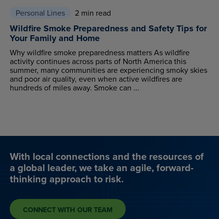
Personal Lines
2 min read
Wildfire Smoke Preparedness and Safety Tips for
Your Family and Home
Why wildfire smoke preparedness matters As wildfire
activity continues across parts of North America this
summer, many communities are experiencing smoky skies
and poor air quality, even when active wildfires are
hundreds of miles away. Smoke can ...
With local connections and the resources of
a global leader, we take an agile, forward-
thinking approach to risk.
CONNECT WITH OUR TEAM