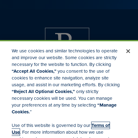
We use cookies and similar technologies to operate
and improve our website. Some cookies are strictly
necessary for the website to function. By clicking
“Accept All Cookies,”
you consent to the use of
cookies to enhance site navigation, analyze site
usage, and assist in our marketing efforts. By clicking
Investor Relations
“Reject All Optional Cookies,”
only strictly
Mergers & Acquisitions
necessary cookies will be used. You can manage
Locations
your preferences at any time by selecting
“Manage
Cookies.
”
Use of this website is governed by our
Terms of
Use
. For more information about how we use