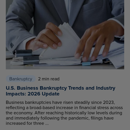
Bankruptcy
2 min read
U.S. Business Bankruptcy Trends and Industry
Impacts: 2026 Update
Business bankruptcies have risen steadily since 2023,
reflecting a broad-based increase in financial stress across
the economy. After reaching historically low levels during
and immediately following the pandemic, filings have
increased for three ...