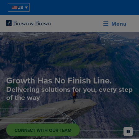
US
Menu
Growth Has No Finish Line.
Delivering solutions for you, every step
of the way
CONNECT WITH OUR TEAM
pause