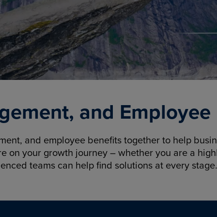
gement, and Employee B
nt, and employee benefits together to help busine
re on your growth journey – whether you are a highl
ienced teams can help find solutions at every stage