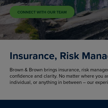
CONNECT WITH OUR TEAM
Insurance, Risk Mana
Brown & Brown brings insurance, risk manageme
confidence and clarity. No matter where you a
individual, or anything in between – our exper