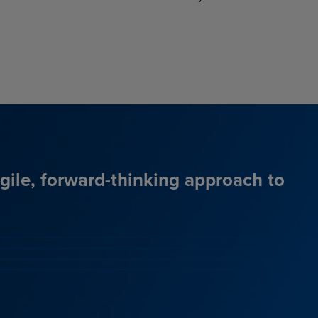
agile, forward-thinking approach to