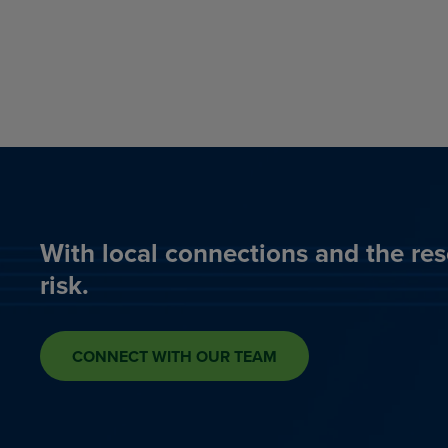
With local connections and the res
risk.
CONNECT WITH OUR TEAM