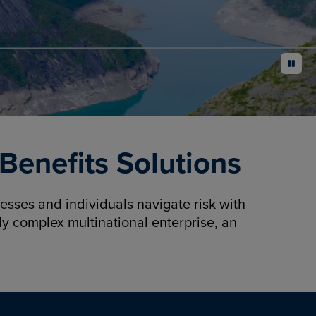
pause
enefits Solutions
sses and individuals navigate risk with
y complex multinational enterprise, an
.