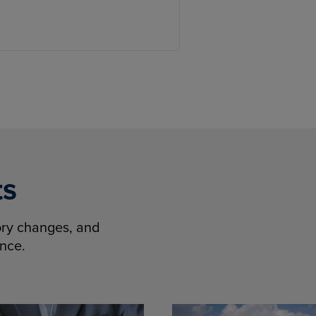
ts
tory changes, and
ence.