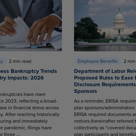
cy
2 min read
Employee Benefits
2 min
ness Bankruptcy Trends
Department of Labor Rel
try Impacts: 2026
Proposed Rules to Ease 
Disclosure Requirements 
Sponsors
nkruptcies have risen
ce 2023, reflecting a broad-
As a reminder, ERISA requir
se in financial stress across
plan sponsors/administrators 
. After reaching historically
ERISA required documents a
during and immediately
notices (hereinafter referred 
he pandemic, filings have
collectively as “covered docu
r three ...
plan participants and benefici