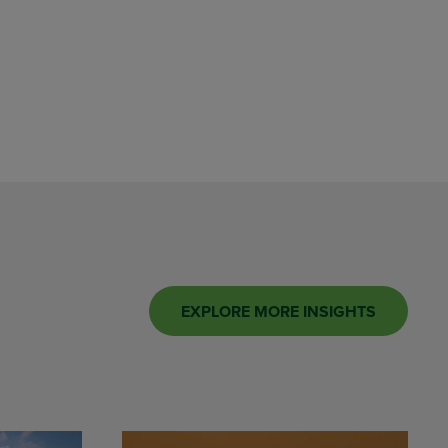
EXPLORE MORE INSIGHTS