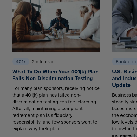
401k
2 min read
Bankrupt
What To Do When Your 401(k) Plan
U.S. Busi
Fails Non-Discrimination Testing
and Indus
Update
For many plan sponsors, receiving notice
that a 401(k) plan has failed non-
Business ba
discrimination testing can feel alarming.
steadily sin
After all, maintaining a compliant
based increa
retirement plan is a fiduciary
the economy
responsibility, and few sponsors want to
low levels 
explain why their plan ...
following t
increased fo