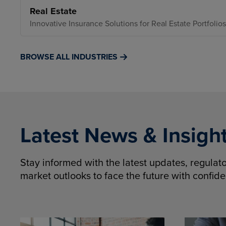
Real Estate
Innovative Insurance Solutions for Real Estate Portfolios
BROWSE ALL INDUSTRIES
Latest News & Insigh
Stay informed with the latest updates, regula
market outlooks to face the future with confid