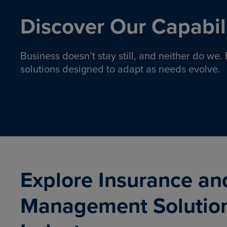
Discover Our Capabili
Business doesn’t stay still, and neither do we
solutions designed to adapt as needs evolve.
Pro
Insurance solutions to help
emplo
organizations manage risk,
co
protect assets, and support
Property & Casualty
Emp
com
ongoing operations.
organ
LEARN MORE
Explore Insurance an
Management Solutio