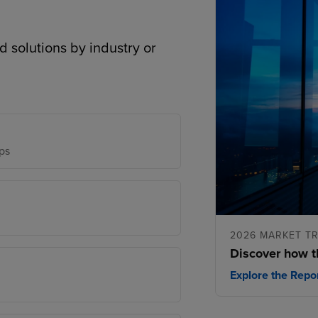
d solutions by industry or
ps
2026 MARKET T
Discover how t
Explore the Repo