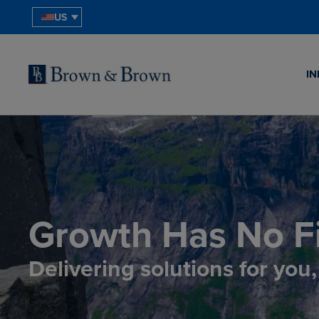
US
IN
Growth Has No Fi
Delivering solutions for you