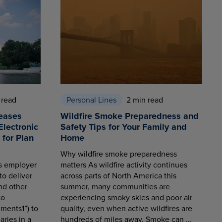
 read
Personal Lines
2 min read
eases
Wildfire Smoke Preparedness and
Electronic
Safety Tips for Your Family and
for Plan
Home
Why wildfire smoke preparedness
es employer
matters As wildfire activity continues
to deliver
across parts of North America this
nd other
summer, many communities are
to
experiencing smoky skies and poor air
ments1”) to
quality, even when active wildfires are
aries in a
hundreds of miles away. Smoke can ...