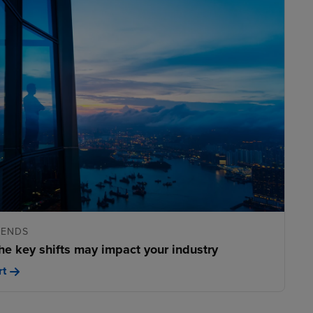
RENDS
he key shifts may impact your industry
rt