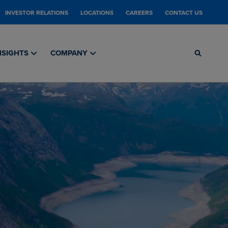
INVESTOR RELATIONS
LOCATIONS
CAREERS
CONTACT US
NSIGHTS
COMPANY