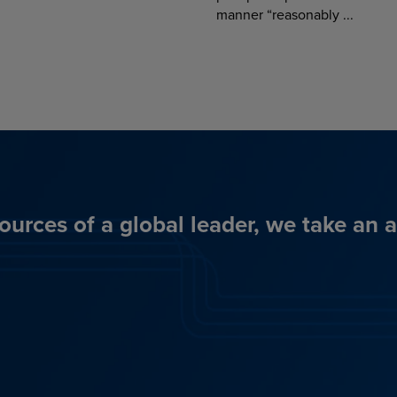
manner “reasonably ...
ources of a global leader, we take an 