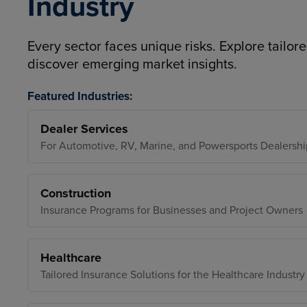
Industry
Every sector faces unique risks. Explore tailore
discover emerging market insights.
Featured Industries:
Dealer Services
For Automotive, RV, Marine, and Powersports Dealershi
Construction
Insurance Programs for Businesses and Project Owners
Healthcare
Tailored Insurance Solutions for the Healthcare Industry