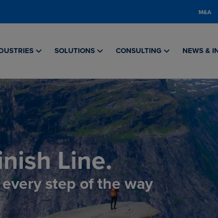
M&A
DUSTRIES
SOLUTIONS
CONSULTING
NEWS & I
nish Line.
, every step of the way