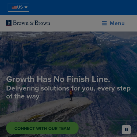
US
Menu
Growth Has No Finish Line.
Delivering solutions for you, every step
of the way
CONNECT WITH OUR TEAM
pause