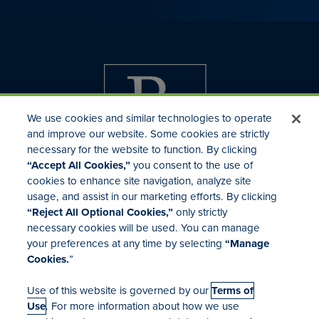
We use cookies and similar technologies to operate
and improve our website. Some cookies are strictly
necessary for the website to function. By clicking
“Accept All Cookies,”
you consent to the use of
cookies to enhance site navigation, analyze site
usage, and assist in our marketing efforts. By clicking
Investor Relations
“Reject All Optional Cookies,”
only strictly
Mergers & Acquisitions
necessary cookies will be used. You can manage
Locations
your preferences at any time by selecting
“Manage
Cookies.
”
Use of this website is governed by our
Terms of
Use
. For more information about how we use