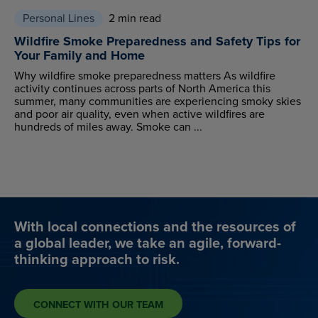
Personal Lines
2 min read
Wildfire Smoke Preparedness and Safety Tips for
Your Family and Home
Why wildfire smoke preparedness matters As wildfire
activity continues across parts of North America this
summer, many communities are experiencing smoky skies
and poor air quality, even when active wildfires are
hundreds of miles away. Smoke can ...
With local connections and the resources of
a global leader, we take an agile, forward-
thinking approach to risk.
CONNECT WITH OUR TEAM