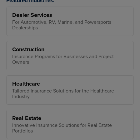
Featured Industries:
Dealer Services
For Automotive, RV, Marine, and Powersports
Dealerships
Construction
Insurance Programs for Businesses and Project
Owners
Healthcare
Tailored Insurance Solutions for the Healthcare
Industry
Real Estate
Innovative Insurance Solutions for Real Estate
Portfolios