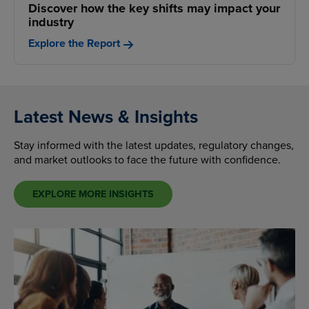
Discover how the key shifts may impact your
industry
Explore the Report
Latest News & Insights
Stay informed with the latest updates, regulatory changes,
and market outlooks to face the future with confidence.
EXPLORE MORE INSIGHTS