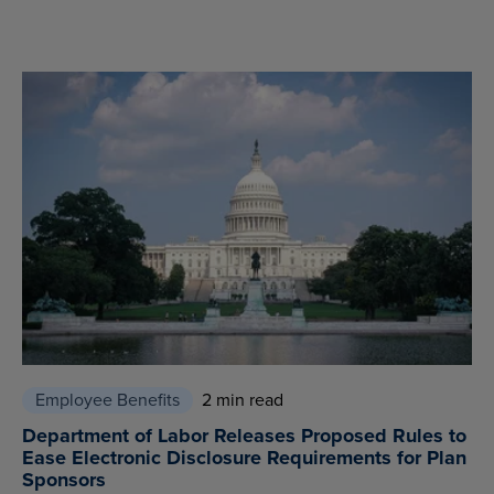
Employee Benefits
2 min read
Department of Labor Releases Proposed Rules to
Ease Electronic Disclosure Requirements for Plan
Sponsors