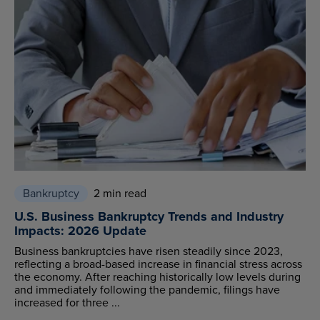
Bankruptcy
2 min read
U.S. Business Bankruptcy Trends and Industry
Impacts: 2026 Update
Business bankruptcies have risen steadily since 2023,
reflecting a broad-based increase in financial stress across
the economy. After reaching historically low levels during
and immediately following the pandemic, filings have
increased for three ...