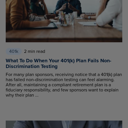
401k
2 min read
What To Do When Your 401(k) Plan Fails Non-
Discrimination Testing
For many plan sponsors, receiving notice that a 401(k) plan
has failed non-discrimination testing can feel alarming.
After all, maintaining a compliant retirement plan is a
fiduciary responsibility, and few sponsors want to explain
why their plan ...