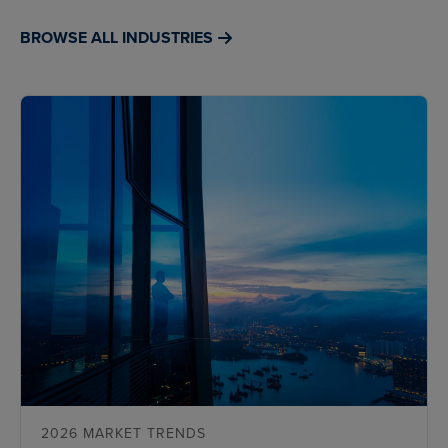
BROWSE ALL INDUSTRIES
2026 MARKET TRENDS