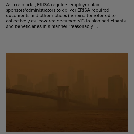
As a reminder, ERISA requires employer plan
sponsors/administrators to deliver ERISA required
documents and other notices (hereinafter referred to
collectively as “covered documents1”) to plan participants
and beneficiaries in a manner “reasonably ...