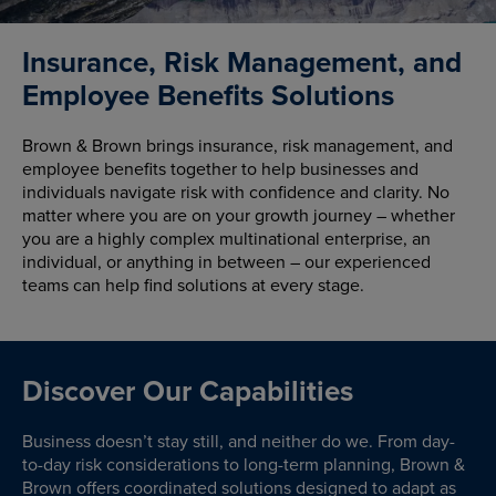
Insurance, Risk Management, and
Employee Benefits Solutions
Brown & Brown brings insurance, risk management, and
employee benefits together to help businesses and
individuals navigate risk with confidence and clarity. No
matter where you are on your growth journey – whether
you are a highly complex multinational enterprise, an
individual, or anything in between – our experienced
teams can help find solutions at every stage.
Discover Our Capabilities
Business doesn’t stay still, and neither do we. From day-
to-day risk considerations to long-term planning, Brown &
Brown offers coordinated solutions designed to adapt as