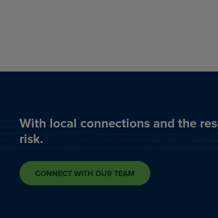
With local connections and the res
risk.
CONNECT WITH OUR TEAM