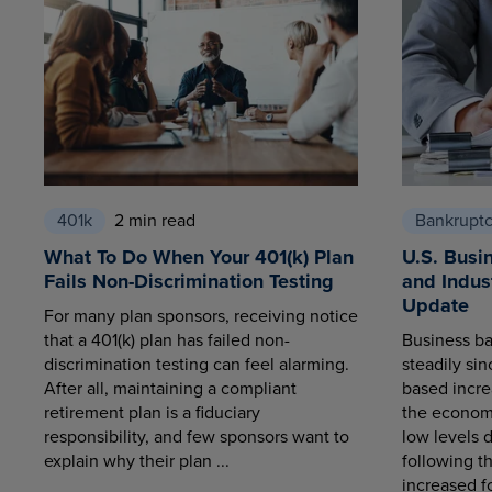
401k
2 min read
Bankrupt
What To Do When Your 401(k) Plan
U.S. Busi
Fails Non-Discrimination Testing
and Indus
Update
For many plan sponsors, receiving notice
that a 401(k) plan has failed non-
Business ba
discrimination testing can feel alarming.
steadily sin
After all, maintaining a compliant
based increa
retirement plan is a fiduciary
the economy
responsibility, and few sponsors want to
low levels 
explain why their plan ...
following t
increased fo