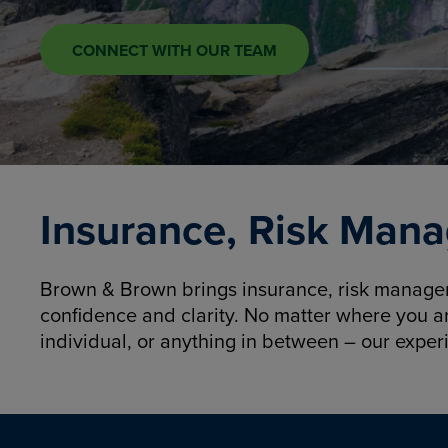
CONNECT WITH OUR TEAM
Insurance, Risk Mana
Brown & Brown brings insurance, risk manageme
confidence and clarity. No matter where you a
individual, or anything in between – our exper