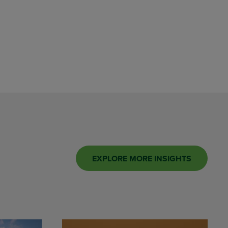
EXPLORE MORE INSIGHTS