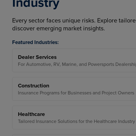
Industry
Every sector faces unique risks. Explore tailore
discover emerging market insights.
Featured Industries:
Dealer Services
For Automotive, RV, Marine, and Powersports Dealershi
Construction
Insurance Programs for Businesses and Project Owners
Healthcare
Tailored Insurance Solutions for the Healthcare Industry