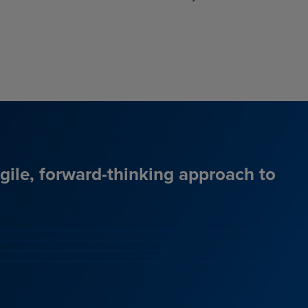
agile, forward-thinking approach to