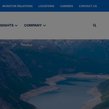
INVESTOR RELATIONS
LOCATIONS
CAREERS
CONTACT US
NSIGHTS
COMPANY