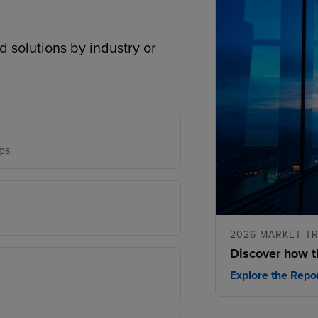
d solutions by industry or
ps
2026 MARKET T
Discover how t
Explore the Repo