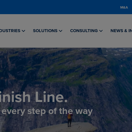
M&A
DUSTRIES
SOLUTIONS
CONSULTING
NEWS & I
nish Line.
, every step of the way