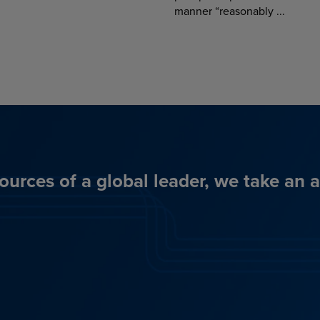
manner “reasonably ...
ources of a global leader, we take an 