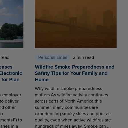
 read
Personal Lines
2 min read
eases
Wildfire Smoke Preparedness and
Electronic
Safety Tips for Your Family and
for Plan
Home
Why wildfire smoke preparedness
es employer
matters As wildfire activity continues
to deliver
across parts of North America this
nd other
summer, many communities are
to
experiencing smoky skies and poor air
ments1”) to
quality, even when active wildfires are
aries in a
hundreds of miles away. Smoke can ...