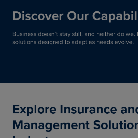
Discover Our Capabili
Business doesn’t stay still, and neither do we
solutions designed to adapt as needs evolve.
Pro
Insurance solutions to help
emplo
organizations manage risk,
co
protect assets, and support
Property & Casualty
Emp
com
ongoing operations.
organ
LEARN MORE
Explore Insurance an
Management Solutio