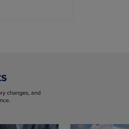
ts
tory changes, and
ence.