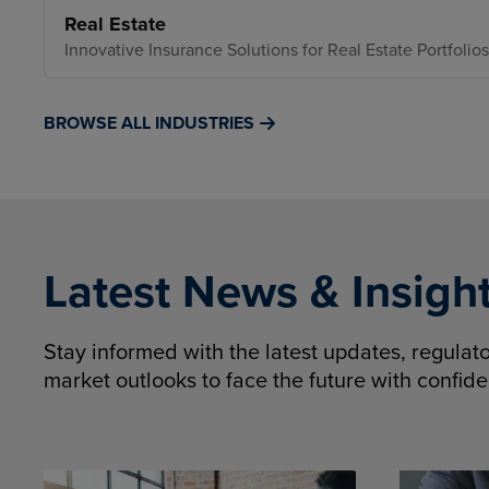
Real Estate
Innovative Insurance Solutions for Real Estate Portfolios
BROWSE ALL INDUSTRIES
Latest News & Insigh
Stay informed with the latest updates, regula
market outlooks to face the future with confid