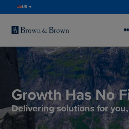
US
IN
Growth Has No Fi
Delivering solutions for you