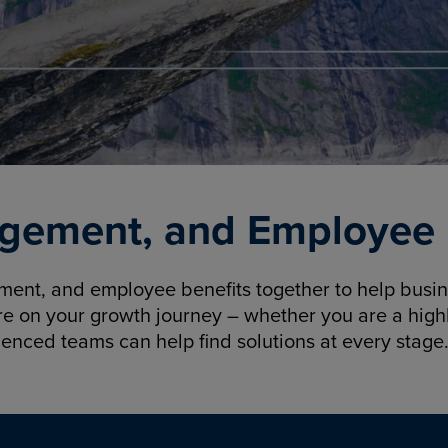
gement, and Employee B
nt, and employee benefits together to help busine
re on your growth journey – whether you are a highl
ienced teams can help find solutions at every stage