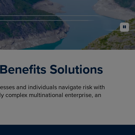
pause
enefits Solutions
sses and individuals navigate risk with
y complex multinational enterprise, an
.