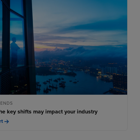
RENDS
he key shifts may impact your industry
rt