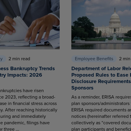
cy
2 min read
Employee Benefits
2 min
ness Bankruptcy Trends
Department of Labor Rel
try Impacts: 2026
Proposed Rules to Ease 
Disclosure Requirements 
Sponsors
nkruptcies have risen
ce 2023, reflecting a broad-
As a reminder, ERISA requir
se in financial stress across
plan sponsors/administrators 
. After reaching historically
ERISA required documents a
during and immediately
notices (hereinafter referred 
he pandemic, filings have
collectively as “covered docu
r three ...
plan participants and benefici