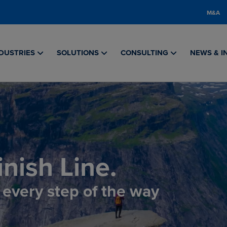
M&A
DUSTRIES
SOLUTIONS
CONSULTING
NEWS & I
nish Line.
, every step of the way