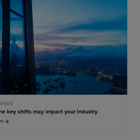
RENDS
he key shifts may impact your industry
rt