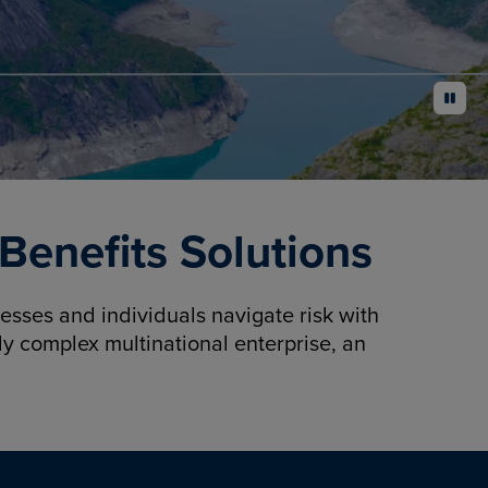
pause
enefits Solutions
sses and individuals navigate risk with
y complex multinational enterprise, an
.