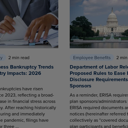
cy
2 min read
Employee Benefits
2 min
ness Bankruptcy Trends
Department of Labor Rel
try Impacts: 2026
Proposed Rules to Ease 
Disclosure Requirements 
Sponsors
nkruptcies have risen
ce 2023, reflecting a broad-
As a reminder, ERISA requir
se in financial stress across
plan sponsors/administrators 
. After reaching historically
ERISA required documents a
during and immediately
notices (hereinafter referred 
he pandemic, filings have
collectively as “covered docu
r three ...
plan participants and benefici