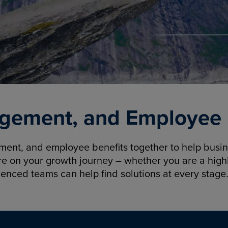
gement, and Employee B
nt, and employee benefits together to help busine
re on your growth journey – whether you are a highl
ienced teams can help find solutions at every stage