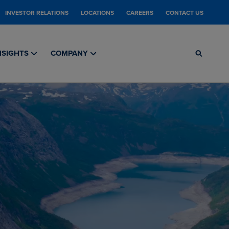
INVESTOR RELATIONS
LOCATIONS
CAREERS
CONTACT US
NSIGHTS
COMPANY