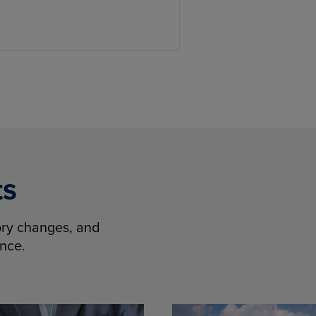
ts
tory changes, and
ence.