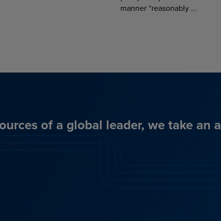
manner “reasonably ...
ources of a global leader, we take an 