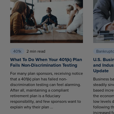
401k
2 min read
Bankrupt
What To Do When Your 401(k) Plan
U.S. Busi
Fails Non-Discrimination Testing
and Indus
Update
For many plan sponsors, receiving notice
that a 401(k) plan has failed non-
Business ba
discrimination testing can feel alarming.
steadily sin
After all, maintaining a compliant
based increa
retirement plan is a fiduciary
the economy
responsibility, and few sponsors want to
low levels 
explain why their plan ...
following t
increased fo