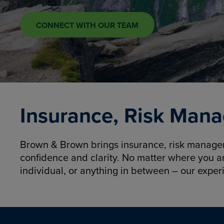
CONNECT WITH OUR TEAM
Insurance, Risk Mana
Brown & Brown brings insurance, risk manageme
confidence and clarity. No matter where you a
individual, or anything in between – our exper