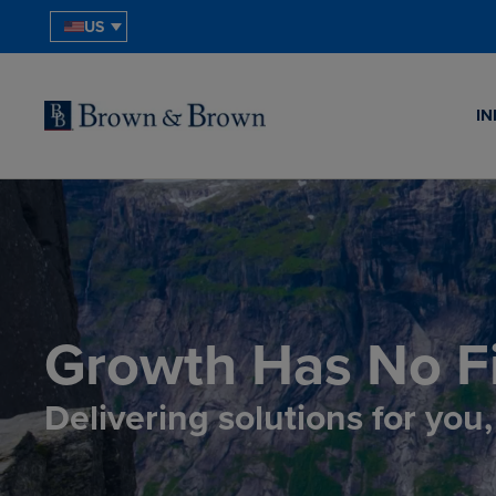
US
IN
Growth Has No Fi
Delivering solutions for you