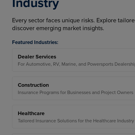
Industry
Every sector faces unique risks. Explore tailore
discover emerging market insights.
Featured Industries:
Dealer Services
For Automotive, RV, Marine, and Powersports Dealershi
Construction
Insurance Programs for Businesses and Project Owners
Healthcare
Tailored Insurance Solutions for the Healthcare Industry