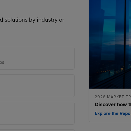
d solutions by industry or
ps
2026 MARKET T
Discover how t
Explore the Repo