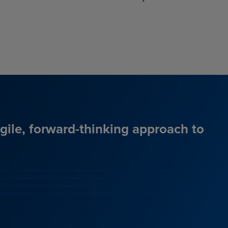
agile, forward-thinking approach to