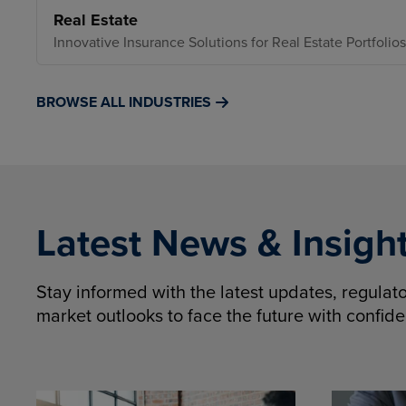
Real Estate
Innovative Insurance Solutions for Real Estate Portfolios
BROWSE ALL INDUSTRIES
Latest News & Insigh
Stay informed with the latest updates, regula
market outlooks to face the future with confid