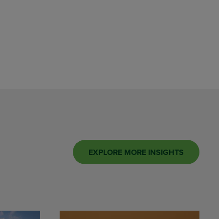
EXPLORE MORE INSIGHTS