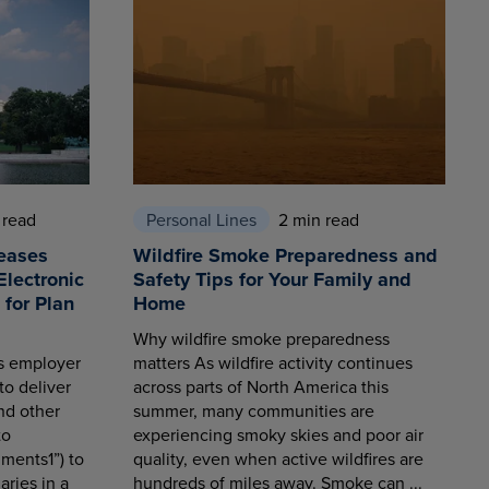
 read
Personal Lines
2 min read
eases
Wildfire Smoke Preparedness and
Electronic
Safety Tips for Your Family and
for Plan
Home
Why wildfire smoke preparedness
es employer
matters As wildfire activity continues
to deliver
across parts of North America this
nd other
summer, many communities are
to
experiencing smoky skies and poor air
ments1”) to
quality, even when active wildfires are
aries in a
hundreds of miles away. Smoke can ...