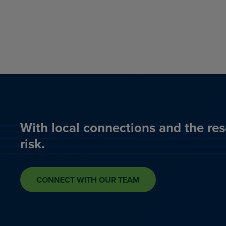
With local connections and the res
risk.
CONNECT WITH OUR TEAM