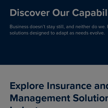
Discover Our Capabili
Business doesn’t stay still, and neither do we
solutions designed to adapt as needs evolve.
Pro
Insurance solutions to help
emplo
organizations manage risk,
co
protect assets, and support
Property & Casualty
Emp
com
ongoing operations.
organ
LEARN MORE
Explore Insurance an
Management Solutio