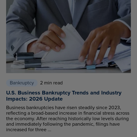
Bankruptcy
2 min read
U.S. Business Bankruptcy Trends and Industry
Impacts: 2026 Update
Business bankruptcies have risen steadily since 2023,
reflecting a broad-based increase in financial stress across
the economy. After reaching historically low levels during
and immediately following the pandemic, filings have
increased for three ...