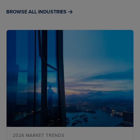
BROWSE ALL INDUSTRIES
2026 MARKET TRENDS