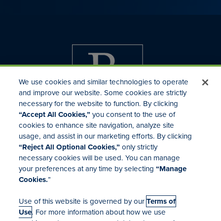
We use cookies and similar technologies to operate
and improve our website. Some cookies are strictly
necessary for the website to function. By clicking
“Accept All Cookies,”
you consent to the use of
cookies to enhance site navigation, analyze site
usage, and assist in our marketing efforts. By clicking
Investor Relations
“Reject All Optional Cookies,”
only strictly
Mergers & Acquisitions
necessary cookies will be used. You can manage
Locations
your preferences at any time by selecting
“Manage
Cookies.
”
Use of this website is governed by our
Terms of
Use
. For more information about how we use