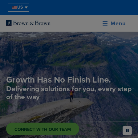
US
Menu
Growth Has No Finish Line.
Delivering solutions for you, every step
of the way
CONNECT WITH OUR TEAM
pause