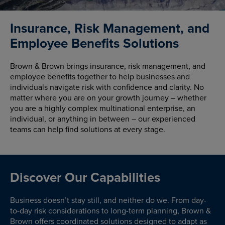
Insurance, Risk Management, and
Employee Benefits Solutions
Brown & Brown brings insurance, risk management, and
employee benefits together to help businesses and
individuals navigate risk with confidence and clarity. No
matter where you are on your growth journey – whether
you are a highly complex multinational enterprise, an
individual, or anything in between – our experienced
teams can help find solutions at every stage.
Discover Our Capabilities
Business doesn’t stay still, and neither do we. From day-
to-day risk considerations to long-term planning, Brown &
Brown offers coordinated solutions designed to adapt as