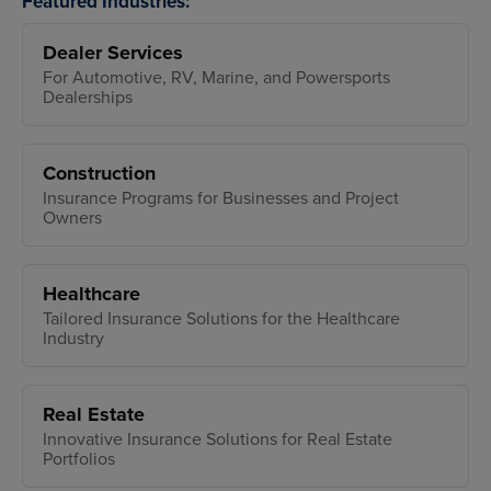
Featured Industries:
Dealer Services
For Automotive, RV, Marine, and Powersports
Dealerships
Construction
Insurance Programs for Businesses and Project
Owners
Healthcare
Tailored Insurance Solutions for the Healthcare
Industry
Real Estate
Innovative Insurance Solutions for Real Estate
Portfolios