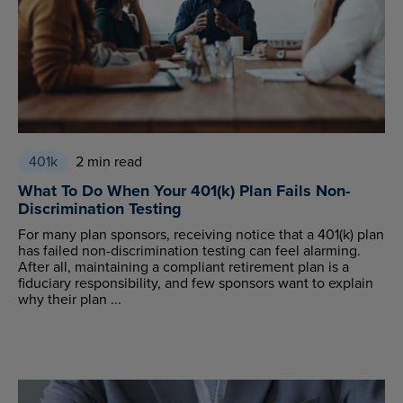
401k
2 min read
What To Do When Your 401(k) Plan Fails Non-
Discrimination Testing
For many plan sponsors, receiving notice that a 401(k) plan
has failed non-discrimination testing can feel alarming.
After all, maintaining a compliant retirement plan is a
fiduciary responsibility, and few sponsors want to explain
why their plan ...