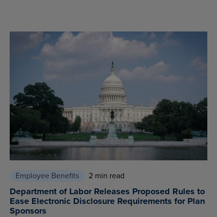
Employee Benefits
2 min read
Department of Labor Releases Proposed Rules to
Ease Electronic Disclosure Requirements for Plan
Sponsors