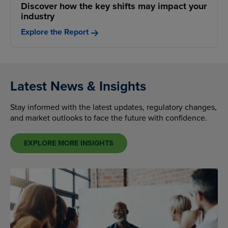
Discover how the key shifts may impact your
industry
Explore the Report
Latest News & Insights
Stay informed with the latest updates, regulatory changes,
and market outlooks to face the future with confidence.
EXPLORE MORE INSIGHTS