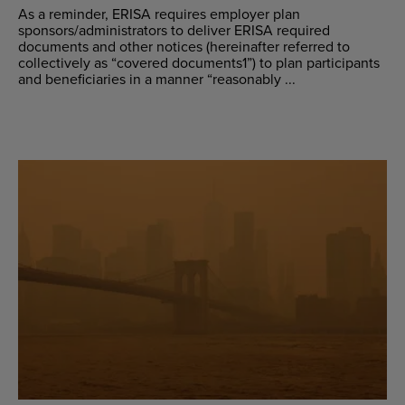
As a reminder, ERISA requires employer plan
sponsors/administrators to deliver ERISA required
documents and other notices (hereinafter referred to
collectively as “covered documents1”) to plan participants
and beneficiaries in a manner “reasonably ...