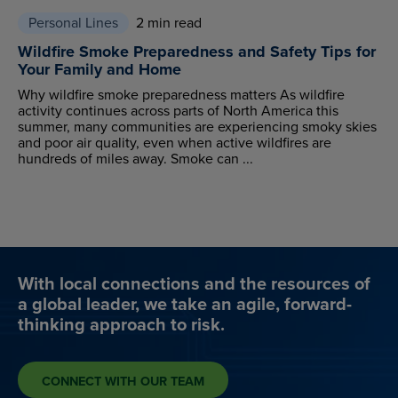
Personal Lines
2 min read
Wildfire Smoke Preparedness and Safety Tips for
Your Family and Home
Why wildfire smoke preparedness matters As wildfire
activity continues across parts of North America this
summer, many communities are experiencing smoky skies
and poor air quality, even when active wildfires are
hundreds of miles away. Smoke can ...
With local connections and the resources of
a global leader, we take an agile, forward-
thinking approach to risk.
CONNECT WITH OUR TEAM