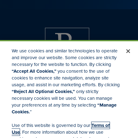
We use cookies and similar technologies to operate
and improve our website. Some cookies are strictly
necessary for the website to function. By clicking
“Accept All Cookies,”
you consent to the use of
cookies to enhance site navigation, analyze site
usage, and assist in our marketing efforts. By clicking
Investor Relations
“Reject All Optional Cookies,”
only strictly
Mergers & Acquisitions
necessary cookies will be used. You can manage
Locations
your preferences at any time by selecting
“Manage
Cookies.
”
Use of this website is governed by our
Terms of
Use
. For more information about how we use