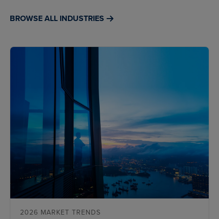
BROWSE ALL INDUSTRIES
2026 MARKET TRENDS