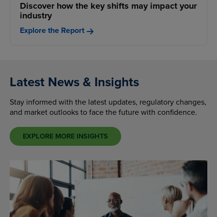
Discover how the key shifts may impact your
industry
Explore the Report
Latest News & Insights
Stay informed with the latest updates, regulatory changes,
and market outlooks to face the future with confidence.
EXPLORE MORE INSIGHTS