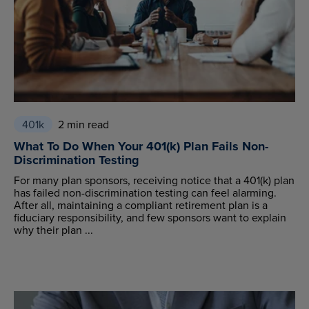
401k
2 min read
What To Do When Your 401(k) Plan Fails Non-
Discrimination Testing
For many plan sponsors, receiving notice that a 401(k) plan
has failed non-discrimination testing can feel alarming.
After all, maintaining a compliant retirement plan is a
fiduciary responsibility, and few sponsors want to explain
why their plan ...