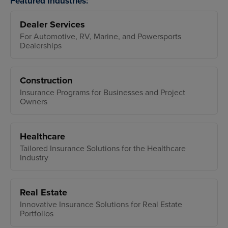
Featured Industries:
Dealer Services
For Automotive, RV, Marine, and Powersports
Dealerships
Construction
Insurance Programs for Businesses and Project
Owners
Healthcare
Tailored Insurance Solutions for the Healthcare
Industry
Real Estate
Innovative Insurance Solutions for Real Estate
Portfolios