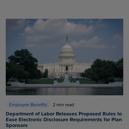
Employee Benefits
2 min read
Department of Labor Releases Proposed Rules to
Ease Electronic Disclosure Requirements for Plan
Sponsors