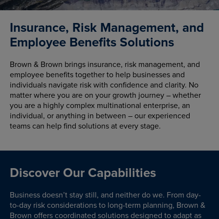
Insurance, Risk Management, and
Employee Benefits Solutions
Brown & Brown brings insurance, risk management, and
employee benefits together to help businesses and
individuals navigate risk with confidence and clarity. No
matter where you are on your growth journey – whether
you are a highly complex multinational enterprise, an
individual, or anything in between – our experienced
teams can help find solutions at every stage.
Discover Our Capabilities
Business doesn’t stay still, and neither do we. From day-
to-day risk considerations to long-term planning, Brown &
Brown offers coordinated solutions designed to adapt as