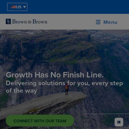
US
Menu
Growth Has No Finish Line.
Delivering solutions for you, every step
of the way
CONNECT WITH OUR TEAM
pause