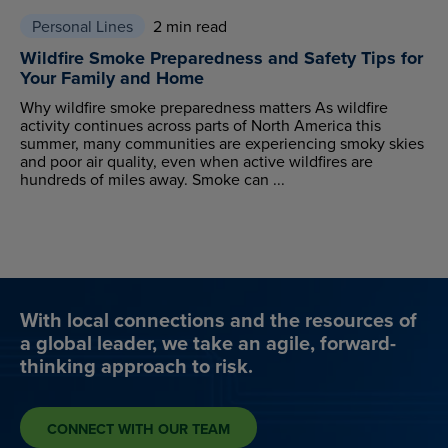
Personal Lines
2 min read
Wildfire Smoke Preparedness and Safety Tips for
Your Family and Home
Why wildfire smoke preparedness matters As wildfire
activity continues across parts of North America this
summer, many communities are experiencing smoky skies
and poor air quality, even when active wildfires are
hundreds of miles away. Smoke can ...
With local connections and the resources of
a global leader, we take an agile, forward-
thinking approach to risk.
CONNECT WITH OUR TEAM