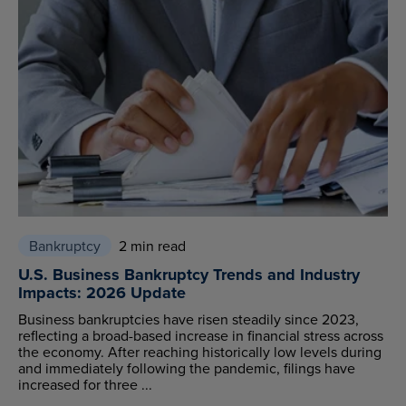
Bankruptcy
2 min read
U.S. Business Bankruptcy Trends and Industry
Impacts: 2026 Update
Business bankruptcies have risen steadily since 2023,
reflecting a broad-based increase in financial stress across
the economy. After reaching historically low levels during
and immediately following the pandemic, filings have
increased for three ...