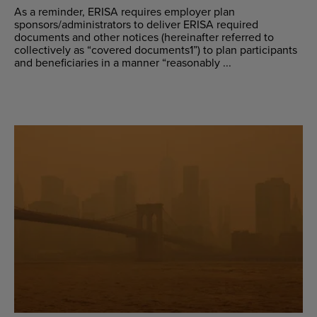
As a reminder, ERISA requires employer plan
sponsors/administrators to deliver ERISA required
documents and other notices (hereinafter referred to
collectively as “covered documents1”) to plan participants
and beneficiaries in a manner “reasonably ...