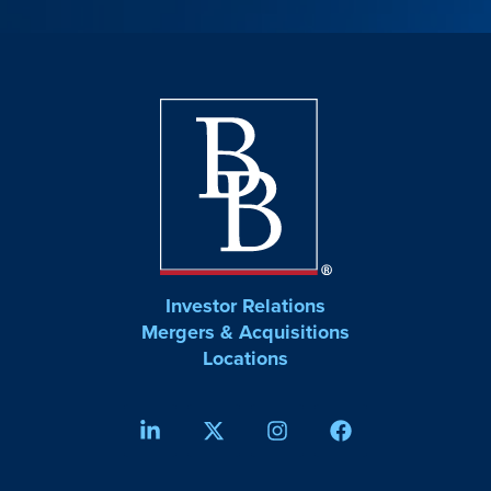
Investor Relations
Mergers & Acquisitions
Locations