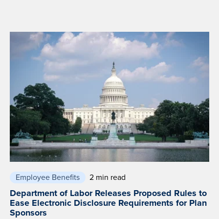
Employee Benefits
2 min read
Department of Labor Releases Proposed Rules to
Ease Electronic Disclosure Requirements for Plan
Sponsors