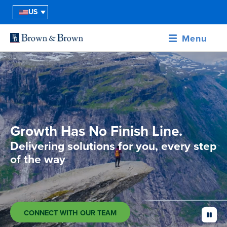
US
Menu
Growth Has No Finish Line.
Delivering solutions for you, every step
of the way
CONNECT WITH OUR TEAM
pause