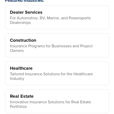
Featured Industries:
Dealer Services
For Automotive, RV, Marine, and Powersports
Dealerships
Construction
Insurance Programs for Businesses and Project
Owners
Healthcare
Tailored Insurance Solutions for the Healthcare
Industry
Real Estate
Innovative Insurance Solutions for Real Estate
Portfolios