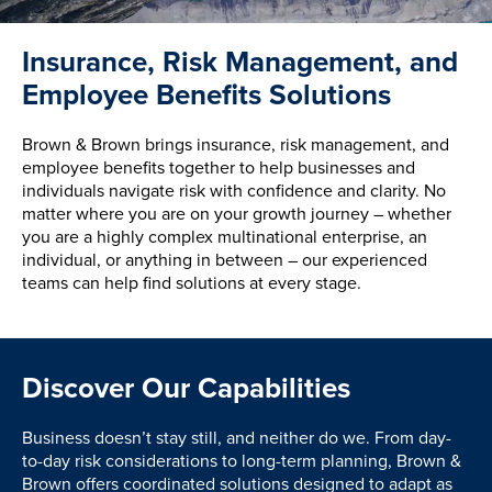
Insurance, Risk Management, and
Employee Benefits Solutions
Brown & Brown brings insurance, risk management, and
employee benefits together to help businesses and
individuals navigate risk with confidence and clarity. No
matter where you are on your growth journey – whether
you are a highly complex multinational enterprise, an
individual, or anything in between – our experienced
teams can help find solutions at every stage.
Discover Our Capabilities
Business doesn’t stay still, and neither do we. From day-
to-day risk considerations to long-term planning, Brown &
Brown offers coordinated solutions designed to adapt as