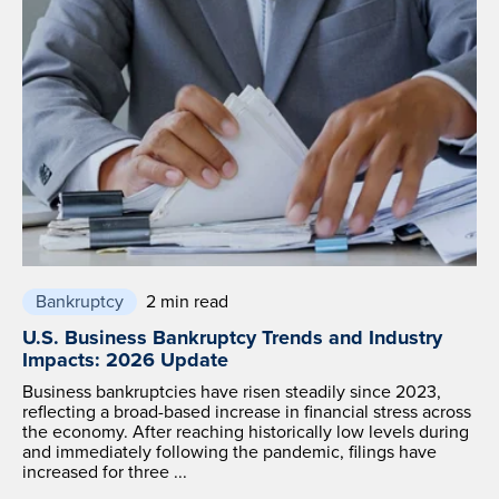
Bankruptcy
2 min read
U.S. Business Bankruptcy Trends and Industry
Impacts: 2026 Update
Business bankruptcies have risen steadily since 2023,
reflecting a broad-based increase in financial stress across
the economy. After reaching historically low levels during
and immediately following the pandemic, filings have
increased for three ...