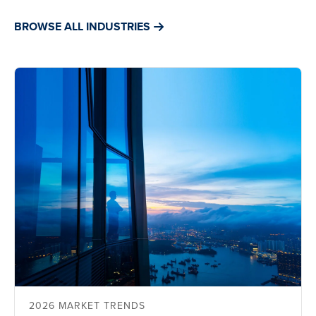
BROWSE ALL INDUSTRIES
2026 MARKET TRENDS