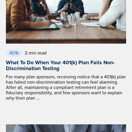
401k
2 min read
What To Do When Your 401(k) Plan Fails Non-
Discrimination Testing
For many plan sponsors, receiving notice that a 401(k) plan
has failed non-discrimination testing can feel alarming.
After all, maintaining a compliant retirement plan is a
fiduciary responsibility, and few sponsors want to explain
why their plan ...