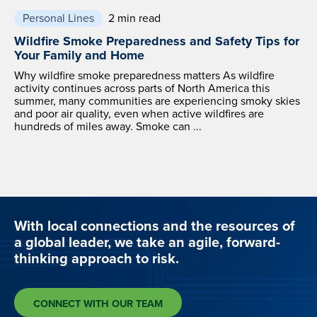
Personal Lines
2 min read
Wildfire Smoke Preparedness and Safety Tips for
Your Family and Home
Why wildfire smoke preparedness matters As wildfire
activity continues across parts of North America this
summer, many communities are experiencing smoky skies
and poor air quality, even when active wildfires are
hundreds of miles away. Smoke can ...
With local connections and the resources of
a global leader, we take an agile, forward-
thinking approach to risk.
CONNECT WITH OUR TEAM