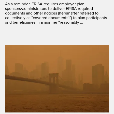
As a reminder, ERISA requires employer plan
sponsors/administrators to deliver ERISA required
documents and other notices (hereinafter referred to
collectively as “covered documents1”) to plan participants
and beneficiaries in a manner “reasonably ...