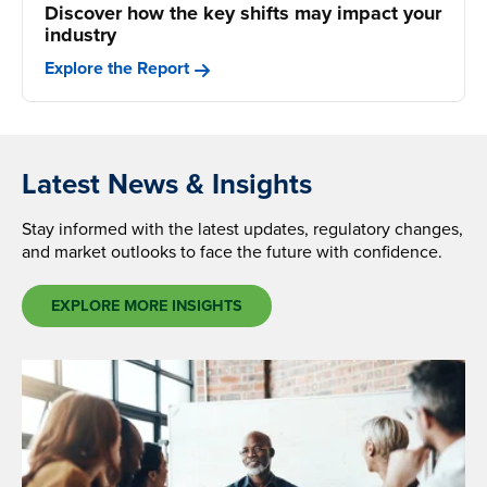
Discover how the key shifts may impact your
industry
Explore the Report
Latest News & Insights
Stay informed with the latest updates, regulatory changes,
and market outlooks to face the future with confidence.
EXPLORE MORE INSIGHTS