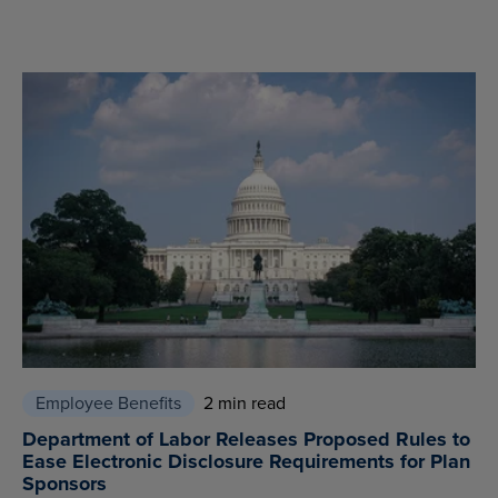
Employee Benefits
2 min read
Department of Labor Releases Proposed Rules to
Ease Electronic Disclosure Requirements for Plan
Sponsors