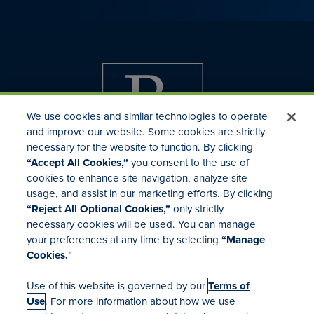
We use cookies and similar technologies to operate
and improve our website. Some cookies are strictly
necessary for the website to function. By clicking
“Accept All Cookies,”
you consent to the use of
cookies to enhance site navigation, analyze site
usage, and assist in our marketing efforts. By clicking
Investor Relations
“Reject All Optional Cookies,”
only strictly
Mergers & Acquisitions
necessary cookies will be used. You can manage
Locations
your preferences at any time by selecting
“Manage
Cookies.
”
Use of this website is governed by our
Terms of
Use
. For more information about how we use