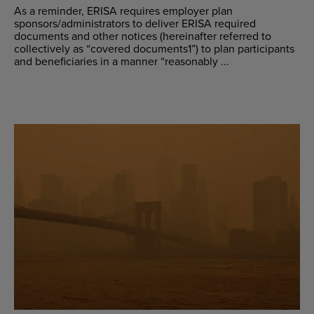
As a reminder, ERISA requires employer plan
sponsors/administrators to deliver ERISA required
documents and other notices (hereinafter referred to
collectively as “covered documents1”) to plan participants
and beneficiaries in a manner “reasonably ...