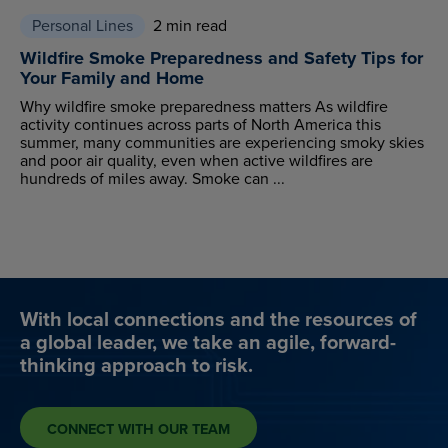
Personal Lines
2 min read
Wildfire Smoke Preparedness and Safety Tips for
Your Family and Home
Why wildfire smoke preparedness matters As wildfire
activity continues across parts of North America this
summer, many communities are experiencing smoky skies
and poor air quality, even when active wildfires are
hundreds of miles away. Smoke can ...
With local connections and the resources of
a global leader, we take an agile, forward-
thinking approach to risk.
CONNECT WITH OUR TEAM