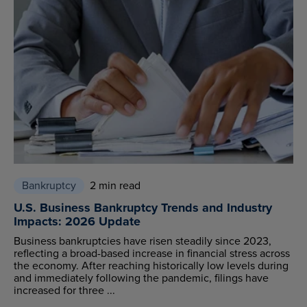
Bankruptcy
2 min read
U.S. Business Bankruptcy Trends and Industry
Impacts: 2026 Update
Business bankruptcies have risen steadily since 2023,
reflecting a broad-based increase in financial stress across
the economy. After reaching historically low levels during
and immediately following the pandemic, filings have
increased for three ...