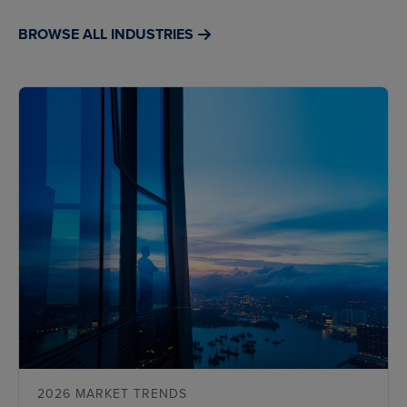
BROWSE ALL INDUSTRIES
2026 MARKET TRENDS