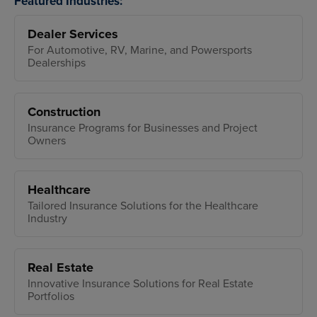
Featured Industries:
Dealer Services
For Automotive, RV, Marine, and Powersports
Dealerships
Construction
Insurance Programs for Businesses and Project
Owners
Healthcare
Tailored Insurance Solutions for the Healthcare
Industry
Real Estate
Innovative Insurance Solutions for Real Estate
Portfolios