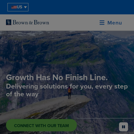
US
Menu
Growth Has No Finish Line.
Delivering solutions for you, every step
of the way
CONNECT WITH OUR TEAM
pause