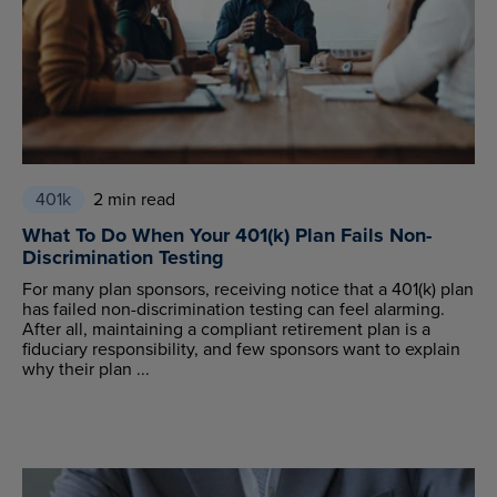
401k
2 min read
What To Do When Your 401(k) Plan Fails Non-
Discrimination Testing
For many plan sponsors, receiving notice that a 401(k) plan
has failed non-discrimination testing can feel alarming.
After all, maintaining a compliant retirement plan is a
fiduciary responsibility, and few sponsors want to explain
why their plan ...