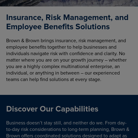
Insurance, Risk Management, and
Employee Benefits Solutions
Brown & Brown brings insurance, risk management, and
employee benefits together to help businesses and
individuals navigate risk with confidence and clarity. No
matter where you are on your growth journey – whether
you are a highly complex multinational enterprise, an
individual, or anything in between – our experienced
teams can help find solutions at every stage.
Discover Our Capabilities
Business doesn’t stay still, and neither do we. From day-
to-day risk considerations to long-term planning, Brown &
Brown offers coordinated solutions designed to adapt as