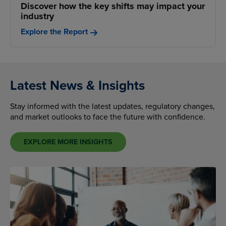
Discover how the key shifts may impact your
industry
Explore the Report
Latest News & Insights
Stay informed with the latest updates, regulatory changes,
and market outlooks to face the future with confidence.
EXPLORE MORE INSIGHTS