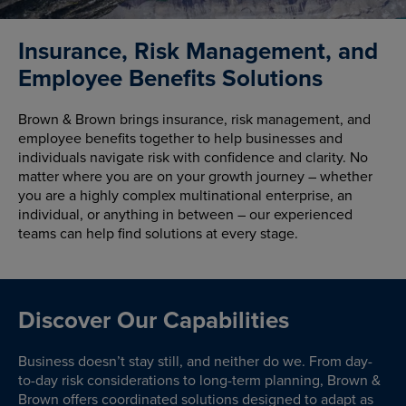
Insurance, Risk Management, and
Employee Benefits Solutions
Brown & Brown brings insurance, risk management, and
employee benefits together to help businesses and
individuals navigate risk with confidence and clarity. No
matter where you are on your growth journey – whether
you are a highly complex multinational enterprise, an
individual, or anything in between – our experienced
teams can help find solutions at every stage.
Discover Our Capabilities
Business doesn’t stay still, and neither do we. From day-
to-day risk considerations to long-term planning, Brown &
Brown offers coordinated solutions designed to adapt as