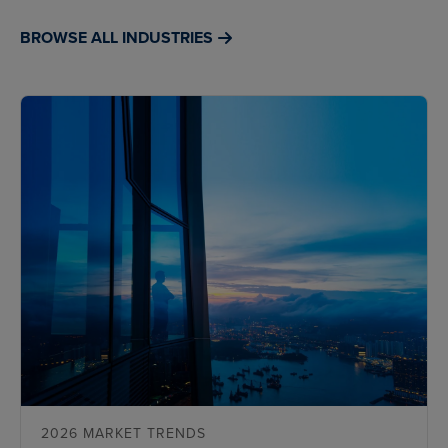
BROWSE ALL INDUSTRIES
2026 MARKET TRENDS