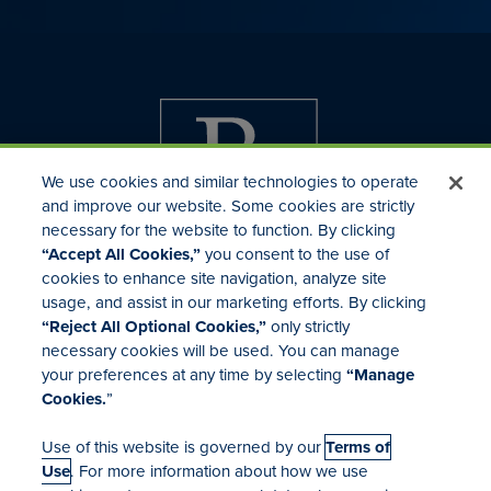
We use cookies and similar technologies to operate
and improve our website. Some cookies are strictly
necessary for the website to function. By clicking
“Accept All Cookies,”
you consent to the use of
cookies to enhance site navigation, analyze site
usage, and assist in our marketing efforts. By clicking
Investor Relations
“Reject All Optional Cookies,”
only strictly
Mergers & Acquisitions
necessary cookies will be used. You can manage
Locations
your preferences at any time by selecting
“Manage
Cookies.
”
Use of this website is governed by our
Terms of
Use
. For more information about how we use