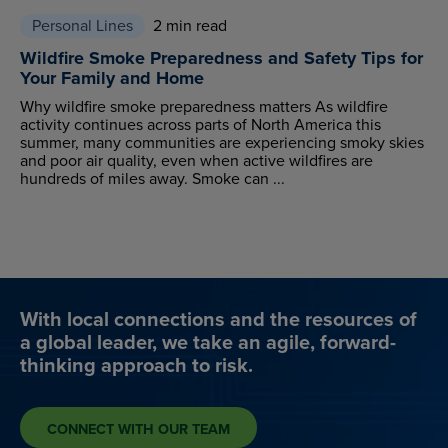
Personal Lines
2 min read
Wildfire Smoke Preparedness and Safety Tips for
Your Family and Home
Why wildfire smoke preparedness matters As wildfire
activity continues across parts of North America this
summer, many communities are experiencing smoky skies
and poor air quality, even when active wildfires are
hundreds of miles away. Smoke can ...
With local connections and the resources of
a global leader, we take an agile, forward-
thinking approach to risk.
CONNECT WITH OUR TEAM