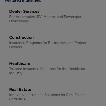
Featured Industries:
Dealer Services
For Automotive, RV, Marine, and Powersports
Dealerships
Construction
Insurance Programs for Businesses and Project
Owners
Healthcare
Tailored Insurance Solutions for the Healthcare
Industry
Real Estate
Innovative Insurance Solutions for Real Estate
Portfolios