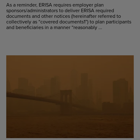
As a reminder, ERISA requires employer plan
sponsors/administrators to deliver ERISA required
documents and other notices (hereinafter referred to
collectively as “covered documents1”) to plan participants
and beneficiaries in a manner “reasonably ...