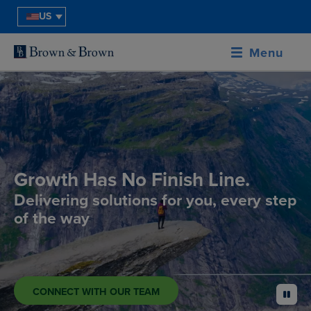
US
Menu
Growth Has No Finish Line.
Delivering solutions for you, every step
of the way
CONNECT WITH OUR TEAM
pause