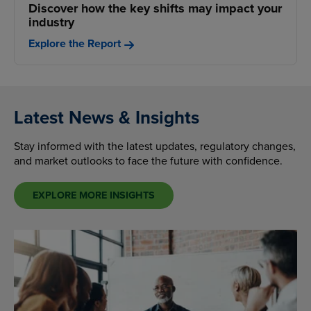
Discover how the key shifts may impact your
industry
Explore the Report
Latest News & Insights
Stay informed with the latest updates, regulatory changes,
and market outlooks to face the future with confidence.
EXPLORE MORE INSIGHTS