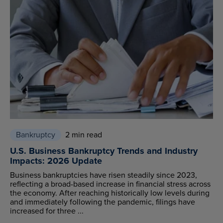
Bankruptcy
2 min read
U.S. Business Bankruptcy Trends and Industry
Impacts: 2026 Update
Business bankruptcies have risen steadily since 2023,
reflecting a broad-based increase in financial stress across
the economy. After reaching historically low levels during
and immediately following the pandemic, filings have
increased for three ...