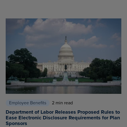
Employee Benefits
2 min read
Department of Labor Releases Proposed Rules to
Ease Electronic Disclosure Requirements for Plan
Sponsors