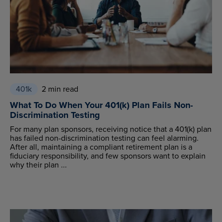
401k
2 min read
What To Do When Your 401(k) Plan Fails Non-
Discrimination Testing
For many plan sponsors, receiving notice that a 401(k) plan
has failed non-discrimination testing can feel alarming.
After all, maintaining a compliant retirement plan is a
fiduciary responsibility, and few sponsors want to explain
why their plan ...