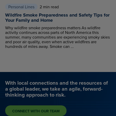
Personal Lines
2 min read
Wildfire Smoke Preparedness and Safety Tips for
Your Family and Home
Why wildfire smoke preparedness matters As wildfire
activity continues across parts of North America this
summer, many communities are experiencing smoky skies
and poor air quality, even when active wildfires are
hundreds of miles away. Smoke can ...
With local connections and the resources of
a global leader, we take an agile, forward-
thinking approach to risk.
CONNECT WITH OUR TEAM