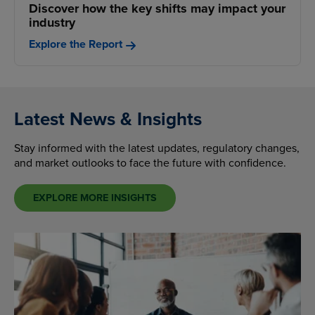
Discover how the key shifts may impact your
industry
Explore the Report
Latest News & Insights
Stay informed with the latest updates, regulatory changes,
and market outlooks to face the future with confidence.
EXPLORE MORE INSIGHTS