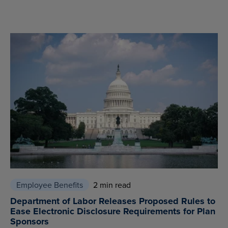
Employee Benefits
2 min read
Department of Labor Releases Proposed Rules to
Ease Electronic Disclosure Requirements for Plan
Sponsors