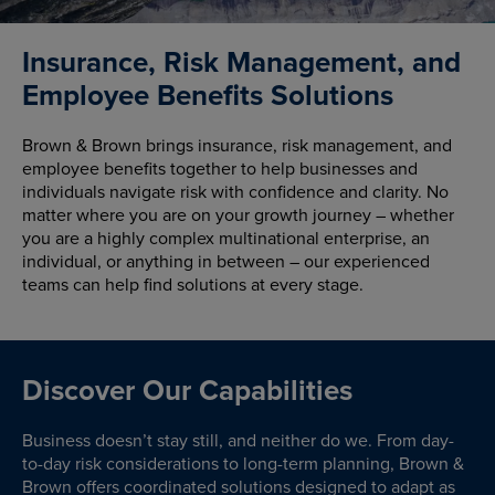
Insurance, Risk Management, and
Employee Benefits Solutions
Brown & Brown brings insurance, risk management, and
employee benefits together to help businesses and
individuals navigate risk with confidence and clarity. No
matter where you are on your growth journey – whether
you are a highly complex multinational enterprise, an
individual, or anything in between – our experienced
teams can help find solutions at every stage.
Discover Our Capabilities
Business doesn’t stay still, and neither do we. From day-
to-day risk considerations to long-term planning, Brown &
Brown offers coordinated solutions designed to adapt as