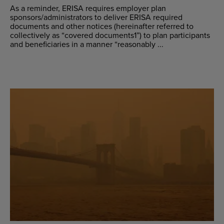
As a reminder, ERISA requires employer plan
sponsors/administrators to deliver ERISA required
documents and other notices (hereinafter referred to
collectively as “covered documents1”) to plan participants
and beneficiaries in a manner “reasonably ...