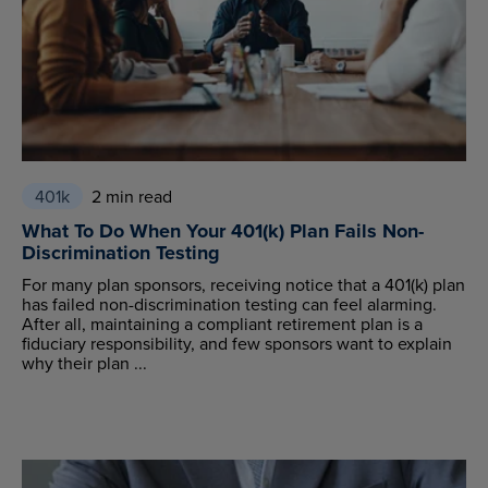
401k
2 min read
What To Do When Your 401(k) Plan Fails Non-
Discrimination Testing
For many plan sponsors, receiving notice that a 401(k) plan
has failed non-discrimination testing can feel alarming.
After all, maintaining a compliant retirement plan is a
fiduciary responsibility, and few sponsors want to explain
why their plan ...