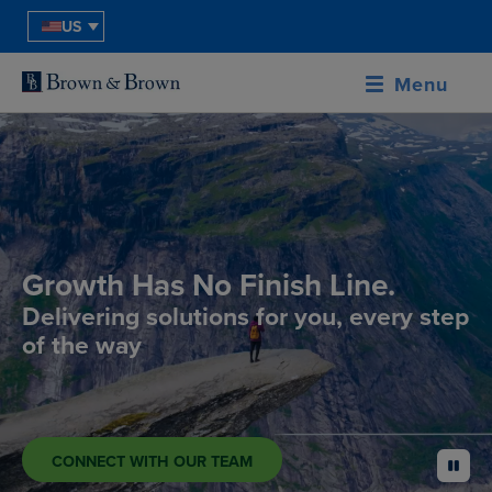
US
Menu
Growth Has No Finish Line.
Delivering solutions for you, every step
of the way
CONNECT WITH OUR TEAM
pause