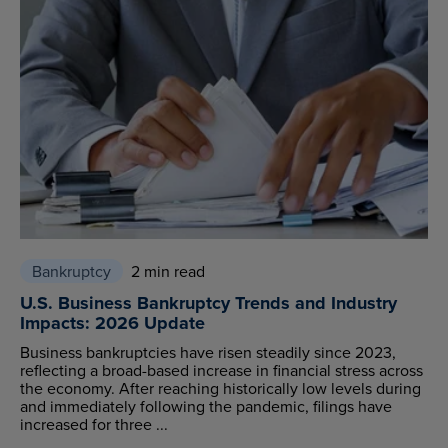
Bankruptcy
2 min read
U.S. Business Bankruptcy Trends and Industry
Impacts: 2026 Update
Business bankruptcies have risen steadily since 2023,
reflecting a broad-based increase in financial stress across
the economy. After reaching historically low levels during
and immediately following the pandemic, filings have
increased for three ...