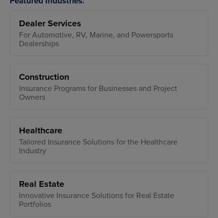
Featured Industries:
Dealer Services
For Automotive, RV, Marine, and Powersports
Dealerships
Construction
Insurance Programs for Businesses and Project
Owners
Healthcare
Tailored Insurance Solutions for the Healthcare
Industry
Real Estate
Innovative Insurance Solutions for Real Estate
Portfolios