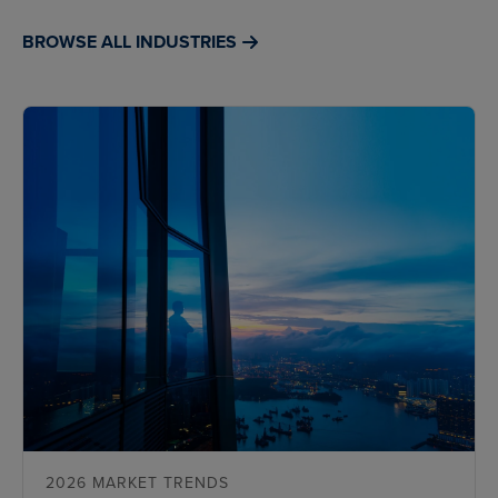
BROWSE ALL INDUSTRIES
2026 MARKET TRENDS