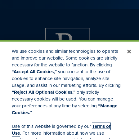
We use cookies and similar technologies to operate
and improve our website. Some cookies are strictly
necessary for the website to function. By clicking
“Accept All Cookies,”
you consent to the use of
cookies to enhance site navigation, analyze site
usage, and assist in our marketing efforts. By clicking
Investor Relations
“Reject All Optional Cookies,”
only strictly
Mergers & Acquisitions
necessary cookies will be used. You can manage
Locations
your preferences at any time by selecting
“Manage
Cookies.
”
Use of this website is governed by our
Terms of
Use
. For more information about how we use