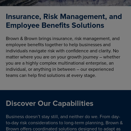
Insurance, Risk Management, and
Employee Benefits Solutions
Brown & Brown brings insurance, risk management, and
employee benefits together to help businesses and
individuals navigate risk with confidence and clarity. No
matter where you are on your growth journey – whether
you are a highly complex multinational enterprise, an
individual, or anything in between – our experienced
teams can help find solutions at every stage.
Discover Our Capabilities
Business doesn’t stay still, and neither do we. From day-
to-day risk considerations to long-term planning, Brown &
Brown offers coordinated solutions designed to adapt as