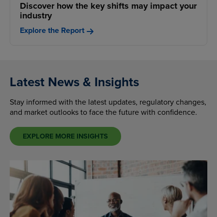
Discover how the key shifts may impact your
industry
Explore the Report
Latest News & Insights
Stay informed with the latest updates, regulatory changes,
and market outlooks to face the future with confidence.
EXPLORE MORE INSIGHTS