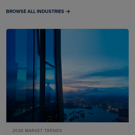
BROWSE ALL INDUSTRIES
2026 MARKET TRENDS