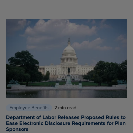
Employee Benefits
2 min read
Department of Labor Releases Proposed Rules to
Ease Electronic Disclosure Requirements for Plan
Sponsors