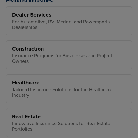
Featured Industries:
Dealer Services
For Automotive, RV, Marine, and Powersports
Dealerships
Construction
Insurance Programs for Businesses and Project
Owners
Healthcare
Tailored Insurance Solutions for the Healthcare
Industry
Real Estate
Innovative Insurance Solutions for Real Estate
Portfolios