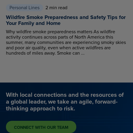
Personal Lines
2 min read
Wildfire Smoke Preparedness and Safety Tips for
Your Family and Home
Why wildfire smoke preparedness matters As wildfire
activity continues across parts of North America this
summer, many communities are experiencing smoky skies
and poor air quality, even when active wildfires are
hundreds of miles away. Smoke can ...
With local connections and the resources of
a global leader, we take an agile, forward-
thinking approach to risk.
CONNECT WITH OUR TEAM