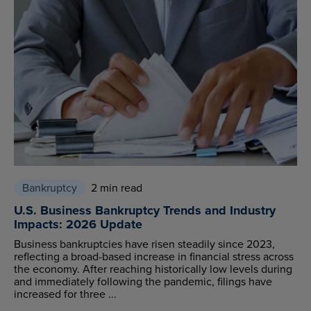
Bankruptcy
2 min read
U.S. Business Bankruptcy Trends and Industry
Impacts: 2026 Update
Business bankruptcies have risen steadily since 2023,
reflecting a broad-based increase in financial stress across
the economy. After reaching historically low levels during
and immediately following the pandemic, filings have
increased for three ...