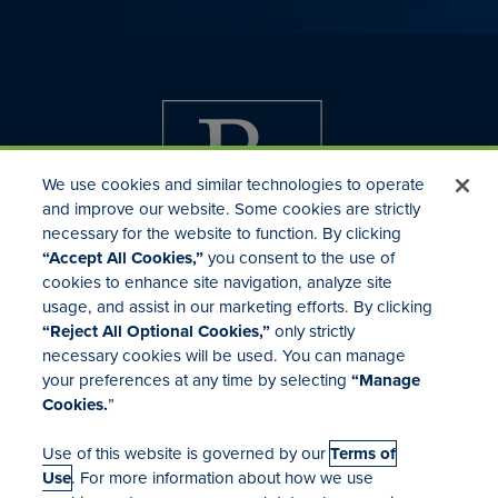
We use cookies and similar technologies to operate
and improve our website. Some cookies are strictly
necessary for the website to function. By clicking
“Accept All Cookies,”
you consent to the use of
cookies to enhance site navigation, analyze site
usage, and assist in our marketing efforts. By clicking
Investor Relations
“Reject All Optional Cookies,”
only strictly
Mergers & Acquisitions
necessary cookies will be used. You can manage
Locations
your preferences at any time by selecting
“Manage
Cookies.
”
Use of this website is governed by our
Terms of
Use
. For more information about how we use