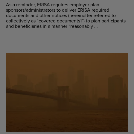
As a reminder, ERISA requires employer plan
sponsors/administrators to deliver ERISA required
documents and other notices (hereinafter referred to
collectively as “covered documents1”) to plan participants
and beneficiaries in a manner “reasonably ...