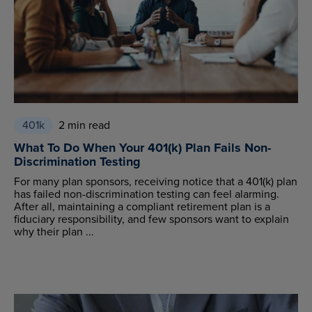
401k
2 min read
What To Do When Your 401(k) Plan Fails Non-
Discrimination Testing
For many plan sponsors, receiving notice that a 401(k) plan
has failed non-discrimination testing can feel alarming.
After all, maintaining a compliant retirement plan is a
fiduciary responsibility, and few sponsors want to explain
why their plan ...