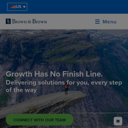
US
Menu
Growth Has No Finish Line.
Delivering solutions for you, every step
of the way
CONNECT WITH OUR TEAM
pause