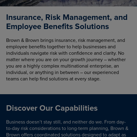
Insurance, Risk Management, and
Employee Benefits Solutions
Brown & Brown brings insurance, risk management, and
employee benefits together to help businesses and
individuals navigate risk with confidence and clarity. No
matter where you are on your growth journey – whether
you are a highly complex multinational enterprise, an
individual, or anything in between – our experienced
teams can help find solutions at every stage.
Discover Our Capabilities
Business doesn’t stay still, and neither do we. From day-
to-day risk considerations to long-term planning, Brown &
Brown offers coordinated solutions designed to adapt as