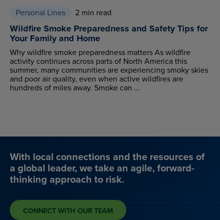
Personal Lines
2 min read
Wildfire Smoke Preparedness and Safety Tips for
Your Family and Home
Why wildfire smoke preparedness matters As wildfire
activity continues across parts of North America this
summer, many communities are experiencing smoky skies
and poor air quality, even when active wildfires are
hundreds of miles away. Smoke can ...
With local connections and the resources of
a global leader, we take an agile, forward-
thinking approach to risk.
CONNECT WITH OUR TEAM