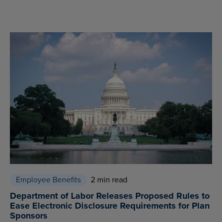
Employee Benefits
2 min read
Department of Labor Releases Proposed Rules to
Ease Electronic Disclosure Requirements for Plan
Sponsors