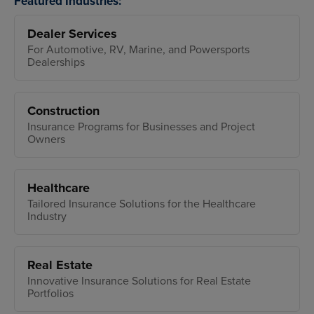
Featured Industries:
Dealer Services
For Automotive, RV, Marine, and Powersports
Dealerships
Construction
Insurance Programs for Businesses and Project
Owners
Healthcare
Tailored Insurance Solutions for the Healthcare
Industry
Real Estate
Innovative Insurance Solutions for Real Estate
Portfolios