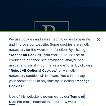
We use cookies and similar technologies to operate
and improve our website. Some cookies are strictly
necessary for the website to function. By clicking
“Accept All Cookies,”
you consent to the use of
cookies to enhance site navigation, analyze site
usage, and assist in our marketing efforts. By clicking
Investor Relations
“Reject All Optional Cookies,”
only strictly
Mergers & Acquisitions
necessary cookies will be used. You can manage
Locations
your preferences at any time by selecting
“Manage
Cookies.
”
Use of this website is governed by our
Terms of
Use
. For more information about how we use