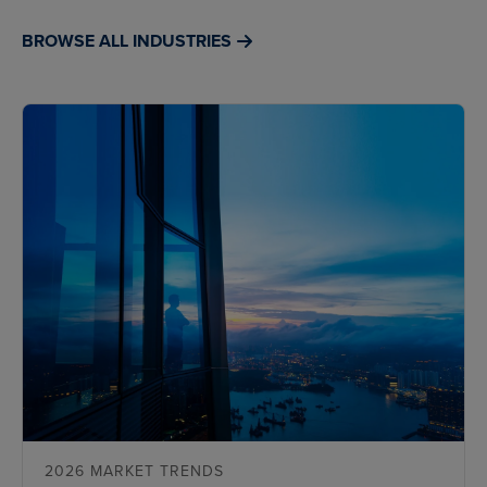
BROWSE ALL INDUSTRIES
2026 MARKET TRENDS