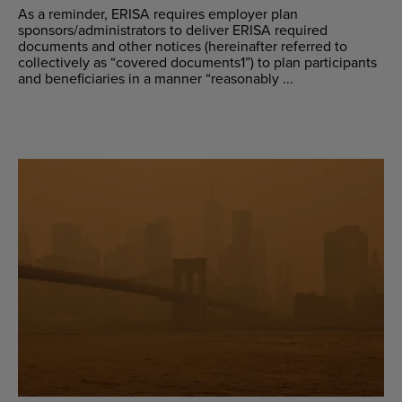
As a reminder, ERISA requires employer plan
sponsors/administrators to deliver ERISA required
documents and other notices (hereinafter referred to
collectively as “covered documents1”) to plan participants
and beneficiaries in a manner “reasonably ...