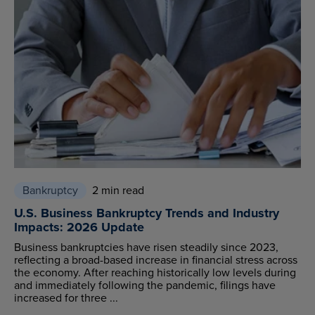
Bankruptcy
2 min read
U.S. Business Bankruptcy Trends and Industry
Impacts: 2026 Update
Business bankruptcies have risen steadily since 2023,
reflecting a broad-based increase in financial stress across
the economy. After reaching historically low levels during
and immediately following the pandemic, filings have
increased for three ...