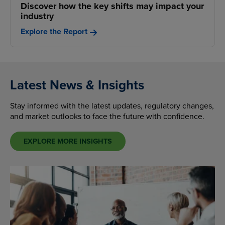
Discover how the key shifts may impact your
industry
Explore the Report
Latest News & Insights
Stay informed with the latest updates, regulatory changes,
and market outlooks to face the future with confidence.
EXPLORE MORE INSIGHTS