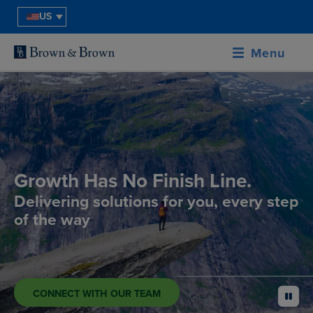
US
Menu
Growth Has No Finish Line.
Delivering solutions for you, every step
of the way
CONNECT WITH OUR TEAM
pause