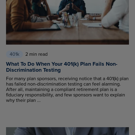
401k
2 min read
What To Do When Your 401(k) Plan Fails Non-
Discrimination Testing
For many plan sponsors, receiving notice that a 401(k) plan
has failed non-discrimination testing can feel alarming.
After all, maintaining a compliant retirement plan is a
fiduciary responsibility, and few sponsors want to explain
why their plan ...