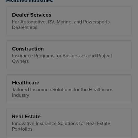
Featured Industries:
Dealer Services
For Automotive, RV, Marine, and Powersports
Dealerships
Construction
Insurance Programs for Businesses and Project
Owners
Healthcare
Tailored Insurance Solutions for the Healthcare
Industry
Real Estate
Innovative Insurance Solutions for Real Estate
Portfolios