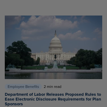
Employee Benefits
2 min read
Department of Labor Releases Proposed Rules to
Ease Electronic Disclosure Requirements for Plan
Sponsors