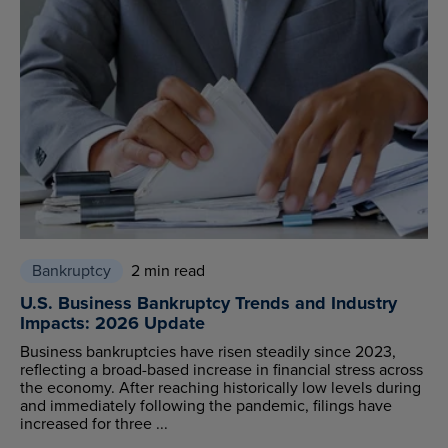
Bankruptcy
2 min read
U.S. Business Bankruptcy Trends and Industry
Impacts: 2026 Update
Business bankruptcies have risen steadily since 2023,
reflecting a broad-based increase in financial stress across
the economy. After reaching historically low levels during
and immediately following the pandemic, filings have
increased for three ...