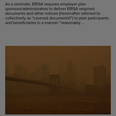
As a reminder, ERISA requires employer plan
sponsors/administrators to deliver ERISA required
documents and other notices (hereinafter referred to
collectively as “covered documents1”) to plan participants
and beneficiaries in a manner “reasonably ...