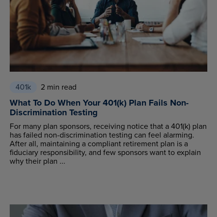
401k
2 min read
What To Do When Your 401(k) Plan Fails Non-
Discrimination Testing
For many plan sponsors, receiving notice that a 401(k) plan
has failed non-discrimination testing can feel alarming.
After all, maintaining a compliant retirement plan is a
fiduciary responsibility, and few sponsors want to explain
why their plan ...