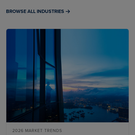
BROWSE ALL INDUSTRIES
2026 MARKET TRENDS