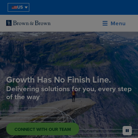
US
Menu
Growth Has No Finish Line.
Delivering solutions for you, every step
of the way
CONNECT WITH OUR TEAM
pause