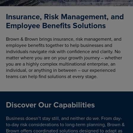
Insurance, Risk Management, and
Employee Benefits Solutions
Brown & Brown brings insurance, risk management, and
employee benefits together to help businesses and
individuals navigate risk with confidence and clarity. No
matter where you are on your growth journey – whether
you are a highly complex multinational enterprise, an
individual, or anything in between – our experienced
teams can help find solutions at every stage.
Discover Our Capabilities
Business doesn’t stay still, and neither do we. From day-
to-day risk considerations to long-term planning, Brown &
Brown offers coordinated solutions designed to adapt as