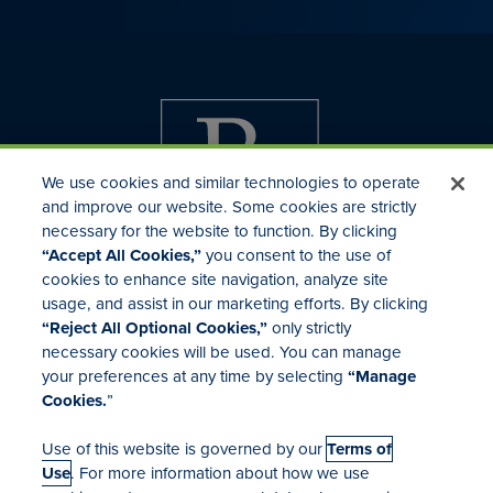
We use cookies and similar technologies to operate
and improve our website. Some cookies are strictly
necessary for the website to function. By clicking
“Accept All Cookies,”
you consent to the use of
cookies to enhance site navigation, analyze site
usage, and assist in our marketing efforts. By clicking
Investor Relations
“Reject All Optional Cookies,”
only strictly
Mergers & Acquisitions
necessary cookies will be used. You can manage
Locations
your preferences at any time by selecting
“Manage
Cookies.
”
Use of this website is governed by our
Terms of
Use
. For more information about how we use