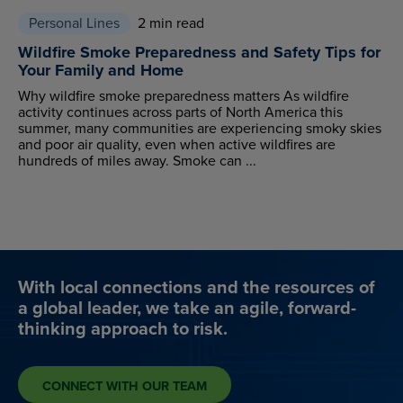
Personal Lines
2 min read
Wildfire Smoke Preparedness and Safety Tips for
Your Family and Home
Why wildfire smoke preparedness matters As wildfire
activity continues across parts of North America this
summer, many communities are experiencing smoky skies
and poor air quality, even when active wildfires are
hundreds of miles away. Smoke can ...
With local connections and the resources of
a global leader, we take an agile, forward-
thinking approach to risk.
CONNECT WITH OUR TEAM