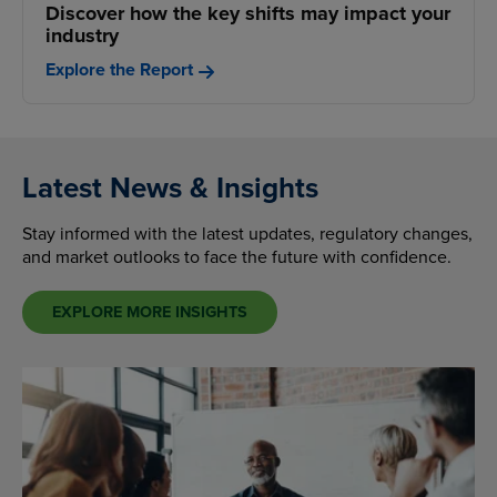
Discover how the key shifts may impact your
industry
Explore the Report
Latest News & Insights
Stay informed with the latest updates, regulatory changes,
and market outlooks to face the future with confidence.
EXPLORE MORE INSIGHTS