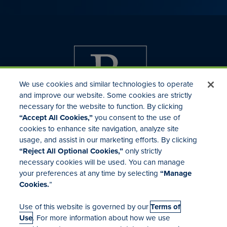
We use cookies and similar technologies to operate
and improve our website. Some cookies are strictly
necessary for the website to function. By clicking
“Accept All Cookies,”
you consent to the use of
cookies to enhance site navigation, analyze site
usage, and assist in our marketing efforts. By clicking
Investor Relations
“Reject All Optional Cookies,”
only strictly
Mergers & Acquisitions
necessary cookies will be used. You can manage
Locations
your preferences at any time by selecting
“Manage
Cookies.
”
Use of this website is governed by our
Terms of
Use
. For more information about how we use