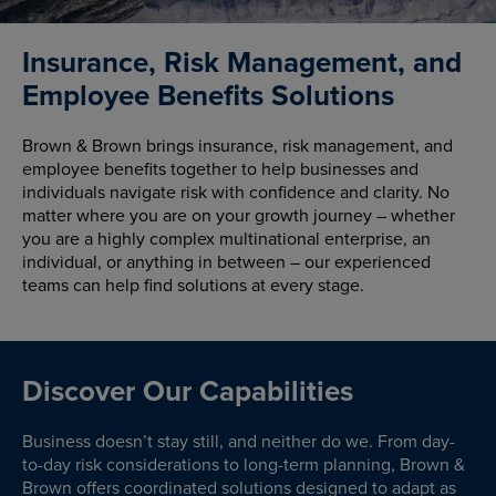
Insurance, Risk Management, and
Employee Benefits Solutions
Brown & Brown brings insurance, risk management, and
employee benefits together to help businesses and
individuals navigate risk with confidence and clarity. No
matter where you are on your growth journey – whether
you are a highly complex multinational enterprise, an
individual, or anything in between – our experienced
teams can help find solutions at every stage.
Discover Our Capabilities
Business doesn’t stay still, and neither do we. From day-
to-day risk considerations to long-term planning, Brown &
Brown offers coordinated solutions designed to adapt as