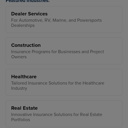
Featured Industries:
Dealer Services
For Automotive, RV, Marine, and Powersports
Dealerships
Construction
Insurance Programs for Businesses and Project
Owners
Healthcare
Tailored Insurance Solutions for the Healthcare
Industry
Real Estate
Innovative Insurance Solutions for Real Estate
Portfolios