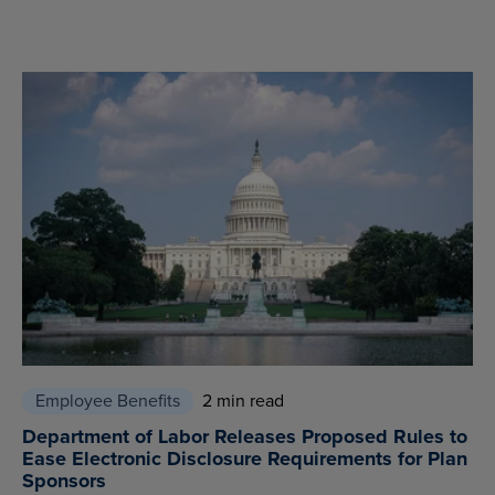
Employee Benefits
2 min read
Department of Labor Releases Proposed Rules to
Ease Electronic Disclosure Requirements for Plan
Sponsors