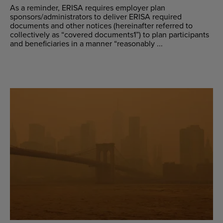
As a reminder, ERISA requires employer plan
sponsors/administrators to deliver ERISA required
documents and other notices (hereinafter referred to
collectively as “covered documents1”) to plan participants
and beneficiaries in a manner “reasonably ...