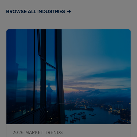
BROWSE ALL INDUSTRIES
2026 MARKET TRENDS