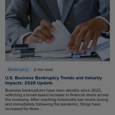
Bankruptcy
2 min read
U.S. Business Bankruptcy Trends and Industry
Impacts: 2026 Update
Business bankruptcies have risen steadily since 2023,
reflecting a broad-based increase in financial stress across
the economy. After reaching historically low levels during
and immediately following the pandemic, filings have
increased for three ...