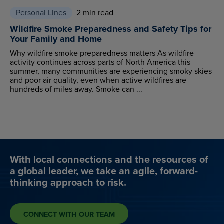
Personal Lines
2 min read
Wildfire Smoke Preparedness and Safety Tips for
Your Family and Home
Why wildfire smoke preparedness matters As wildfire
activity continues across parts of North America this
summer, many communities are experiencing smoky skies
and poor air quality, even when active wildfires are
hundreds of miles away. Smoke can ...
With local connections and the resources of
a global leader, we take an agile, forward-
thinking approach to risk.
CONNECT WITH OUR TEAM