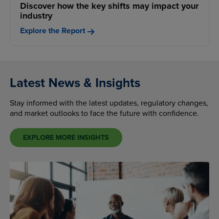
Discover how the key shifts may impact your
industry
Explore the Report
Latest News & Insights
Stay informed with the latest updates, regulatory changes,
and market outlooks to face the future with confidence.
EXPLORE MORE INSIGHTS