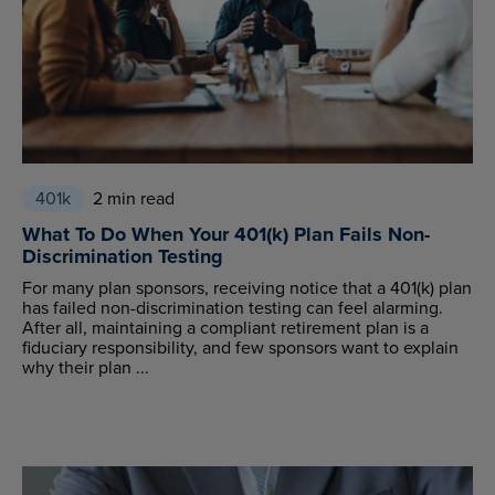
401k
2 min read
What To Do When Your 401(k) Plan Fails Non-
Discrimination Testing
For many plan sponsors, receiving notice that a 401(k) plan
has failed non-discrimination testing can feel alarming.
After all, maintaining a compliant retirement plan is a
fiduciary responsibility, and few sponsors want to explain
why their plan ...