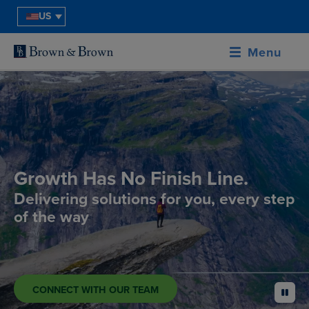
US
Menu
Growth Has No Finish Line.
Delivering solutions for you, every step
of the way
CONNECT WITH OUR TEAM
pause