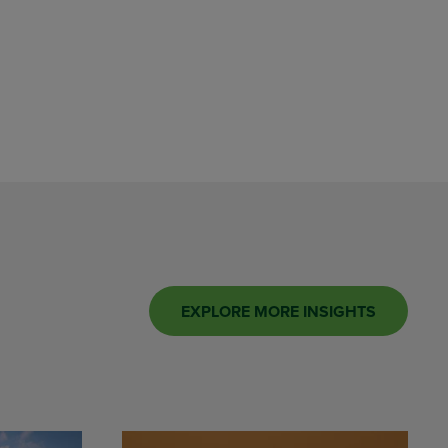
EXPLORE MORE INSIGHTS