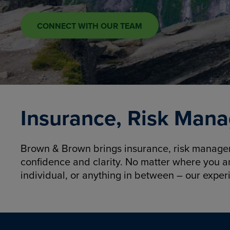
CONNECT WITH OUR TEAM
Insurance, Risk Mana
Brown & Brown brings insurance, risk manageme
confidence and clarity. No matter where you a
individual, or anything in between – our exper