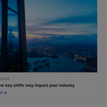
RENDS
he key shifts may impact your industry
rt