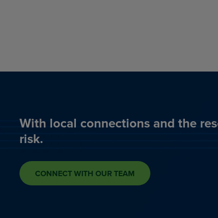
With local connections and the res
risk.
CONNECT WITH OUR TEAM