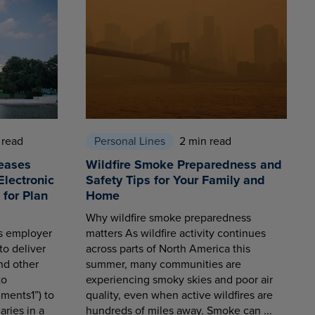
 read
Personal Lines
2 min read
eases
Wildfire Smoke Preparedness and
Electronic
Safety Tips for Your Family and
for Plan
Home
Why wildfire smoke preparedness
es employer
matters As wildfire activity continues
to deliver
across parts of North America this
nd other
summer, many communities are
to
experiencing smoky skies and poor air
ments1”) to
quality, even when active wildfires are
aries in a
hundreds of miles away. Smoke can ...