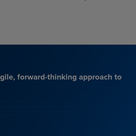
agile, forward-thinking approach to