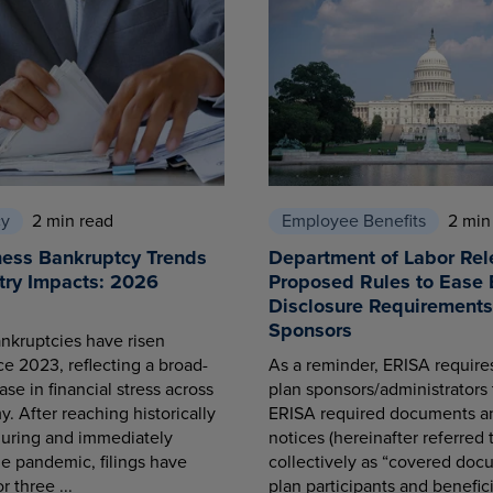
cy
2 min read
Employee Benefits
2 min
ness Bankruptcy Trends
Department of Labor Rel
try Impacts: 2026
Proposed Rules to Ease 
Disclosure Requirements 
Sponsors
nkruptcies have risen
ce 2023, reflecting a broad-
As a reminder, ERISA requir
se in financial stress across
plan sponsors/administrators 
. After reaching historically
ERISA required documents a
during and immediately
notices (hereinafter referred 
he pandemic, filings have
collectively as “covered docu
r three ...
plan participants and benefici