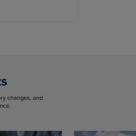
ts
tory changes, and
ence.