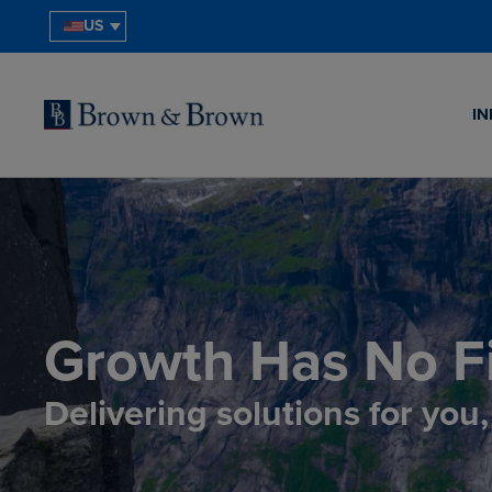
US
IN
Growth Has No Fi
Delivering solutions for you