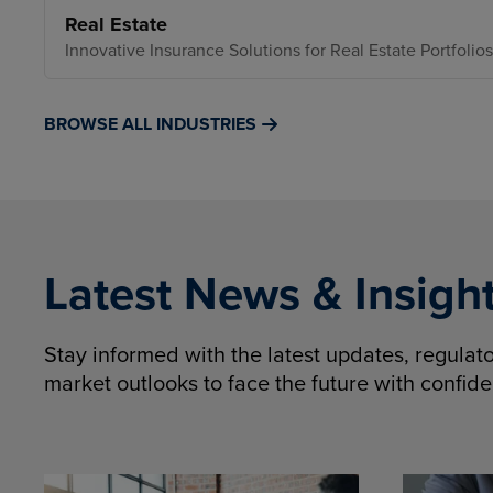
Real Estate
Innovative Insurance Solutions for Real Estate Portfolios
BROWSE ALL INDUSTRIES
Latest News & Insigh
Stay informed with the latest updates, regula
market outlooks to face the future with confid