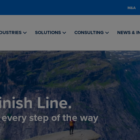
M&A
DUSTRIES
SOLUTIONS
CONSULTING
NEWS & I
nish Line.
, every step of the way