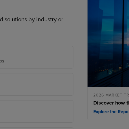
d solutions by industry or
ps
2026 MARKET T
Discover how t
Explore the Repo