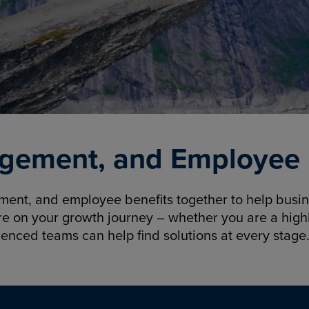
gement, and Employee B
nt, and employee benefits together to help busine
re on your growth journey – whether you are a highl
ienced teams can help find solutions at every stage