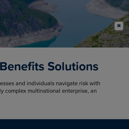
pause
enefits Solutions
sses and individuals navigate risk with
y complex multinational enterprise, an
.