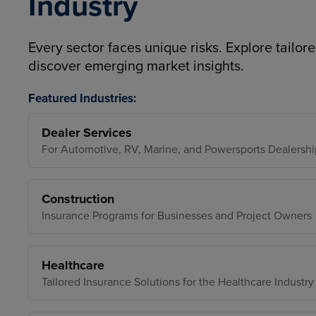
Industry
Every sector faces unique risks. Explore tailore
discover emerging market insights.
Featured Industries:
Dealer Services
For Automotive, RV, Marine, and Powersports Dealershi
Construction
Insurance Programs for Businesses and Project Owners
Healthcare
Tailored Insurance Solutions for the Healthcare Industry