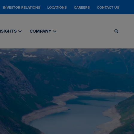
INVESTOR RELATIONS
LOCATIONS
CAREERS
CONTACT US
NSIGHTS
COMPANY