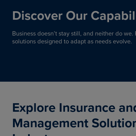
Discover Our Capabili
Business doesn’t stay still, and neither do we
solutions designed to adapt as needs evolve.
Pro
Insurance solutions to help
emplo
organizations manage risk,
co
protect assets, and support
Property & Casualty
Emp
com
ongoing operations.
organ
LEARN MORE
Explore Insurance an
Management Solutio