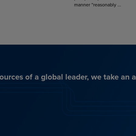
manner “reasonably ...
ources of a global leader, we take an 