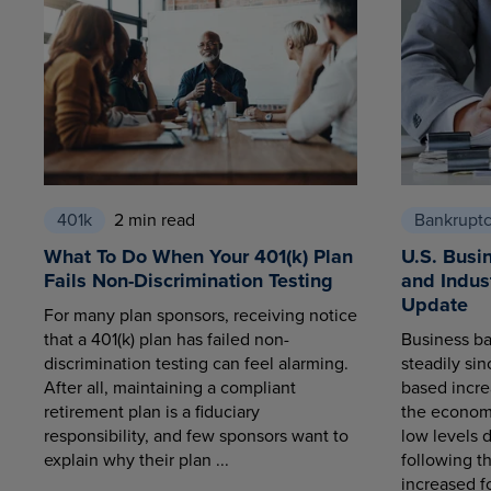
401k
2 min read
Bankrupt
What To Do When Your 401(k) Plan
U.S. Busi
Fails Non-Discrimination Testing
and Indus
Update
For many plan sponsors, receiving notice
that a 401(k) plan has failed non-
Business ba
discrimination testing can feel alarming.
steadily sin
After all, maintaining a compliant
based increa
retirement plan is a fiduciary
the economy
responsibility, and few sponsors want to
low levels 
explain why their plan ...
following t
increased fo