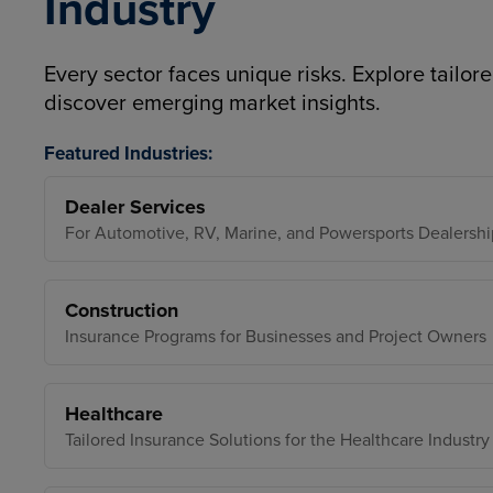
Industry
Every sector faces unique risks. Explore tailore
discover emerging market insights.
Featured Industries:
Dealer Services
For Automotive, RV, Marine, and Powersports Dealershi
Construction
Insurance Programs for Businesses and Project Owners
Healthcare
Tailored Insurance Solutions for the Healthcare Industry