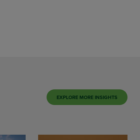
EXPLORE MORE INSIGHTS