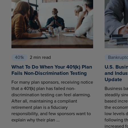
401k
2 min read
Bankrupt
What To Do When Your 401(k) Plan
U.S. Busi
Fails Non-Discrimination Testing
and Indus
Update
For many plan sponsors, receiving notice
that a 401(k) plan has failed non-
Business ba
discrimination testing can feel alarming.
steadily sin
After all, maintaining a compliant
based increa
retirement plan is a fiduciary
the economy
responsibility, and few sponsors want to
low levels 
explain why their plan ...
following t
increased fo