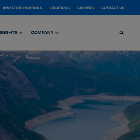
INVESTOR RELATIONS
LOCATIONS
CAREERS
CONTACT US
NSIGHTS
COMPANY