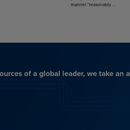
manner “reasonably ...
ources of a global leader, we take an 