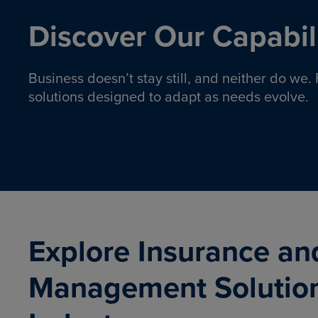
Discover Our Capabili
Business doesn’t stay still, and neither do we
solutions designed to adapt as needs evolve.
Pro
Insurance solutions to help
emplo
organizations manage risk,
co
protect assets, and support
Property & Casualty
Emp
com
ongoing operations.
organ
LEARN MORE
Explore Insurance an
Management Solutio