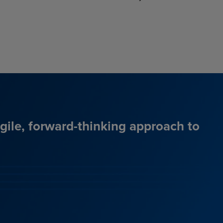
agile, forward-thinking approach to