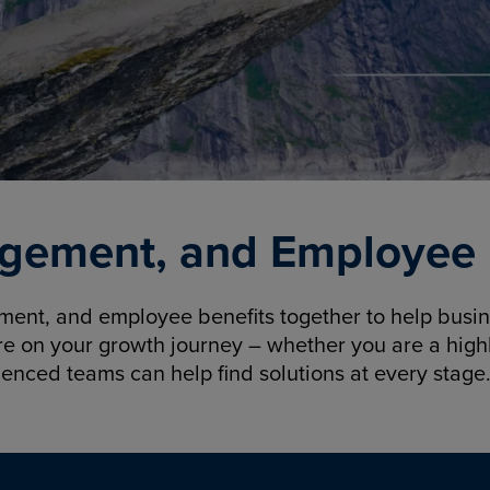
gement, and Employee B
nt, and employee benefits together to help busine
re on your growth journey – whether you are a highl
ienced teams can help find solutions at every stage