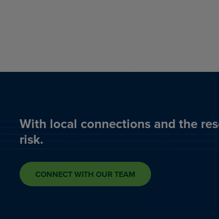
With local connections and the res
risk.
CONNECT WITH OUR TEAM