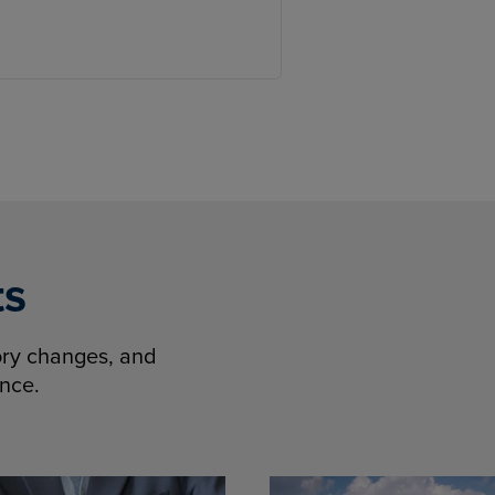
ts
tory changes, and
ence.