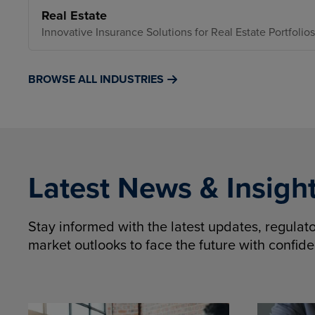
Real Estate
Innovative Insurance Solutions for Real Estate Portfolios
BROWSE ALL INDUSTRIES
Latest News & Insigh
Stay informed with the latest updates, regula
market outlooks to face the future with confid