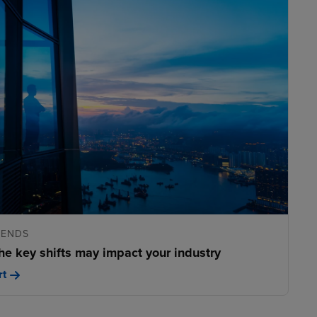
RENDS
he key shifts may impact your industry
rt