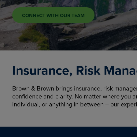
CONNECT WITH OUR TEAM
Insurance, Risk Mana
Brown & Brown brings insurance, risk manageme
confidence and clarity. No matter where you a
individual, or anything in between – our exper