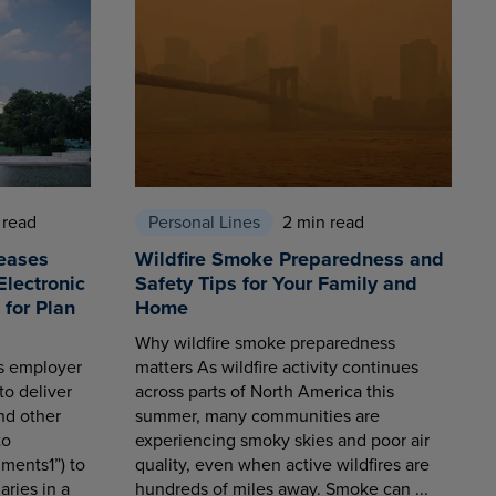
 read
Personal Lines
2 min read
eases
Wildfire Smoke Preparedness and
Electronic
Safety Tips for Your Family and
for Plan
Home
Why wildfire smoke preparedness
es employer
matters As wildfire activity continues
to deliver
across parts of North America this
nd other
summer, many communities are
to
experiencing smoky skies and poor air
ments1”) to
quality, even when active wildfires are
aries in a
hundreds of miles away. Smoke can ...