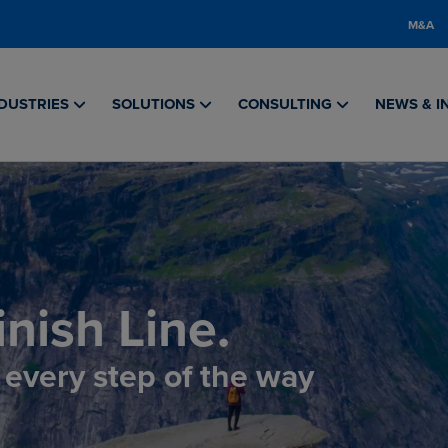
M&A
DUSTRIES
SOLUTIONS
CONSULTING
NEWS & I
nish Line.
, every step of the way