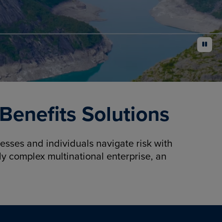
pause
enefits Solutions
sses and individuals navigate risk with
y complex multinational enterprise, an
.