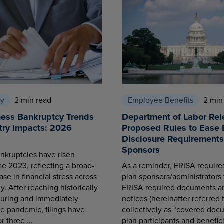
cy
2 min read
Employee Benefits
2 min
ness Bankruptcy Trends
Department of Labor Rel
try Impacts: 2026
Proposed Rules to Ease 
Disclosure Requirements 
Sponsors
nkruptcies have risen
ce 2023, reflecting a broad-
As a reminder, ERISA requir
se in financial stress across
plan sponsors/administrators 
. After reaching historically
ERISA required documents a
during and immediately
notices (hereinafter referred 
he pandemic, filings have
collectively as “covered docu
r three ...
plan participants and benefici