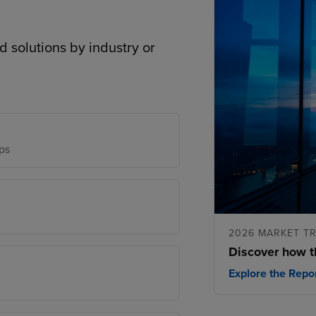
d solutions by industry or
ps
2026 MARKET T
Discover how t
Explore the Repo