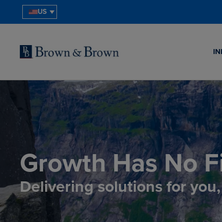
US
IN
Growth Has No Fi
Delivering solutions for you