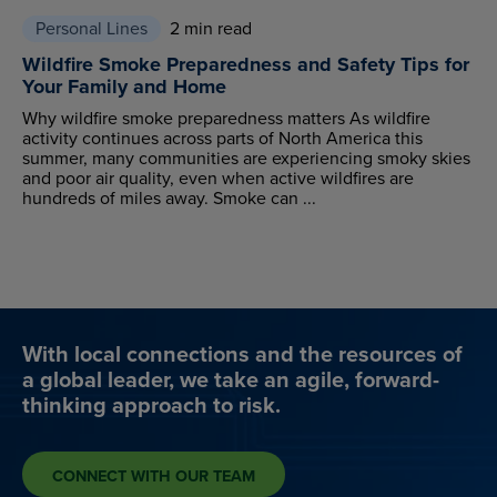
Personal Lines
2 min read
Wildfire Smoke Preparedness and Safety Tips for
Your Family and Home
Why wildfire smoke preparedness matters As wildfire
activity continues across parts of North America this
summer, many communities are experiencing smoky skies
and poor air quality, even when active wildfires are
hundreds of miles away. Smoke can ...
With local connections and the resources of
a global leader, we take an agile, forward-
thinking approach to risk.
CONNECT WITH OUR TEAM