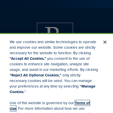
We use cookies and similar technologies to operate
and improve our website. Some cookies are strictly
necessary for the website to function. By clicking
“Accept All Cookies,”
you consent to the use of
cookies to enhance site navigation, analyze site
usage, and assist in our marketing efforts. By clicking
Investor Relations
“Reject All Optional Cookies,”
only strictly
Mergers & Acquisitions
necessary cookies will be used. You can manage
Locations
your preferences at any time by selecting
“Manage
Cookies.
”
Use of this website is governed by our
Terms of
Use
. For more information about how we use