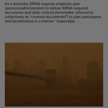
As a reminder, ERISA requires employer plan
sponsors/administrators to deliver ERISA required
documents and other notices (hereinafter referred to
collectively as “covered documents1”) to plan participants
and beneficiaries in a manner “reasonably ...