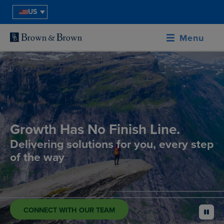
US
Menu
Growth Has No Finish Line.
Delivering solutions for you, every step
of the way
CONNECT WITH OUR TEAM
pause