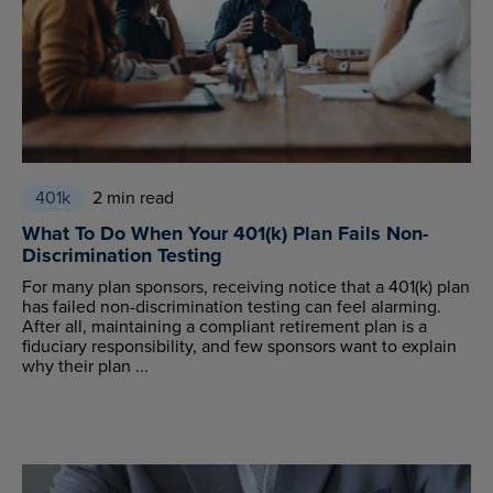
401k
2 min read
What To Do When Your 401(k) Plan Fails Non-
Discrimination Testing
For many plan sponsors, receiving notice that a 401(k) plan
has failed non-discrimination testing can feel alarming.
After all, maintaining a compliant retirement plan is a
fiduciary responsibility, and few sponsors want to explain
why their plan ...