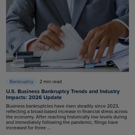
Bankruptcy
2 min read
U.S. Business Bankruptcy Trends and Industry
Impacts: 2026 Update
Business bankruptcies have risen steadily since 2023,
reflecting a broad-based increase in financial stress across
the economy. After reaching historically low levels during
and immediately following the pandemic, filings have
increased for three ...