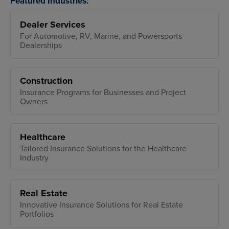
Featured Industries:
Dealer Services
For Automotive, RV, Marine, and Powersports
Dealerships
Construction
Insurance Programs for Businesses and Project
Owners
Healthcare
Tailored Insurance Solutions for the Healthcare
Industry
Real Estate
Innovative Insurance Solutions for Real Estate
Portfolios