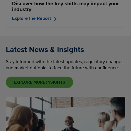
Discover how the key shifts may impact your
industry
Explore the Report
Latest News & Insights
Stay informed with the latest updates, regulatory changes,
and market outlooks to face the future with confidence.
EXPLORE MORE INSIGHTS