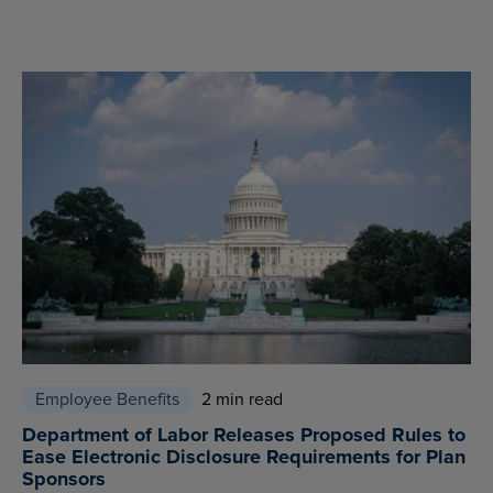
Employee Benefits
2 min read
Department of Labor Releases Proposed Rules to
Ease Electronic Disclosure Requirements for Plan
Sponsors