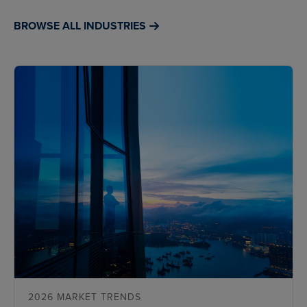
BROWSE ALL INDUSTRIES
2026 MARKET TRENDS