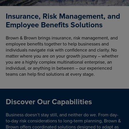
Insurance, Risk Management, and
Employee Benefits Solutions
Brown & Brown brings insurance, risk management, and
employee benefits together to help businesses and
individuals navigate risk with confidence and clarity. No
matter where you are on your growth journey – whether
you are a highly complex multinational enterprise, an
individual, or anything in between – our experienced
teams can help find solutions at every stage.
Discover Our Capabilities
Business doesn’t stay still, and neither do we. From day-
to-day risk considerations to long-term planning, Brown &
Brown offers coordinated solutions designed to adapt as