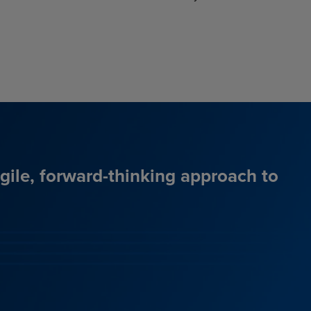
agile, forward-thinking approach to