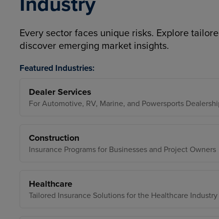
Industry
Every sector faces unique risks. Explore tailore
discover emerging market insights.
Featured Industries:
Dealer Services
For Automotive, RV, Marine, and Powersports Dealershi
Construction
Insurance Programs for Businesses and Project Owners
Healthcare
Tailored Insurance Solutions for the Healthcare Industry