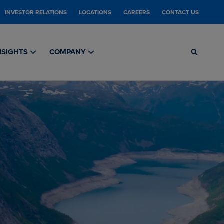
INVESTOR RELATIONS
LOCATIONS
CAREERS
CONTACT US
NSIGHTS
COMPANY