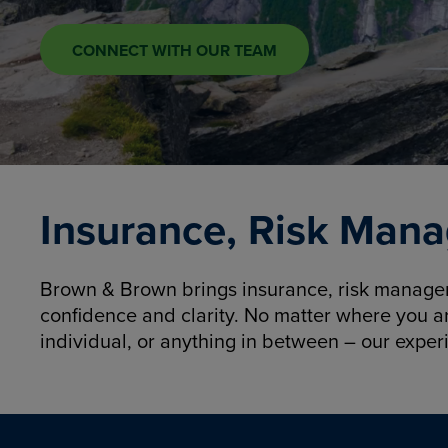
CONNECT WITH OUR TEAM
Insurance, Risk Mana
Brown & Brown brings insurance, risk manageme
confidence and clarity. No matter where you a
individual, or anything in between – our exper