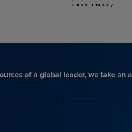
manner “reasonably ...
ources of a global leader, we take an 