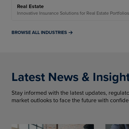
Real Estate
Innovative Insurance Solutions for Real Estate Portfolios
BROWSE ALL INDUSTRIES
Latest News & Insigh
Stay informed with the latest updates, regula
market outlooks to face the future with confid