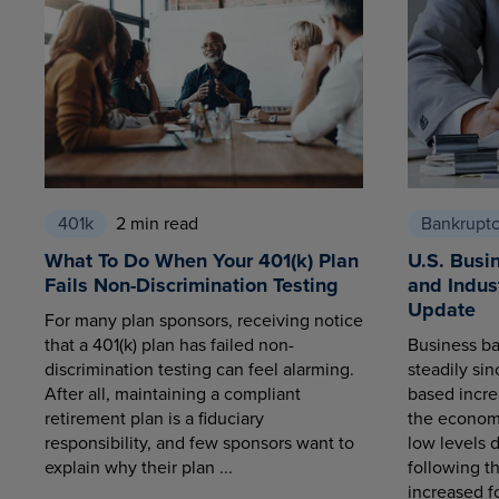
401k
2 min read
Bankrupt
What To Do When Your 401(k) Plan
U.S. Busi
Fails Non-Discrimination Testing
and Indus
Update
For many plan sponsors, receiving notice
that a 401(k) plan has failed non-
Business ba
discrimination testing can feel alarming.
steadily sin
After all, maintaining a compliant
based increa
retirement plan is a fiduciary
the economy
responsibility, and few sponsors want to
low levels 
explain why their plan ...
following t
increased fo