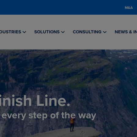
M&A
DUSTRIES
SOLUTIONS
CONSULTING
NEWS & I
nish Line.
, every step of the way