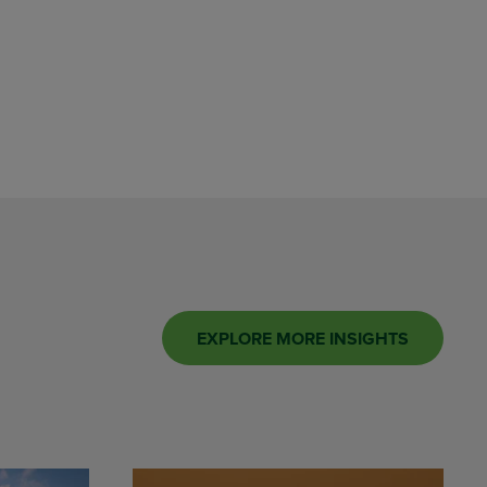
EXPLORE MORE INSIGHTS