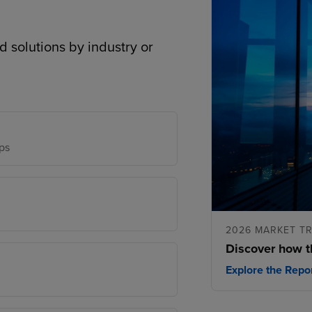
d solutions by industry or
ps
2026 MARKET T
Discover how t
Explore the Repo