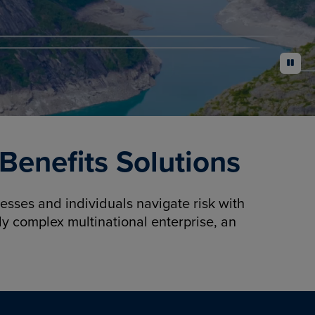
pause
enefits Solutions
sses and individuals navigate risk with
y complex multinational enterprise, an
.