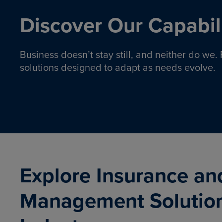
Discover Our Capabili
Business doesn’t stay still, and neither do we
solutions designed to adapt as needs evolve.
Pro
Insurance solutions to help
emplo
organizations manage risk,
co
protect assets, and support
Property & Casualty
Emp
com
ongoing operations.
organ
LEARN MORE
Explore Insurance an
Management Solutio