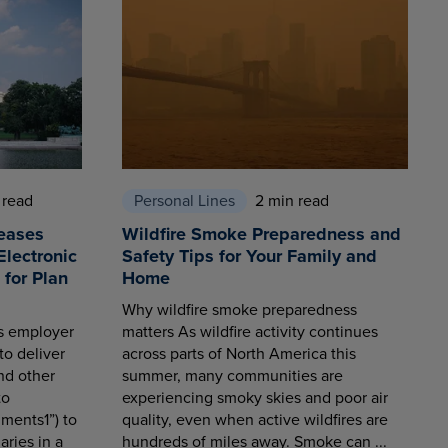
 read
Personal Lines
2 min read
eases
Wildfire Smoke Preparedness and
Electronic
Safety Tips for Your Family and
for Plan
Home
Why wildfire smoke preparedness
es employer
matters As wildfire activity continues
to deliver
across parts of North America this
nd other
summer, many communities are
to
experiencing smoky skies and poor air
ments1”) to
quality, even when active wildfires are
aries in a
hundreds of miles away. Smoke can ...