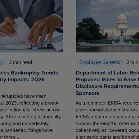
cy
2 min read
Employee Benefits
2 min
ness Bankruptcy Trends
Department of Labor Rel
try Impacts: 2026
Proposed Rules to Ease 
Disclosure Requirements 
Sponsors
nkruptcies have risen
ce 2023, reflecting a broad-
As a reminder, ERISA requir
se in financial stress across
plan sponsors/administrators 
. After reaching historically
ERISA required documents a
during and immediately
notices (hereinafter referred 
he pandemic, filings have
collectively as “covered docu
r three ...
plan participants and benefici