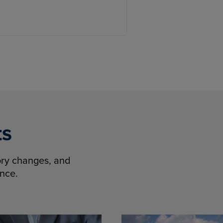
ts
tory changes, and
ence.