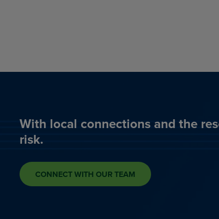
With local connections and the res
risk.
CONNECT WITH OUR TEAM