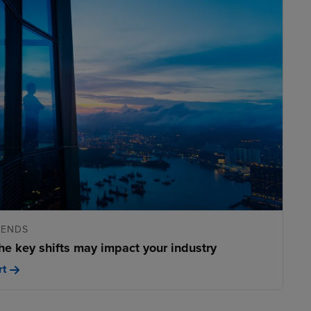
RENDS
he key shifts may impact your industry
rt