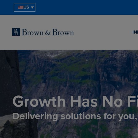
US
IN
Growth Has No Fi
Delivering solutions for you