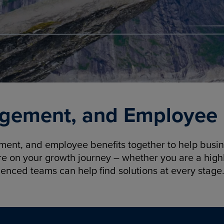
gement, and Employee B
nt, and employee benefits together to help busine
re on your growth journey – whether you are a highl
ienced teams can help find solutions at every stage