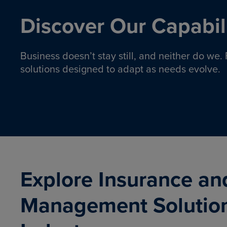
Discover Our Capabili
Business doesn’t stay still, and neither do we
solutions designed to adapt as needs evolve.
Pro
Insurance solutions to help
emplo
organizations manage risk,
co
protect assets, and support
Property & Casualty
Emp
com
ongoing operations.
organ
LEARN MORE
Explore Insurance an
Management Solutio