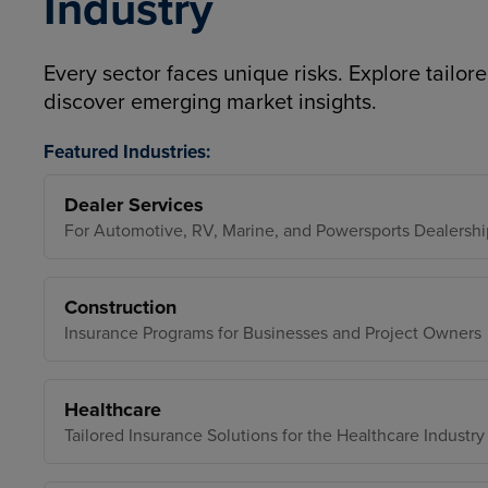
Industry
Every sector faces unique risks. Explore tailore
discover emerging market insights.
Featured Industries:
Dealer Services
For Automotive, RV, Marine, and Powersports Dealershi
Construction
Insurance Programs for Businesses and Project Owners
Healthcare
Tailored Insurance Solutions for the Healthcare Industry