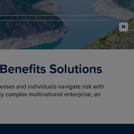
pause
enefits Solutions
sses and individuals navigate risk with
y complex multinational enterprise, an
.