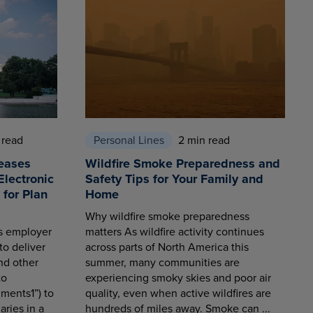
 read
Personal Lines
2 min read
eases
Wildfire Smoke Preparedness and
Electronic
Safety Tips for Your Family and
for Plan
Home
Why wildfire smoke preparedness
es employer
matters As wildfire activity continues
to deliver
across parts of North America this
nd other
summer, many communities are
to
experiencing smoky skies and poor air
ments1”) to
quality, even when active wildfires are
aries in a
hundreds of miles away. Smoke can ...