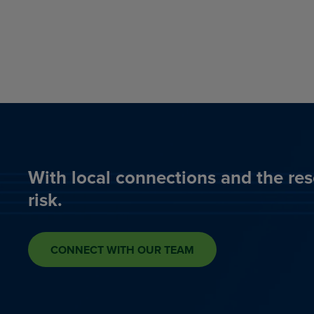
With local connections and the res
risk.
CONNECT WITH OUR TEAM