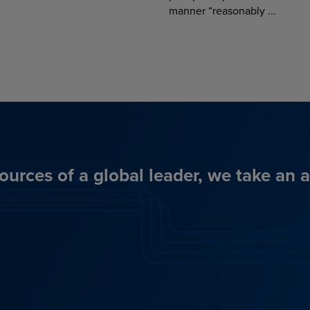
manner “reasonably ...
ources of a global leader, we take an 