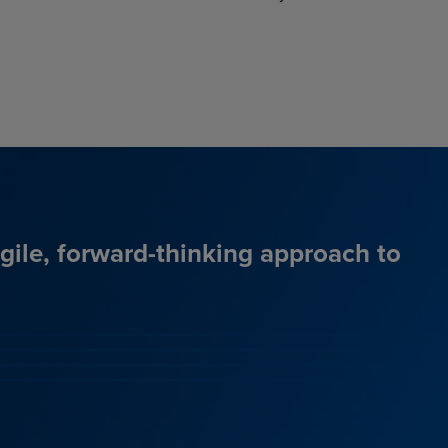
agile, forward-thinking approach to