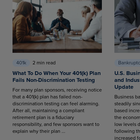
401k
2 min read
Bankrupt
What To Do When Your 401(k) Plan
U.S. Busi
Fails Non-Discrimination Testing
and Indus
Update
For many plan sponsors, receiving notice
that a 401(k) plan has failed non-
Business ba
discrimination testing can feel alarming.
steadily sin
After all, maintaining a compliant
based increa
retirement plan is a fiduciary
the economy
responsibility, and few sponsors want to
low levels 
explain why their plan ...
following t
increased fo