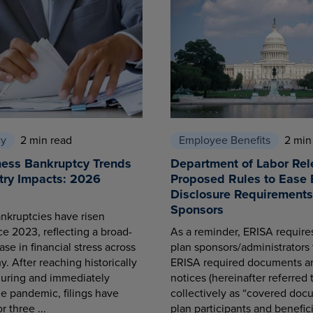
cy
2 min read
Employee Benefits
2 min
ness Bankruptcy Trends
Department of Labor Rel
try Impacts: 2026
Proposed Rules to Ease 
Disclosure Requirements 
Sponsors
nkruptcies have risen
ce 2023, reflecting a broad-
As a reminder, ERISA requir
se in financial stress across
plan sponsors/administrators 
. After reaching historically
ERISA required documents a
during and immediately
notices (hereinafter referred 
he pandemic, filings have
collectively as “covered docu
r three ...
plan participants and benefici