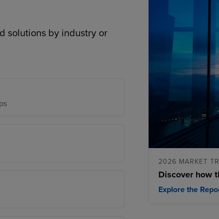
d solutions by industry or
ps
2026 MARKET T
Discover how t
Explore the Repo