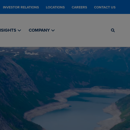
INVESTOR RELATIONS
LOCATIONS
CAREERS
CONTACT US
NSIGHTS
COMPANY