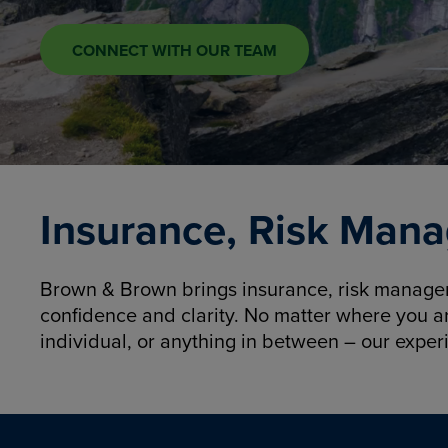
CONNECT WITH OUR TEAM
Insurance, Risk Mana
Brown & Brown brings insurance, risk manageme
confidence and clarity. No matter where you a
individual, or anything in between – our exper