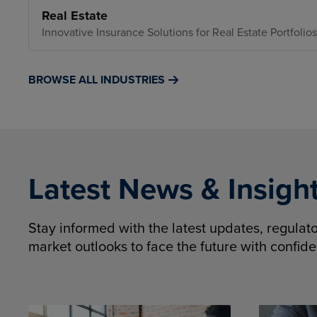
Real Estate
Innovative Insurance Solutions for Real Estate Portfolios
BROWSE ALL INDUSTRIES
Latest News & Insigh
Stay informed with the latest updates, regula
market outlooks to face the future with confid