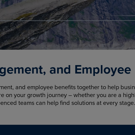
gement, and Employee B
nt, and employee benefits together to help busine
re on your growth journey – whether you are a highl
ienced teams can help find solutions at every stage