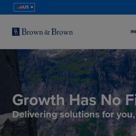
US
IN
Growth Has No Fi
Delivering solutions for you