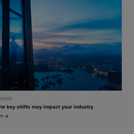
RENDS
he key shifts may impact your industry
rt