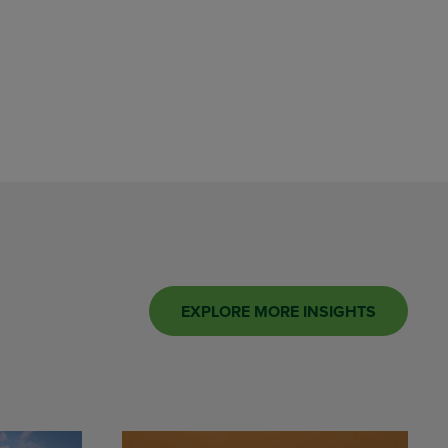
EXPLORE MORE INSIGHTS