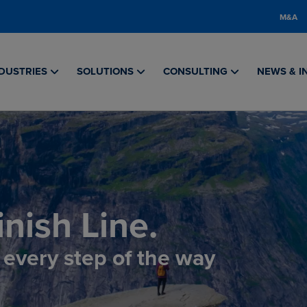
M&A
DUSTRIES
SOLUTIONS
CONSULTING
NEWS & I
nish Line.
, every step of the way