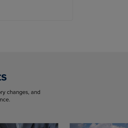
ts
tory changes, and
ence.