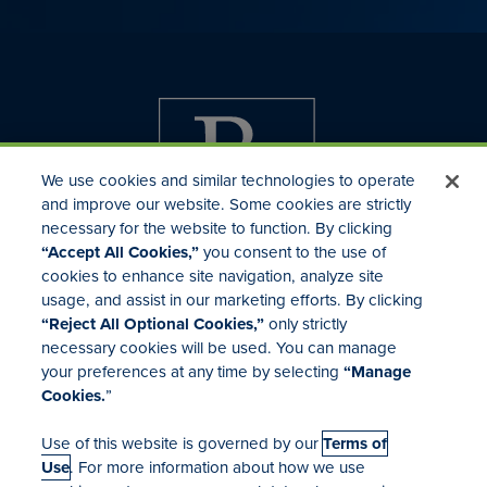
We use cookies and similar technologies to operate
and improve our website. Some cookies are strictly
necessary for the website to function. By clicking
“Accept All Cookies,”
you consent to the use of
cookies to enhance site navigation, analyze site
usage, and assist in our marketing efforts. By clicking
Investor Relations
“Reject All Optional Cookies,”
only strictly
Mergers & Acquisitions
necessary cookies will be used. You can manage
Locations
your preferences at any time by selecting
“Manage
Cookies.
”
Use of this website is governed by our
Terms of
Use
. For more information about how we use