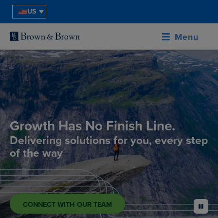
US
Menu
Growth Has No Finish Line.
Delivering solutions for you, every step
of the way
CONNECT WITH OUR TEAM
pause