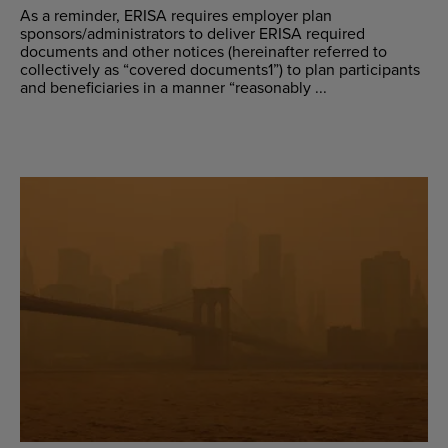
As a reminder, ERISA requires employer plan
sponsors/administrators to deliver ERISA required
documents and other notices (hereinafter referred to
collectively as “covered documents1”) to plan participants
and beneficiaries in a manner “reasonably ...