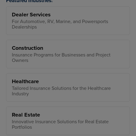
Featured Industries:
Dealer Services
For Automotive, RV, Marine, and Powersports
Dealerships
Construction
Insurance Programs for Businesses and Project
Owners
Healthcare
Tailored Insurance Solutions for the Healthcare
Industry
Real Estate
Innovative Insurance Solutions for Real Estate
Portfolios