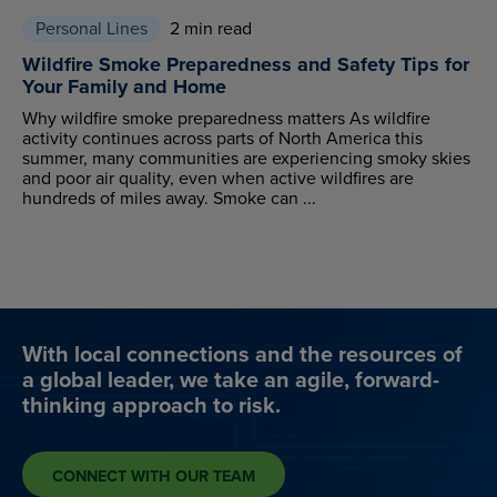
Personal Lines
2 min read
Wildfire Smoke Preparedness and Safety Tips for
Your Family and Home
Why wildfire smoke preparedness matters As wildfire
activity continues across parts of North America this
summer, many communities are experiencing smoky skies
and poor air quality, even when active wildfires are
hundreds of miles away. Smoke can ...
With local connections and the resources of
a global leader, we take an agile, forward-
thinking approach to risk.
CONNECT WITH OUR TEAM