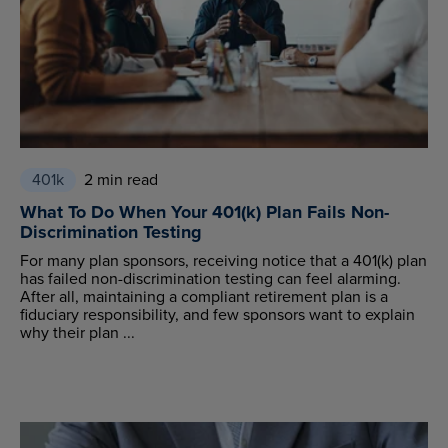
401k
2 min read
What To Do When Your 401(k) Plan Fails Non-
Discrimination Testing
For many plan sponsors, receiving notice that a 401(k) plan
has failed non-discrimination testing can feel alarming.
After all, maintaining a compliant retirement plan is a
fiduciary responsibility, and few sponsors want to explain
why their plan ...