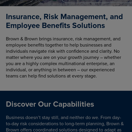
Insurance, Risk Management, and
Employee Benefits Solutions
Brown & Brown brings insurance, risk management, and
employee benefits together to help businesses and
individuals navigate risk with confidence and clarity. No
matter where you are on your growth journey – whether
you are a highly complex multinational enterprise, an
individual, or anything in between – our experienced
teams can help find solutions at every stage.
Discover Our Capabilities
Business doesn’t stay still, and neither do we. From day-
to-day risk considerations to long-term planning, Brown &
Brown offers coordinated solutions designed to adapt as