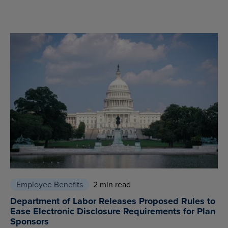
Employee Benefits
2 min read
Department of Labor Releases Proposed Rules to
Ease Electronic Disclosure Requirements for Plan
Sponsors