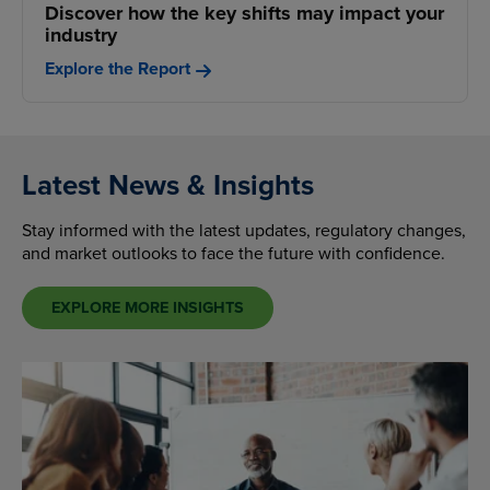
Discover how the key shifts may impact your
industry
Explore the Report
Latest News & Insights
Stay informed with the latest updates, regulatory changes,
and market outlooks to face the future with confidence.
EXPLORE MORE INSIGHTS