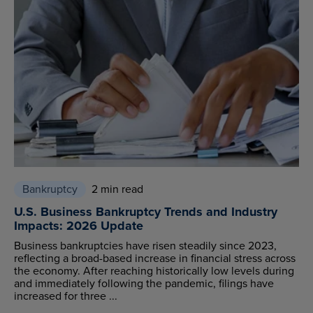
Bankruptcy
2 min read
U.S. Business Bankruptcy Trends and Industry
Impacts: 2026 Update
Business bankruptcies have risen steadily since 2023,
reflecting a broad-based increase in financial stress across
the economy. After reaching historically low levels during
and immediately following the pandemic, filings have
increased for three ...