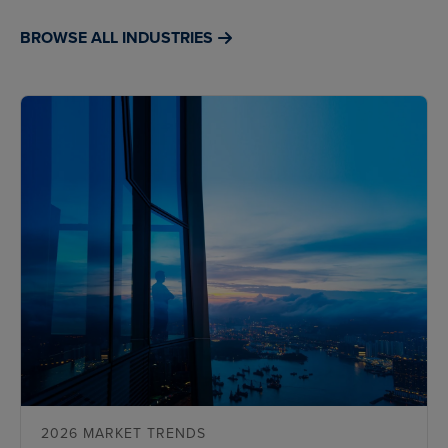
BROWSE ALL INDUSTRIES
2026 MARKET TRENDS