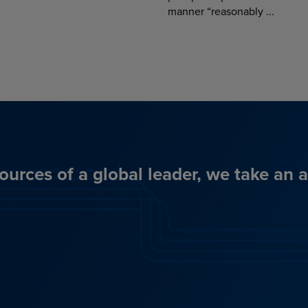
manner “reasonably ...
ources of a global leader, we take an 