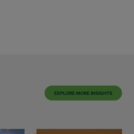
EXPLORE MORE INSIGHTS