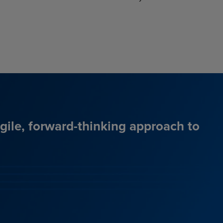
agile, forward-thinking approach to