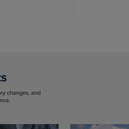
ts
tory changes, and
ence.