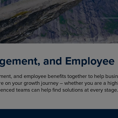
gement, and Employee B
nt, and employee benefits together to help busine
re on your growth journey – whether you are a highl
ienced teams can help find solutions at every stage