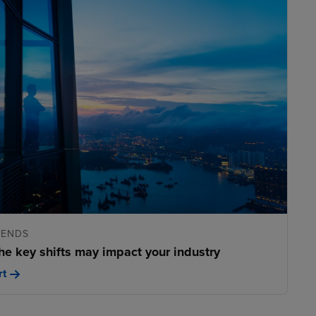
RENDS
he key shifts may impact your industry
rt