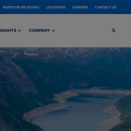
INVESTOR RELATIONS
LOCATIONS
CAREERS
CONTACT US
NSIGHTS
COMPANY