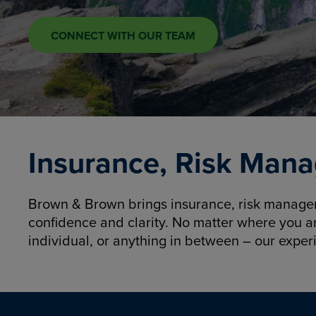
CONNECT WITH OUR TEAM
Insurance, Risk Mana
Brown & Brown brings insurance, risk manageme
confidence and clarity. No matter where you a
individual, or anything in between – our exper