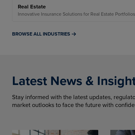
Real Estate
Innovative Insurance Solutions for Real Estate Portfolios
BROWSE ALL INDUSTRIES
Latest News & Insigh
Stay informed with the latest updates, regula
market outlooks to face the future with confid