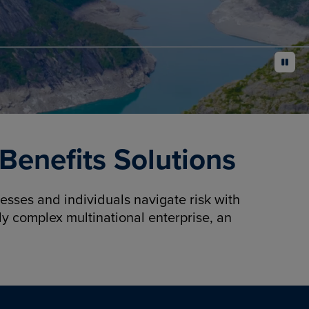
pause
enefits Solutions
sses and individuals navigate risk with
y complex multinational enterprise, an
.