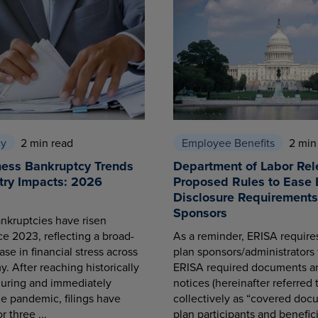
cy
2 min read
Employee Benefits
2 min
ness Bankruptcy Trends
Department of Labor Rel
try Impacts: 2026
Proposed Rules to Ease 
Disclosure Requirements 
Sponsors
nkruptcies have risen
ce 2023, reflecting a broad-
As a reminder, ERISA requir
se in financial stress across
plan sponsors/administrators 
. After reaching historically
ERISA required documents a
during and immediately
notices (hereinafter referred 
he pandemic, filings have
collectively as “covered docu
r three ...
plan participants and benefici