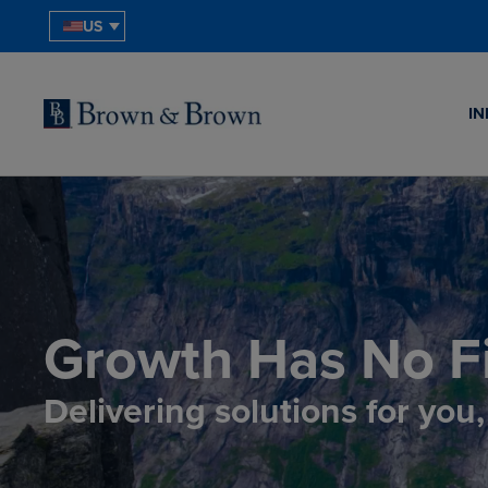
US
IN
Growth Has No Fi
Delivering solutions for you