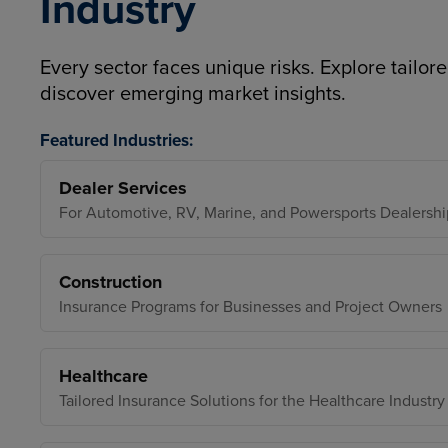
Industry
Every sector faces unique risks. Explore tailore
discover emerging market insights.
Featured Industries:
Dealer Services
For Automotive, RV, Marine, and Powersports Dealershi
Construction
Insurance Programs for Businesses and Project Owners
Healthcare
Tailored Insurance Solutions for the Healthcare Industry