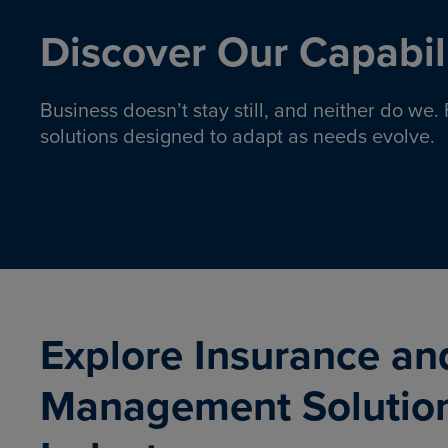
Discover Our Capabili
Business doesn’t stay still, and neither do we
solutions designed to adapt as needs evolve.
Pro
Insurance solutions to help
emplo
organizations manage risk,
co
protect assets, and support
Property & Casualty
Emp
com
ongoing operations.
organ
LEARN MORE
Explore Insurance an
Management Solutio