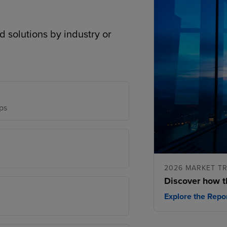
d solutions by industry or
ps
2026 MARKET T
Discover how t
Explore the Repo