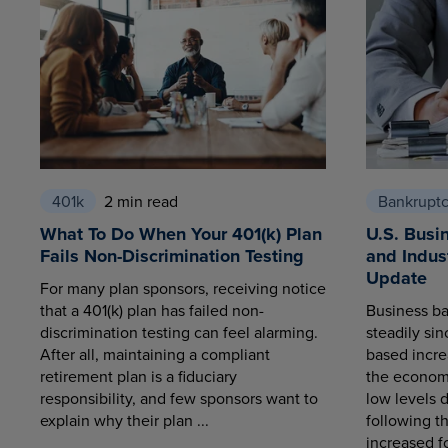
401k
2 min read
Bankrupt
What To Do When Your 401(k) Plan
U.S. Busi
Fails Non-Discrimination Testing
and Indus
Update
For many plan sponsors, receiving notice
that a 401(k) plan has failed non-
Business ba
discrimination testing can feel alarming.
steadily sin
After all, maintaining a compliant
based increa
retirement plan is a fiduciary
the economy
responsibility, and few sponsors want to
low levels 
explain why their plan ...
following t
increased fo