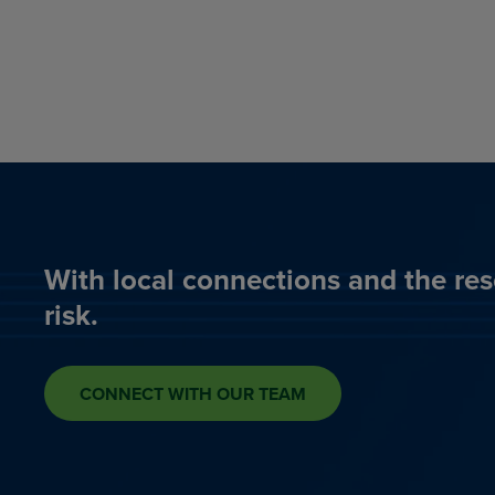
With local connections and the res
risk.
CONNECT WITH OUR TEAM