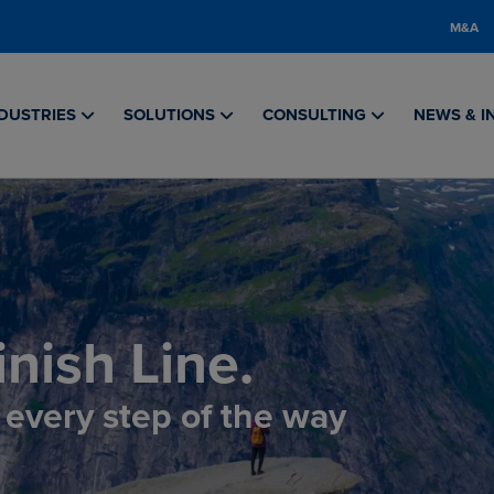
M&A
DUSTRIES
SOLUTIONS
CONSULTING
NEWS & I
nish Line.
, every step of the way