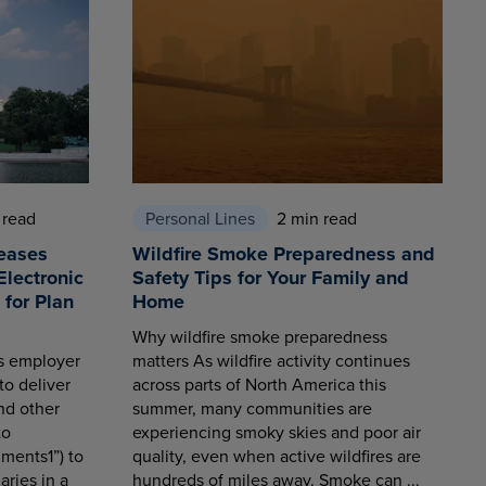
 read
Personal Lines
2 min read
eases
Wildfire Smoke Preparedness and
Electronic
Safety Tips for Your Family and
for Plan
Home
Why wildfire smoke preparedness
es employer
matters As wildfire activity continues
to deliver
across parts of North America this
nd other
summer, many communities are
to
experiencing smoky skies and poor air
ments1”) to
quality, even when active wildfires are
aries in a
hundreds of miles away. Smoke can ...