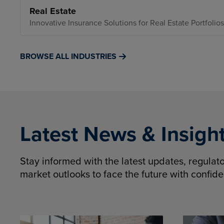
Real Estate
Innovative Insurance Solutions for Real Estate Portfolios
BROWSE ALL INDUSTRIES
Latest News & Insigh
Stay informed with the latest updates, regula
market outlooks to face the future with confid