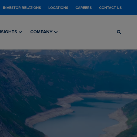
INVESTOR RELATIONS
LOCATIONS
CAREERS
CONTACT US
NSIGHTS
COMPANY