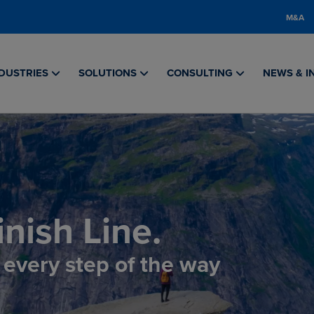
M&A
DUSTRIES
SOLUTIONS
CONSULTING
NEWS & I
nish Line.
, every step of the way