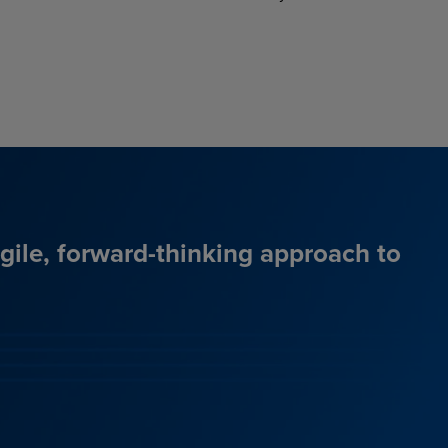
agile, forward-thinking approach to