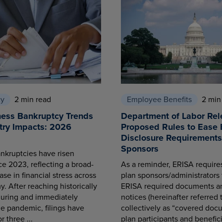
cy
2 min read
Employee Benefits
2 min
ness Bankruptcy Trends
Department of Labor Rel
try Impacts: 2026
Proposed Rules to Ease 
Disclosure Requirements 
Sponsors
nkruptcies have risen
ce 2023, reflecting a broad-
As a reminder, ERISA requir
se in financial stress across
plan sponsors/administrators 
. After reaching historically
ERISA required documents a
during and immediately
notices (hereinafter referred 
he pandemic, filings have
collectively as “covered docu
r three ...
plan participants and benefici