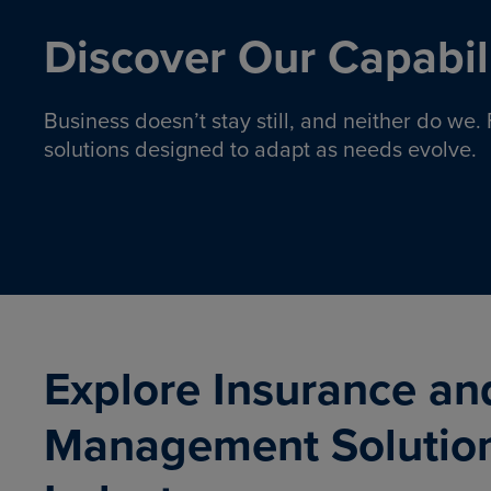
Discover Our Capabili
Business doesn’t stay still, and neither do we
solutions designed to adapt as needs evolve.
Pro
Insurance solutions to help
emplo
organizations manage risk,
co
protect assets, and support
Property & Casualty
Emp
com
ongoing operations.
organ
LEARN MORE
Explore Insurance an
Management Solutio