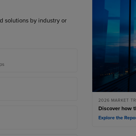
d solutions by industry or
ps
2026 MARKET T
Discover how t
Explore the Repo