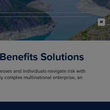
pause
enefits Solutions
sses and individuals navigate risk with
y complex multinational enterprise, an
.