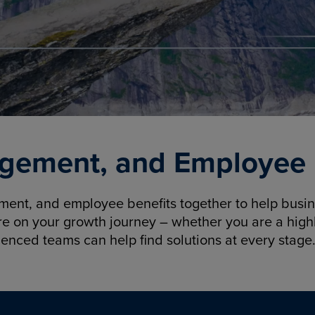
gement, and Employee B
nt, and employee benefits together to help busine
re on your growth journey – whether you are a highl
ienced teams can help find solutions at every stage