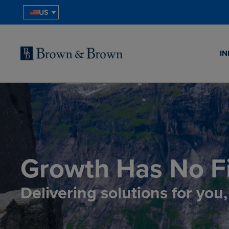
US
IN
Growth Has No Fi
Delivering solutions for you