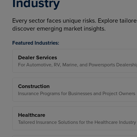
Industry
Every sector faces unique risks. Explore tailore
discover emerging market insights.
Featured Industries:
Dealer Services
For Automotive, RV, Marine, and Powersports Dealershi
Construction
Insurance Programs for Businesses and Project Owners
Healthcare
Tailored Insurance Solutions for the Healthcare Industry