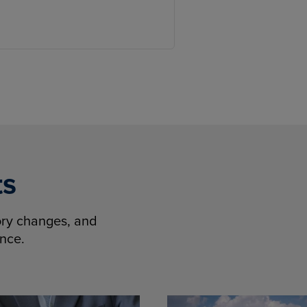
ts
tory changes, and
ence.