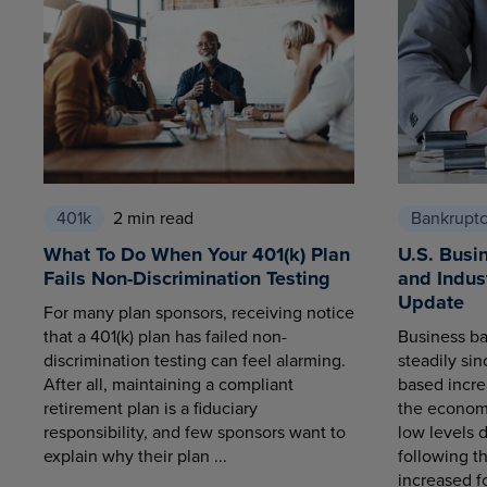
401k
2 min read
Bankrupt
What To Do When Your 401(k) Plan
U.S. Busi
Fails Non-Discrimination Testing
and Indus
Update
For many plan sponsors, receiving notice
that a 401(k) plan has failed non-
Business ba
discrimination testing can feel alarming.
steadily sin
After all, maintaining a compliant
based increa
retirement plan is a fiduciary
the economy
responsibility, and few sponsors want to
low levels 
explain why their plan ...
following t
increased fo