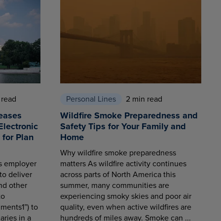
 read
Personal Lines
2 min read
eases
Wildfire Smoke Preparedness and
Electronic
Safety Tips for Your Family and
for Plan
Home
Why wildfire smoke preparedness
es employer
matters As wildfire activity continues
to deliver
across parts of North America this
nd other
summer, many communities are
to
experiencing smoky skies and poor air
ments1”) to
quality, even when active wildfires are
aries in a
hundreds of miles away. Smoke can ...