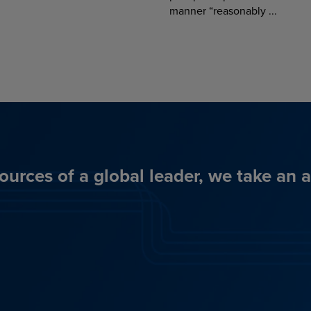
manner “reasonably ...
ources of a global leader, we take an 