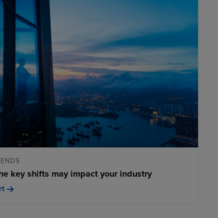
RENDS
he key shifts may impact your industry
rt