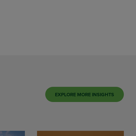
EXPLORE MORE INSIGHTS