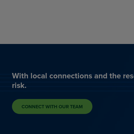
With local connections and the res
risk.
CONNECT WITH OUR TEAM