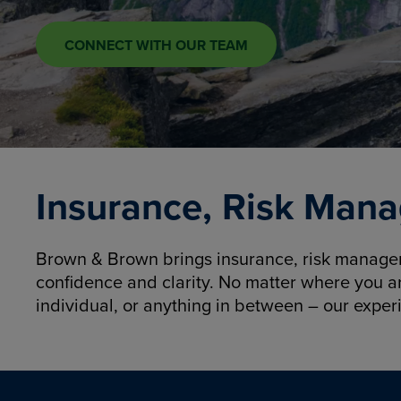
CONNECT WITH OUR TEAM
Insurance, Risk Mana
Brown & Brown brings insurance, risk manageme
confidence and clarity. No matter where you a
individual, or anything in between – our exper