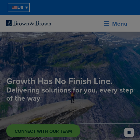
US
Menu
Growth Has No Finish Line.
Delivering solutions for you, every step
of the way
CONNECT WITH OUR TEAM
pause