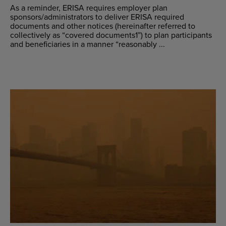
As a reminder, ERISA requires employer plan
sponsors/administrators to deliver ERISA required
documents and other notices (hereinafter referred to
collectively as “covered documents1”) to plan participants
and beneficiaries in a manner “reasonably ...