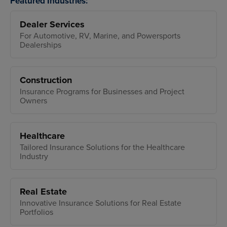
Featured Industries:
Dealer Services
For Automotive, RV, Marine, and Powersports
Dealerships
Construction
Insurance Programs for Businesses and Project
Owners
Healthcare
Tailored Insurance Solutions for the Healthcare
Industry
Real Estate
Innovative Insurance Solutions for Real Estate
Portfolios