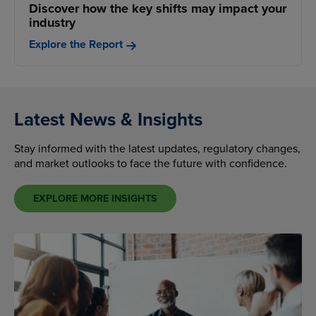
Discover how the key shifts may impact your
industry
Explore the Report
Latest News & Insights
Stay informed with the latest updates, regulatory changes,
and market outlooks to face the future with confidence.
EXPLORE MORE INSIGHTS