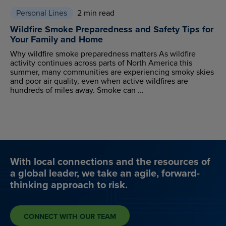
Personal Lines
2 min read
Wildfire Smoke Preparedness and Safety Tips for
Your Family and Home
Why wildfire smoke preparedness matters As wildfire
activity continues across parts of North America this
summer, many communities are experiencing smoky skies
and poor air quality, even when active wildfires are
hundreds of miles away. Smoke can ...
With local connections and the resources of
a global leader, we take an agile, forward-
thinking approach to risk.
CONNECT WITH OUR TEAM