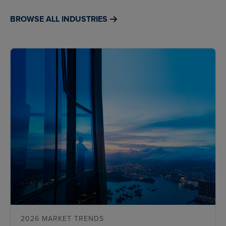
BROWSE ALL INDUSTRIES
2026 MARKET TRENDS