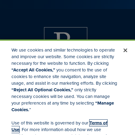
We use cookies and similar technologies to operate
and improve our website. Some cookies are strictly
necessary for the website to function. By clicking
“Accept All Cookies,”
you consent to the use of
cookies to enhance site navigation, analyze site
usage, and assist in our marketing efforts. By clicking
Investor Relations
“Reject All Optional Cookies,”
only strictly
Mergers & Acquisitions
necessary cookies will be used. You can manage
Locations
your preferences at any time by selecting
“Manage
Cookies.
”
Use of this website is governed by our
Terms of
Use
. For more information about how we use