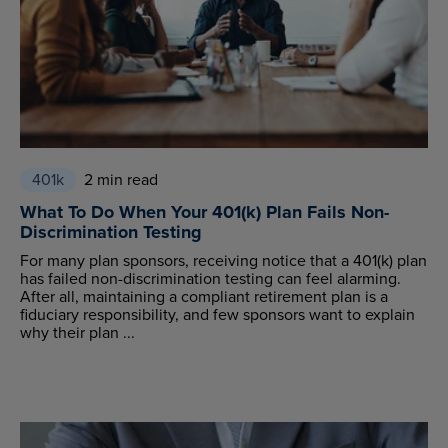
401k
2 min read
What To Do When Your 401(k) Plan Fails Non-
Discrimination Testing
For many plan sponsors, receiving notice that a 401(k) plan
has failed non-discrimination testing can feel alarming.
After all, maintaining a compliant retirement plan is a
fiduciary responsibility, and few sponsors want to explain
why their plan ...