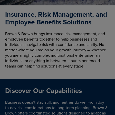
Insurance, Risk Management, and
Employee Benefits Solutions
Brown & Brown brings insurance, risk management, and
employee benefits together to help businesses and
individuals navigate risk with confidence and clarity. No
matter where you are on your growth journey – whether
you are a highly complex multinational enterprise, an
individual, or anything in between – our experienced
teams can help find solutions at every stage.
Discover Our Capabilities
Business doesn’t stay still, and neither do we. From day-
to-day risk considerations to long-term planning, Brown &
Brown offers coordinated solutions designed to adapt as