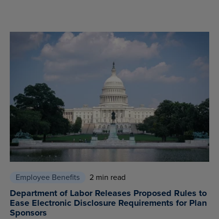
Employee Benefits
2 min read
Department of Labor Releases Proposed Rules to
Ease Electronic Disclosure Requirements for Plan
Sponsors