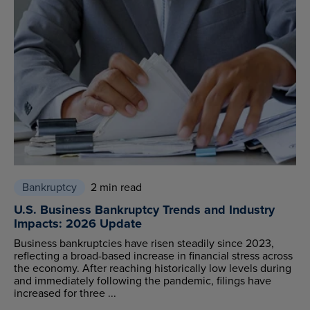
Bankruptcy
2 min read
U.S. Business Bankruptcy Trends and Industry
Impacts: 2026 Update
Business bankruptcies have risen steadily since 2023,
reflecting a broad-based increase in financial stress across
the economy. After reaching historically low levels during
and immediately following the pandemic, filings have
increased for three ...