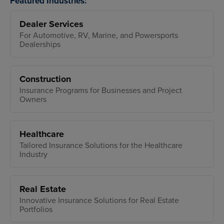
Featured Industries:
Dealer Services
For Automotive, RV, Marine, and Powersports
Dealerships
Construction
Insurance Programs for Businesses and Project
Owners
Healthcare
Tailored Insurance Solutions for the Healthcare
Industry
Real Estate
Innovative Insurance Solutions for Real Estate
Portfolios