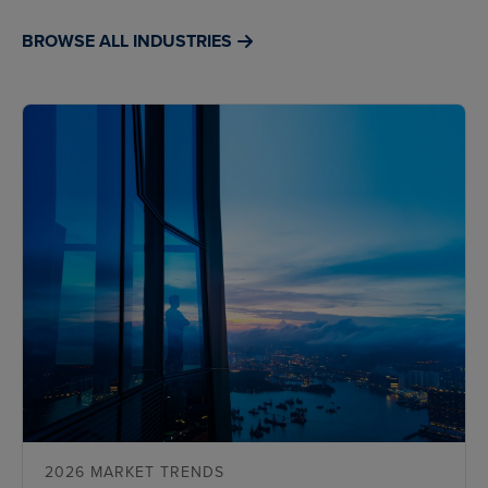
BROWSE ALL INDUSTRIES
2026 MARKET TRENDS