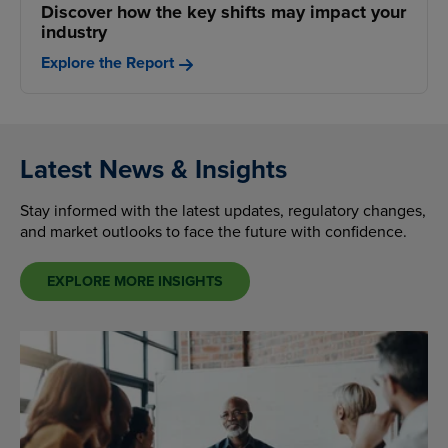
Discover how the key shifts may impact your
industry
Explore the Report
Latest News & Insights
Stay informed with the latest updates, regulatory changes,
and market outlooks to face the future with confidence.
EXPLORE MORE INSIGHTS