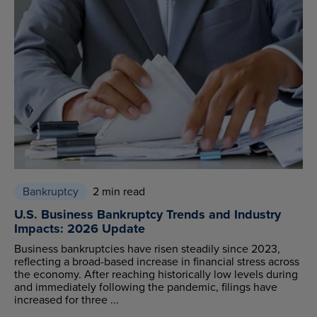
Bankruptcy
2 min read
U.S. Business Bankruptcy Trends and Industry
Impacts: 2026 Update
Business bankruptcies have risen steadily since 2023,
reflecting a broad-based increase in financial stress across
the economy. After reaching historically low levels during
and immediately following the pandemic, filings have
increased for three ...