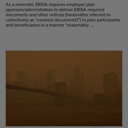
As a reminder, ERISA requires employer plan
sponsors/administrators to deliver ERISA required
documents and other notices (hereinafter referred to
collectively as “covered documents1”) to plan participants
and beneficiaries in a manner “reasonably ...