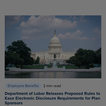
Employee Benefits
2 min read
Department of Labor Releases Proposed Rules to
Ease Electronic Disclosure Requirements for Plan
Sponsors