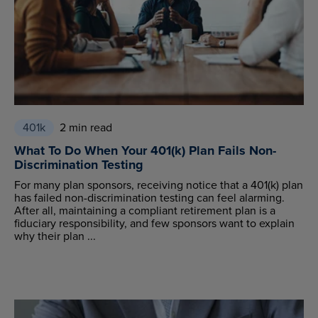
401k
2 min read
What To Do When Your 401(k) Plan Fails Non-
Discrimination Testing
For many plan sponsors, receiving notice that a 401(k) plan
has failed non-discrimination testing can feel alarming.
After all, maintaining a compliant retirement plan is a
fiduciary responsibility, and few sponsors want to explain
why their plan ...