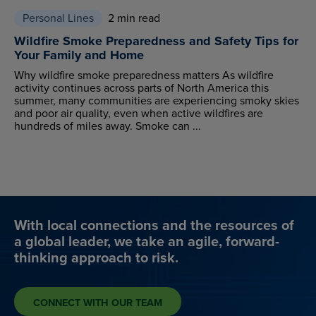
Personal Lines
2 min read
Wildfire Smoke Preparedness and Safety Tips for
Your Family and Home
Why wildfire smoke preparedness matters As wildfire
activity continues across parts of North America this
summer, many communities are experiencing smoky skies
and poor air quality, even when active wildfires are
hundreds of miles away. Smoke can ...
With local connections and the resources of
a global leader, we take an agile, forward-
thinking approach to risk.
CONNECT WITH OUR TEAM