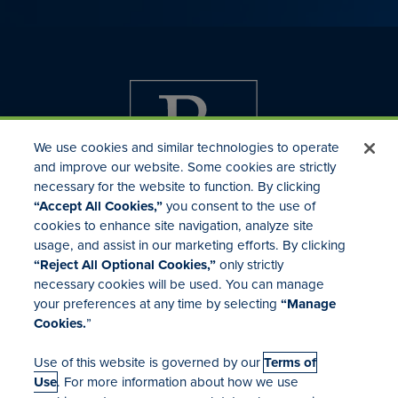
We use cookies and similar technologies to operate
and improve our website. Some cookies are strictly
necessary for the website to function. By clicking
“Accept All Cookies,”
you consent to the use of
cookies to enhance site navigation, analyze site
usage, and assist in our marketing efforts. By clicking
Investor Relations
“Reject All Optional Cookies,”
only strictly
Mergers & Acquisitions
necessary cookies will be used. You can manage
Locations
your preferences at any time by selecting
“Manage
Cookies.
”
Use of this website is governed by our
Terms of
Use
. For more information about how we use