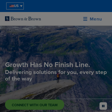
US
Menu
Growth Has No Finish Line.
Delivering solutions for you, every step
of the way
CONNECT WITH OUR TEAM
pause