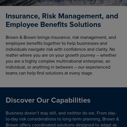
Insurance, Risk Management, and
Employee Benefits Solutions
Brown & Brown brings insurance, risk management, and
employee benefits together to help businesses and
individuals navigate risk with confidence and clarity. No
matter where you are on your growth journey – whether
you are a highly complex multinational enterprise, an
individual, or anything in between – our experienced
teams can help find solutions at every stage.
Discover Our Capabilities
Business doesn’t stay still, and neither do we. From day-
to-day risk considerations to long-term planning, Brown &
Brown offers coordinated solutions designed to adapt as