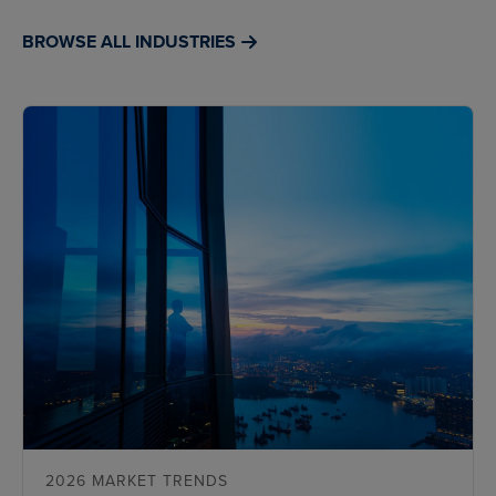
BROWSE ALL INDUSTRIES
2026 MARKET TRENDS