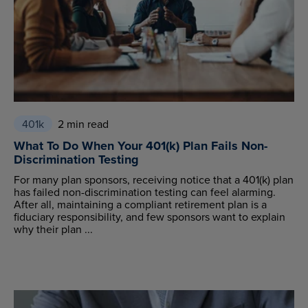
401k
2 min read
What To Do When Your 401(k) Plan Fails Non-
Discrimination Testing
For many plan sponsors, receiving notice that a 401(k) plan
has failed non-discrimination testing can feel alarming.
After all, maintaining a compliant retirement plan is a
fiduciary responsibility, and few sponsors want to explain
why their plan ...