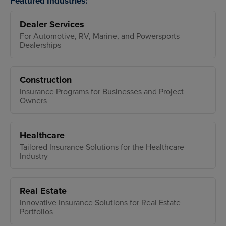
Featured Industries:
Dealer Services
For Automotive, RV, Marine, and Powersports
Dealerships
Construction
Insurance Programs for Businesses and Project
Owners
Healthcare
Tailored Insurance Solutions for the Healthcare
Industry
Real Estate
Innovative Insurance Solutions for Real Estate
Portfolios