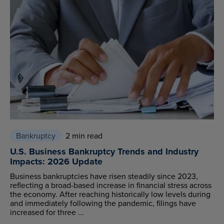
Bankruptcy
2 min read
U.S. Business Bankruptcy Trends and Industry
Impacts: 2026 Update
Business bankruptcies have risen steadily since 2023,
reflecting a broad-based increase in financial stress across
the economy. After reaching historically low levels during
and immediately following the pandemic, filings have
increased for three ...