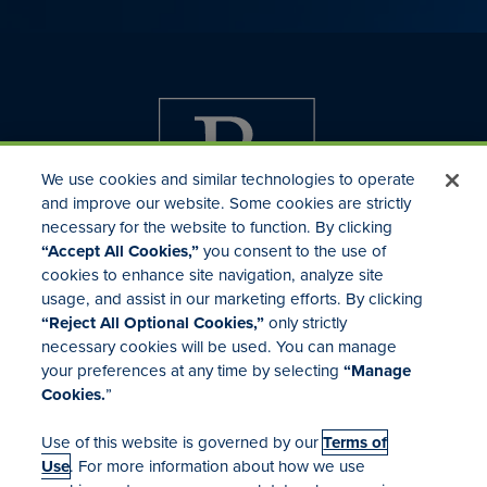
We use cookies and similar technologies to operate
and improve our website. Some cookies are strictly
necessary for the website to function. By clicking
“Accept All Cookies,”
you consent to the use of
cookies to enhance site navigation, analyze site
usage, and assist in our marketing efforts. By clicking
Investor Relations
“Reject All Optional Cookies,”
only strictly
Mergers & Acquisitions
necessary cookies will be used. You can manage
Locations
your preferences at any time by selecting
“Manage
Cookies.
”
Use of this website is governed by our
Terms of
Use
. For more information about how we use