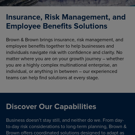
Insurance, Risk Management, and
Employee Benefits Solutions
Brown & Brown brings insurance, risk management, and
employee benefits together to help businesses and
individuals navigate risk with confidence and clarity. No
matter where you are on your growth journey – whether
you are a highly complex multinational enterprise, an
individual, or anything in between – our experienced
teams can help find solutions at every stage.
Discover Our Capabilities
Business doesn’t stay still, and neither do we. From day-
to-day risk considerations to long-term planning, Brown &
Brown offers coordinated solutions designed to adapt as