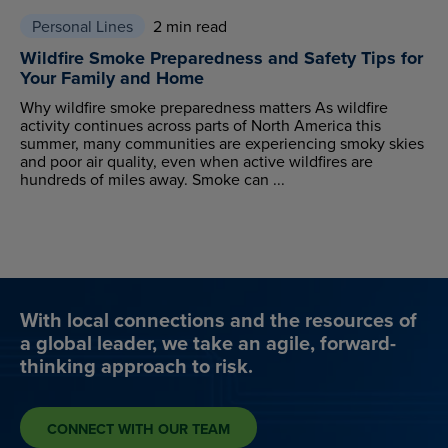
Personal Lines
2 min read
Wildfire Smoke Preparedness and Safety Tips for
Your Family and Home
Why wildfire smoke preparedness matters As wildfire
activity continues across parts of North America this
summer, many communities are experiencing smoky skies
and poor air quality, even when active wildfires are
hundreds of miles away. Smoke can ...
With local connections and the resources of
a global leader, we take an agile, forward-
thinking approach to risk.
CONNECT WITH OUR TEAM