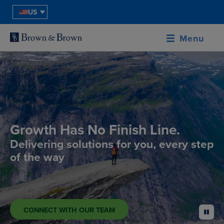
US
Menu
Growth Has No Finish Line.
Delivering solutions for you, every step
of the way
CONNECT WITH OUR TEAM
pause