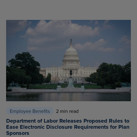
Employee Benefits
2 min read
Department of Labor Releases Proposed Rules to
Ease Electronic Disclosure Requirements for Plan
Sponsors