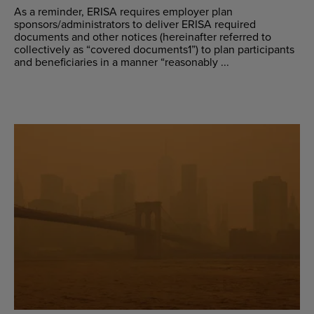
As a reminder, ERISA requires employer plan
sponsors/administrators to deliver ERISA required
documents and other notices (hereinafter referred to
collectively as “covered documents1”) to plan participants
and beneficiaries in a manner “reasonably ...