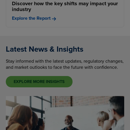
Discover how the key shifts may impact your
industry
Explore the Report
Latest News & Insights
Stay informed with the latest updates, regulatory changes,
and market outlooks to face the future with confidence.
EXPLORE MORE INSIGHTS