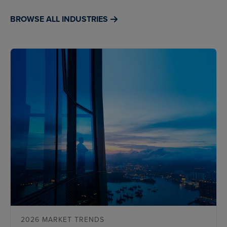
BROWSE ALL INDUSTRIES
2026 MARKET TRENDS