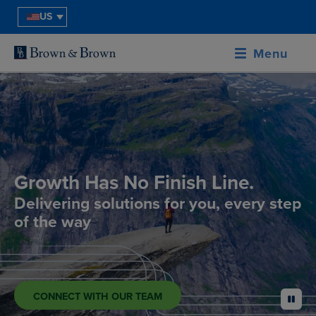
US
Menu
Growth Has No Finish Line.
Delivering solutions for you, every step
of the way
CONNECT WITH OUR TEAM
pause