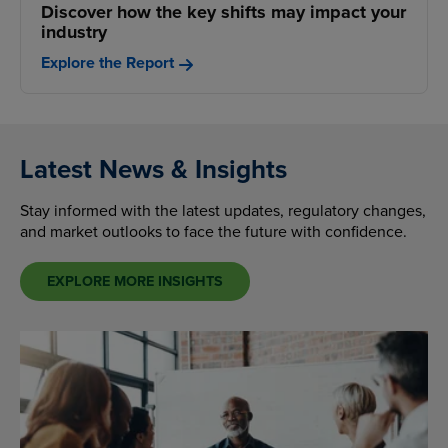
Discover how the key shifts may impact your
industry
Explore the Report
Latest News & Insights
Stay informed with the latest updates, regulatory changes,
and market outlooks to face the future with confidence.
EXPLORE MORE INSIGHTS