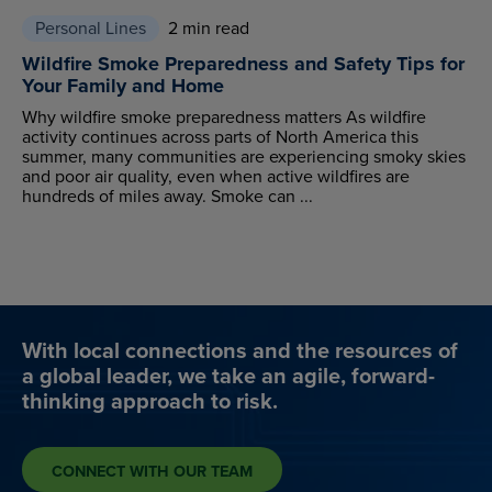
Personal Lines
2 min read
Wildfire Smoke Preparedness and Safety Tips for
Your Family and Home
Why wildfire smoke preparedness matters As wildfire
activity continues across parts of North America this
summer, many communities are experiencing smoky skies
and poor air quality, even when active wildfires are
hundreds of miles away. Smoke can ...
With local connections and the resources of
a global leader, we take an agile, forward-
thinking approach to risk.
CONNECT WITH OUR TEAM