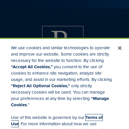
We use cookies and similar technologies to operate
and improve our website. Some cookies are strictly
necessary for the website to function. By clicking
“Accept All Cookies,”
you consent to the use of
cookies to enhance site navigation, analyze site
usage, and assist in our marketing efforts. By clicking
Investor Relations
“Reject All Optional Cookies,”
only strictly
Mergers & Acquisitions
necessary cookies will be used. You can manage
Locations
your preferences at any time by selecting
“Manage
Cookies.
”
Use of this website is governed by our
Terms of
Use
. For more information about how we use