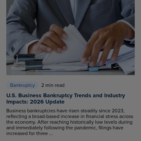
Bankruptcy
2 min read
U.S. Business Bankruptcy Trends and Industry
Impacts: 2026 Update
Business bankruptcies have risen steadily since 2023,
reflecting a broad-based increase in financial stress across
the economy. After reaching historically low levels during
and immediately following the pandemic, filings have
increased for three ...