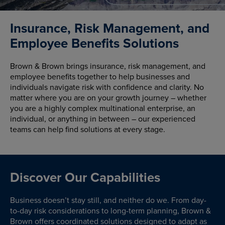
Insurance, Risk Management, and
Employee Benefits Solutions
Brown & Brown brings insurance, risk management, and
employee benefits together to help businesses and
individuals navigate risk with confidence and clarity. No
matter where you are on your growth journey – whether
you are a highly complex multinational enterprise, an
individual, or anything in between – our experienced
teams can help find solutions at every stage.
Discover Our Capabilities
Business doesn’t stay still, and neither do we. From day-
to-day risk considerations to long-term planning, Brown &
Brown offers coordinated solutions designed to adapt as