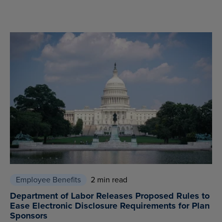
Employee Benefits
2 min read
Department of Labor Releases Proposed Rules to
Ease Electronic Disclosure Requirements for Plan
Sponsors