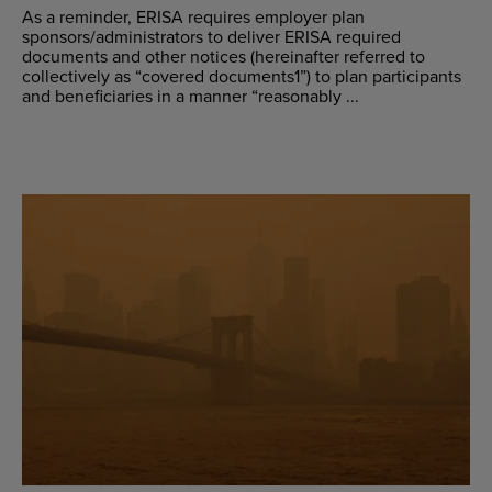
As a reminder, ERISA requires employer plan
sponsors/administrators to deliver ERISA required
documents and other notices (hereinafter referred to
collectively as “covered documents1”) to plan participants
and beneficiaries in a manner “reasonably ...