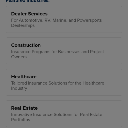
Featured Industries:
Dealer Services
For Automotive, RV, Marine, and Powersports
Dealerships
Construction
Insurance Programs for Businesses and Project
Owners
Healthcare
Tailored Insurance Solutions for the Healthcare
Industry
Real Estate
Innovative Insurance Solutions for Real Estate
Portfolios