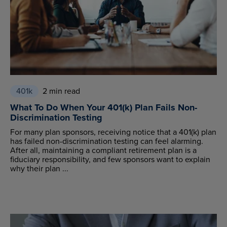
401k
2 min read
What To Do When Your 401(k) Plan Fails Non-
Discrimination Testing
For many plan sponsors, receiving notice that a 401(k) plan
has failed non-discrimination testing can feel alarming.
After all, maintaining a compliant retirement plan is a
fiduciary responsibility, and few sponsors want to explain
why their plan ...