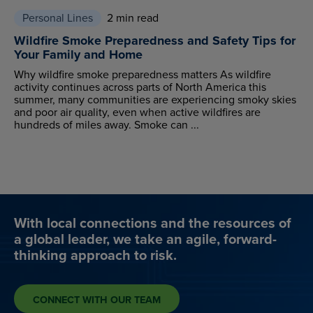
Personal Lines
2 min read
Wildfire Smoke Preparedness and Safety Tips for
Your Family and Home
Why wildfire smoke preparedness matters As wildfire
activity continues across parts of North America this
summer, many communities are experiencing smoky skies
and poor air quality, even when active wildfires are
hundreds of miles away. Smoke can ...
With local connections and the resources of
a global leader, we take an agile, forward-
thinking approach to risk.
CONNECT WITH OUR TEAM