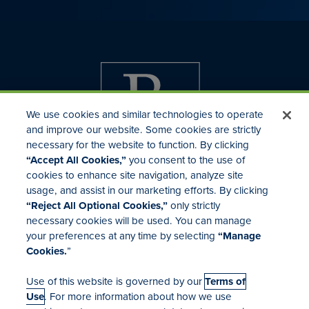
We use cookies and similar technologies to operate
and improve our website. Some cookies are strictly
necessary for the website to function. By clicking
“Accept All Cookies,”
you consent to the use of
cookies to enhance site navigation, analyze site
usage, and assist in our marketing efforts. By clicking
Investor Relations
“Reject All Optional Cookies,”
only strictly
Mergers & Acquisitions
necessary cookies will be used. You can manage
Locations
your preferences at any time by selecting
“Manage
Cookies.
”
Use of this website is governed by our
Terms of
Use
. For more information about how we use