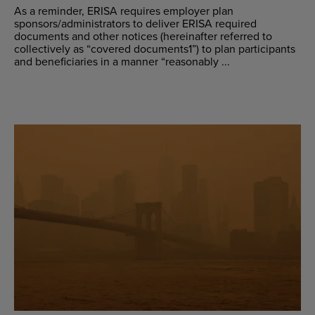
As a reminder, ERISA requires employer plan
sponsors/administrators to deliver ERISA required
documents and other notices (hereinafter referred to
collectively as “covered documents1”) to plan participants
and beneficiaries in a manner “reasonably ...