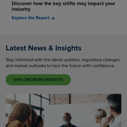
Discover how the key shifts may impact your
industry
Explore the Report
Latest News & Insights
Stay informed with the latest updates, regulatory changes,
and market outlooks to face the future with confidence.
EXPLORE MORE INSIGHTS