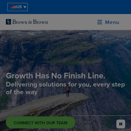
US
Menu
Growth Has No Finish Line.
Delivering solutions for you, every step
of the way
CONNECT WITH OUR TEAM
pause