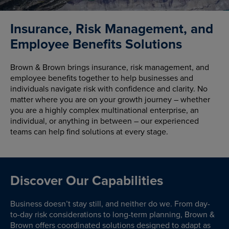
Insurance, Risk Management, and
Employee Benefits Solutions
Brown & Brown brings insurance, risk management, and
employee benefits together to help businesses and
individuals navigate risk with confidence and clarity. No
matter where you are on your growth journey – whether
you are a highly complex multinational enterprise, an
individual, or anything in between – our experienced
teams can help find solutions at every stage.
Discover Our Capabilities
Business doesn’t stay still, and neither do we. From day-
to-day risk considerations to long-term planning, Brown &
Brown offers coordinated solutions designed to adapt as