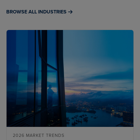
BROWSE ALL INDUSTRIES
2026 MARKET TRENDS