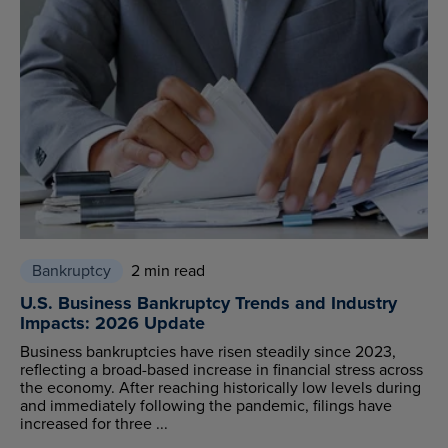
Bankruptcy
2 min read
U.S. Business Bankruptcy Trends and Industry
Impacts: 2026 Update
Business bankruptcies have risen steadily since 2023,
reflecting a broad-based increase in financial stress across
the economy. After reaching historically low levels during
and immediately following the pandemic, filings have
increased for three ...