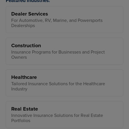
Featured Industries:
Dealer Services
For Automotive, RV, Marine, and Powersports
Dealerships
Construction
Insurance Programs for Businesses and Project
Owners
Healthcare
Tailored Insurance Solutions for the Healthcare
Industry
Real Estate
Innovative Insurance Solutions for Real Estate
Portfolios