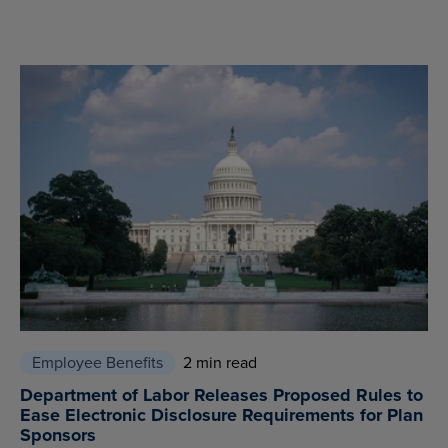
Employee Benefits
2 min read
Department of Labor Releases Proposed Rules to
Ease Electronic Disclosure Requirements for Plan
Sponsors