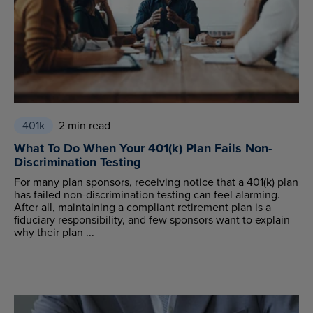
401k
2 min read
What To Do When Your 401(k) Plan Fails Non-
Discrimination Testing
For many plan sponsors, receiving notice that a 401(k) plan
has failed non-discrimination testing can feel alarming.
After all, maintaining a compliant retirement plan is a
fiduciary responsibility, and few sponsors want to explain
why their plan ...