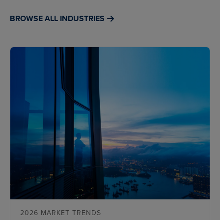
BROWSE ALL INDUSTRIES
2026 MARKET TRENDS