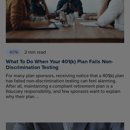
401k
2 min read
What To Do When Your 401(k) Plan Fails Non-
Discrimination Testing
For many plan sponsors, receiving notice that a 401(k) plan
has failed non-discrimination testing can feel alarming.
After all, maintaining a compliant retirement plan is a
fiduciary responsibility, and few sponsors want to explain
why their plan ...