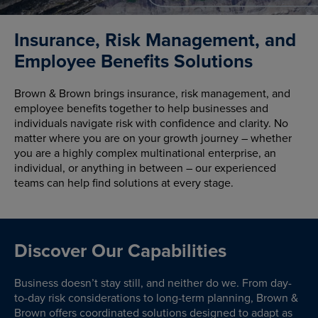
Insurance, Risk Management, and
Employee Benefits Solutions
Brown & Brown brings insurance, risk management, and
employee benefits together to help businesses and
individuals navigate risk with confidence and clarity. No
matter where you are on your growth journey – whether
you are a highly complex multinational enterprise, an
individual, or anything in between – our experienced
teams can help find solutions at every stage.
Discover Our Capabilities
Business doesn’t stay still, and neither do we. From day-
to-day risk considerations to long-term planning, Brown &
Brown offers coordinated solutions designed to adapt as