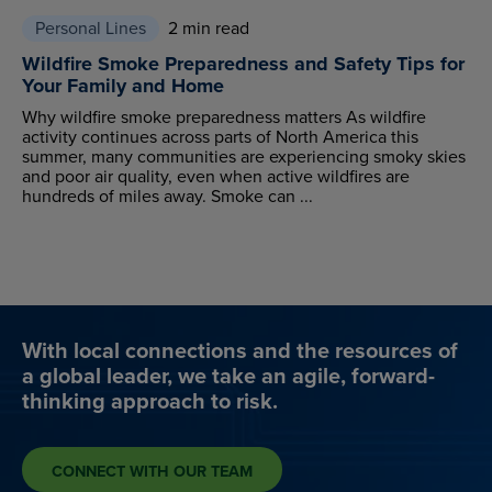
Personal Lines
2 min read
Wildfire Smoke Preparedness and Safety Tips for
Your Family and Home
Why wildfire smoke preparedness matters As wildfire
activity continues across parts of North America this
summer, many communities are experiencing smoky skies
and poor air quality, even when active wildfires are
hundreds of miles away. Smoke can ...
With local connections and the resources of
a global leader, we take an agile, forward-
thinking approach to risk.
CONNECT WITH OUR TEAM