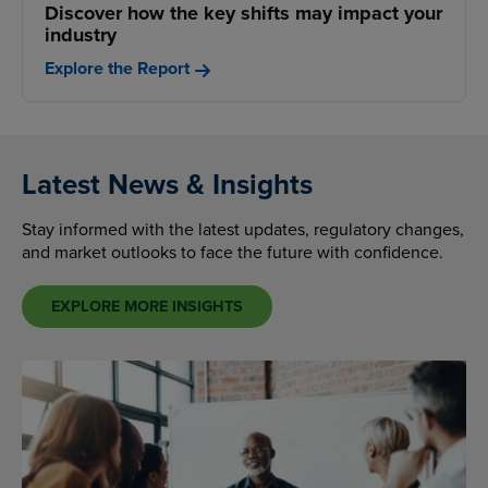
Discover how the key shifts may impact your
industry
Explore the Report
Latest News & Insights
Stay informed with the latest updates, regulatory changes,
and market outlooks to face the future with confidence.
EXPLORE MORE INSIGHTS