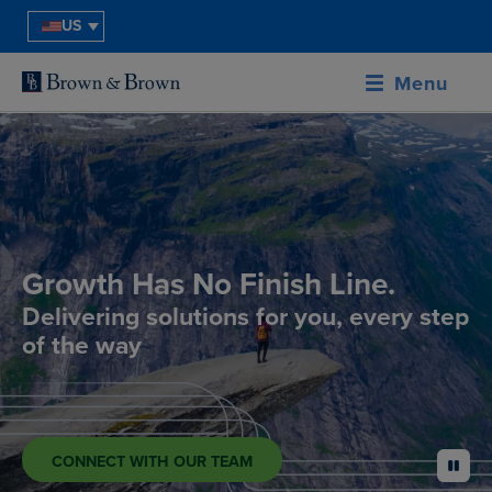
US
Menu
Growth Has No Finish Line.
Delivering solutions for you, every step
of the way
CONNECT WITH OUR TEAM
pause