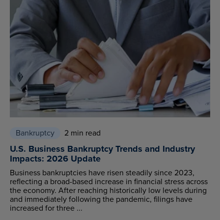
Bankruptcy
2 min read
U.S. Business Bankruptcy Trends and Industry
Impacts: 2026 Update
Business bankruptcies have risen steadily since 2023,
reflecting a broad-based increase in financial stress across
the economy. After reaching historically low levels during
and immediately following the pandemic, filings have
increased for three ...