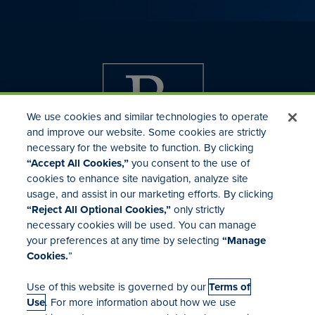
We use cookies and similar technologies to operate
and improve our website. Some cookies are strictly
necessary for the website to function. By clicking
“Accept All Cookies,”
you consent to the use of
cookies to enhance site navigation, analyze site
usage, and assist in our marketing efforts. By clicking
Investor Relations
“Reject All Optional Cookies,”
only strictly
Mergers & Acquisitions
necessary cookies will be used. You can manage
Locations
your preferences at any time by selecting
“Manage
Cookies.
”
Use of this website is governed by our
Terms of
Use
. For more information about how we use