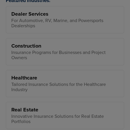
Featured Industries:
Dealer Services
For Automotive, RV, Marine, and Powersports
Dealerships
Construction
Insurance Programs for Businesses and Project
Owners
Healthcare
Tailored Insurance Solutions for the Healthcare
Industry
Real Estate
Innovative Insurance Solutions for Real Estate
Portfolios