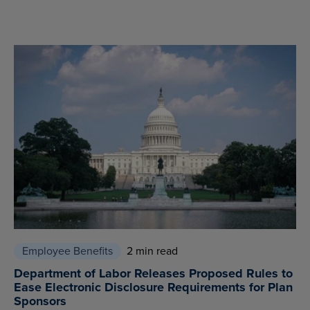
Employee Benefits
2 min read
Department of Labor Releases Proposed Rules to
Ease Electronic Disclosure Requirements for Plan
Sponsors