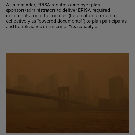
As a reminder, ERISA requires employer plan
sponsors/administrators to deliver ERISA required
documents and other notices (hereinafter referred to
collectively as “covered documents1”) to plan participants
and beneficiaries in a manner “reasonably ...