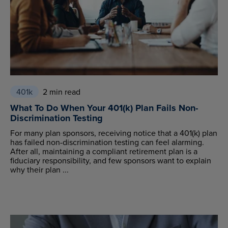
401k
2 min read
What To Do When Your 401(k) Plan Fails Non-
Discrimination Testing
For many plan sponsors, receiving notice that a 401(k) plan
has failed non-discrimination testing can feel alarming.
After all, maintaining a compliant retirement plan is a
fiduciary responsibility, and few sponsors want to explain
why their plan ...