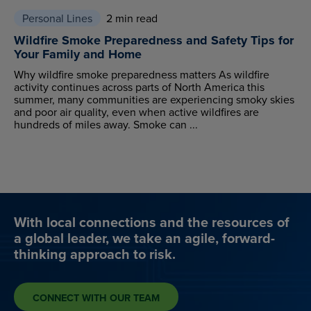
Personal Lines
2 min read
Wildfire Smoke Preparedness and Safety Tips for
Your Family and Home
Why wildfire smoke preparedness matters As wildfire
activity continues across parts of North America this
summer, many communities are experiencing smoky skies
and poor air quality, even when active wildfires are
hundreds of miles away. Smoke can ...
With local connections and the resources of
a global leader, we take an agile, forward-
thinking approach to risk.
CONNECT WITH OUR TEAM