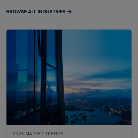
BROWSE ALL INDUSTRIES
2026 MARKET TRENDS