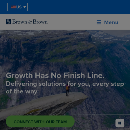
US
Menu
Growth Has No Finish Line.
Delivering solutions for you, every step
of the way
CONNECT WITH OUR TEAM
pause