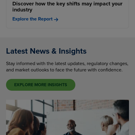
Discover how the key shifts may impact your
industry
Explore the Report
Latest News & Insights
Stay informed with the latest updates, regulatory changes,
and market outlooks to face the future with confidence.
EXPLORE MORE INSIGHTS