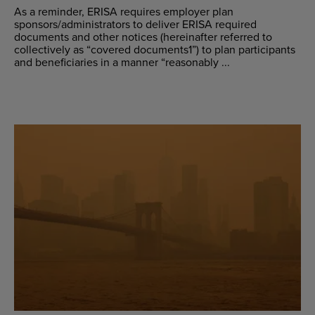
As a reminder, ERISA requires employer plan
sponsors/administrators to deliver ERISA required
documents and other notices (hereinafter referred to
collectively as “covered documents1”) to plan participants
and beneficiaries in a manner “reasonably ...