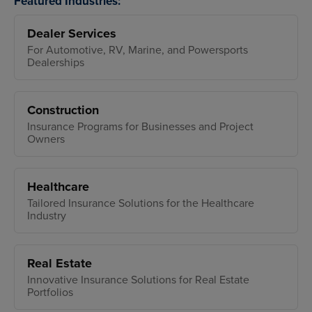
Featured Industries:
Dealer Services
For Automotive, RV, Marine, and Powersports
Dealerships
Construction
Insurance Programs for Businesses and Project
Owners
Healthcare
Tailored Insurance Solutions for the Healthcare
Industry
Real Estate
Innovative Insurance Solutions for Real Estate
Portfolios