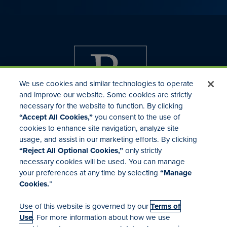
We use cookies and similar technologies to operate
and improve our website. Some cookies are strictly
necessary for the website to function. By clicking
“Accept All Cookies,”
you consent to the use of
cookies to enhance site navigation, analyze site
usage, and assist in our marketing efforts. By clicking
Investor Relations
“Reject All Optional Cookies,”
only strictly
Mergers & Acquisitions
necessary cookies will be used. You can manage
Locations
your preferences at any time by selecting
“Manage
Cookies.
”
Use of this website is governed by our
Terms of
Use
. For more information about how we use