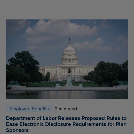
Employee Benefits
2 min read
Department of Labor Releases Proposed Rules to
Ease Electronic Disclosure Requirements for Plan
Sponsors