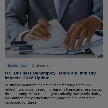
Bankruptcy
2 min read
U.S. Business Bankruptcy Trends and Industry
Impacts: 2026 Update
Business bankruptcies have risen steadily since 2023,
reflecting a broad-based increase in financial stress across
the economy. After reaching historically low levels during
and immediately following the pandemic, filings have
increased for three ...