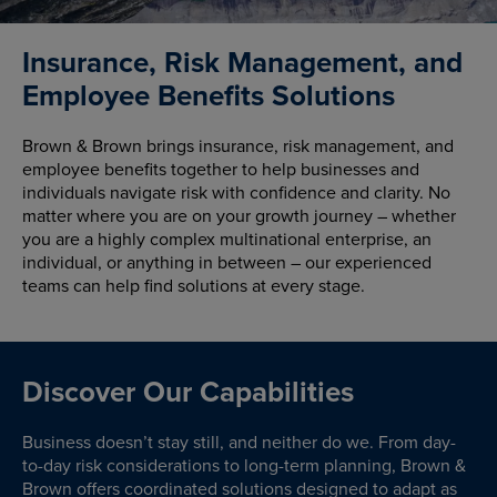
Insurance, Risk Management, and
Employee Benefits Solutions
Brown & Brown brings insurance, risk management, and
employee benefits together to help businesses and
individuals navigate risk with confidence and clarity. No
matter where you are on your growth journey – whether
you are a highly complex multinational enterprise, an
individual, or anything in between – our experienced
teams can help find solutions at every stage.
Discover Our Capabilities
Business doesn’t stay still, and neither do we. From day-
to-day risk considerations to long-term planning, Brown &
Brown offers coordinated solutions designed to adapt as