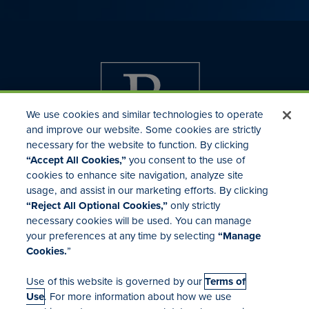
We use cookies and similar technologies to operate
and improve our website. Some cookies are strictly
necessary for the website to function. By clicking
“Accept All Cookies,”
you consent to the use of
cookies to enhance site navigation, analyze site
usage, and assist in our marketing efforts. By clicking
Investor Relations
“Reject All Optional Cookies,”
only strictly
Mergers & Acquisitions
necessary cookies will be used. You can manage
Locations
your preferences at any time by selecting
“Manage
Cookies.
”
Use of this website is governed by our
Terms of
Use
. For more information about how we use