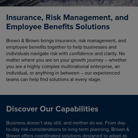
Insurance, Risk Management, and
Employee Benefits Solutions
Brown & Brown brings insurance, risk management, and
employee benefits together to help businesses and
individuals navigate risk with confidence and clarity. No
matter where you are on your growth journey – whether
you are a highly complex multinational enterprise, an
individual, or anything in between – our experienced
teams can help find solutions at every stage.
Discover Our Capabilities
Business doesn’t stay still, and neither do we. From day-
to-day risk considerations to long-term planning, Brown &
Brown offers coordinated solutions designed to adapt as