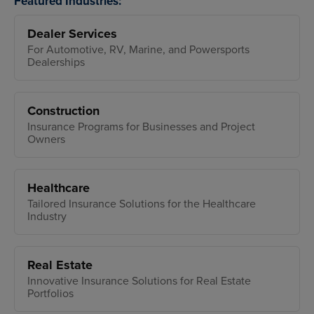
Featured Industries:
Dealer Services
For Automotive, RV, Marine, and Powersports
Dealerships
Construction
Insurance Programs for Businesses and Project
Owners
Healthcare
Tailored Insurance Solutions for the Healthcare
Industry
Real Estate
Innovative Insurance Solutions for Real Estate
Portfolios