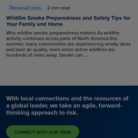
Personal Lines
2 min read
Wildfire Smoke Preparedness and Safety Tips for
Your Family and Home
Why wildfire smoke preparedness matters As wildfire
activity continues across parts of North America this
summer, many communities are experiencing smoky skies
and poor air quality, even when active wildfires are
hundreds of miles away. Smoke can ...
With local connections and the resources of
a global leader, we take an agile, forward-
thinking approach to risk.
CONNECT WITH OUR TEAM