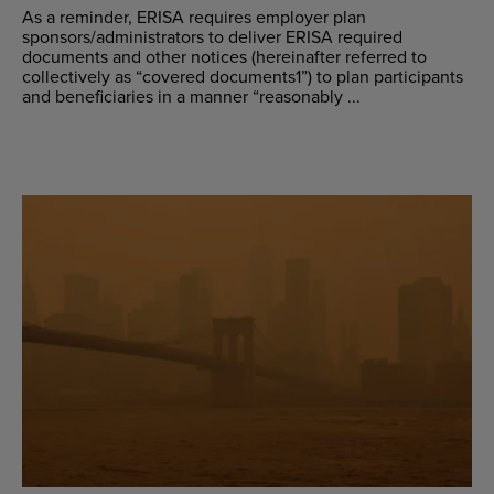
As a reminder, ERISA requires employer plan
sponsors/administrators to deliver ERISA required
documents and other notices (hereinafter referred to
collectively as “covered documents1”) to plan participants
and beneficiaries in a manner “reasonably ...