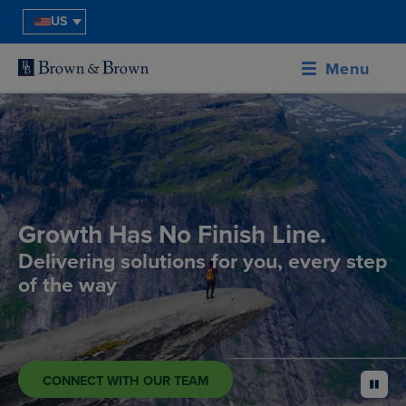
US
Menu
Growth Has No Finish Line.
Delivering solutions for you, every step
of the way
CONNECT WITH OUR TEAM
pause