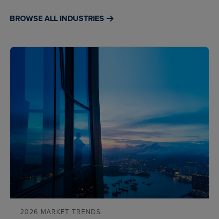
BROWSE ALL INDUSTRIES
2026 MARKET TRENDS