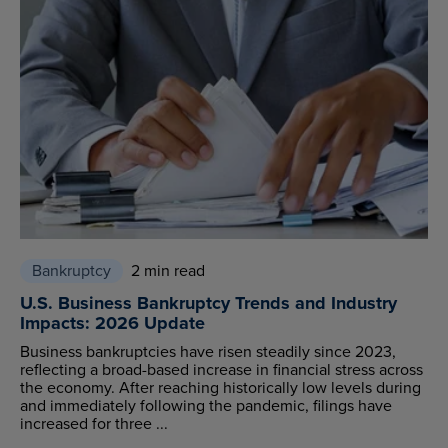
Bankruptcy
2 min read
U.S. Business Bankruptcy Trends and Industry
Impacts: 2026 Update
Business bankruptcies have risen steadily since 2023,
reflecting a broad-based increase in financial stress across
the economy. After reaching historically low levels during
and immediately following the pandemic, filings have
increased for three ...