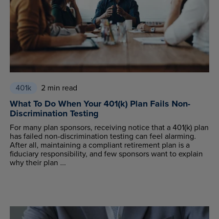
401k
2 min read
What To Do When Your 401(k) Plan Fails Non-
Discrimination Testing
For many plan sponsors, receiving notice that a 401(k) plan
has failed non-discrimination testing can feel alarming.
After all, maintaining a compliant retirement plan is a
fiduciary responsibility, and few sponsors want to explain
why their plan ...