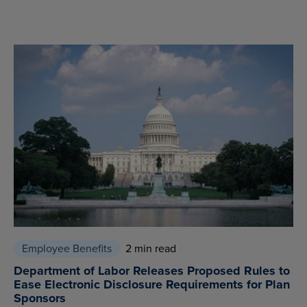
Employee Benefits
2 min read
Department of Labor Releases Proposed Rules to
Ease Electronic Disclosure Requirements for Plan
Sponsors