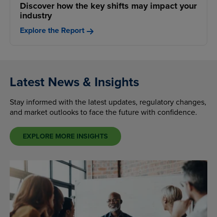
Discover how the key shifts may impact your
industry
Explore the Report
Latest News & Insights
Stay informed with the latest updates, regulatory changes,
and market outlooks to face the future with confidence.
EXPLORE MORE INSIGHTS