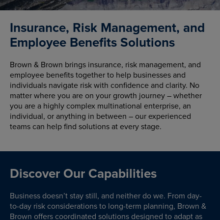
Insurance, Risk Management, and
Employee Benefits Solutions
Brown & Brown brings insurance, risk management, and
employee benefits together to help businesses and
individuals navigate risk with confidence and clarity. No
matter where you are on your growth journey – whether
you are a highly complex multinational enterprise, an
individual, or anything in between – our experienced
teams can help find solutions at every stage.
Discover Our Capabilities
Business doesn’t stay still, and neither do we. From day-
to-day risk considerations to long-term planning, Brown &
Brown offers coordinated solutions designed to adapt as