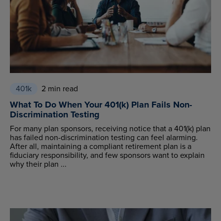
401k
2 min read
What To Do When Your 401(k) Plan Fails Non-
Discrimination Testing
For many plan sponsors, receiving notice that a 401(k) plan
has failed non-discrimination testing can feel alarming.
After all, maintaining a compliant retirement plan is a
fiduciary responsibility, and few sponsors want to explain
why their plan ...