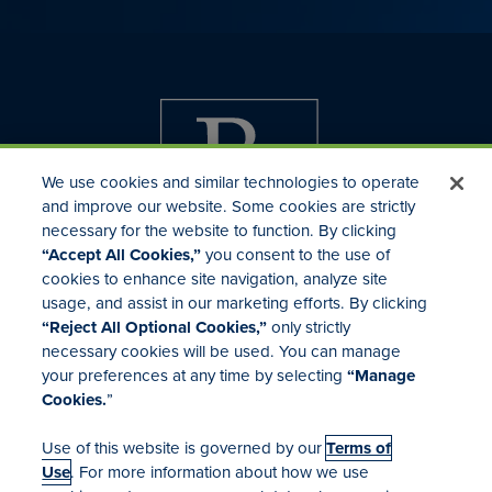
We use cookies and similar technologies to operate
and improve our website. Some cookies are strictly
necessary for the website to function. By clicking
“Accept All Cookies,”
you consent to the use of
cookies to enhance site navigation, analyze site
usage, and assist in our marketing efforts. By clicking
Investor Relations
“Reject All Optional Cookies,”
only strictly
Mergers & Acquisitions
necessary cookies will be used. You can manage
Locations
your preferences at any time by selecting
“Manage
Cookies.
”
Use of this website is governed by our
Terms of
Use
. For more information about how we use