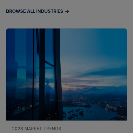
BROWSE ALL INDUSTRIES
2026 MARKET TRENDS