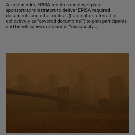
As a reminder, ERISA requires employer plan
sponsors/administrators to deliver ERISA required
documents and other notices (hereinafter referred to
collectively as “covered documents1”) to plan participants
and beneficiaries in a manner “reasonably ...