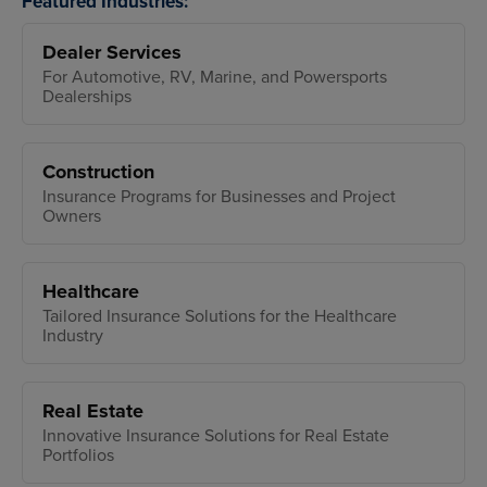
Featured Industries:
Dealer Services
For Automotive, RV, Marine, and Powersports
Dealerships
Construction
Insurance Programs for Businesses and Project
Owners
Healthcare
Tailored Insurance Solutions for the Healthcare
Industry
Real Estate
Innovative Insurance Solutions for Real Estate
Portfolios