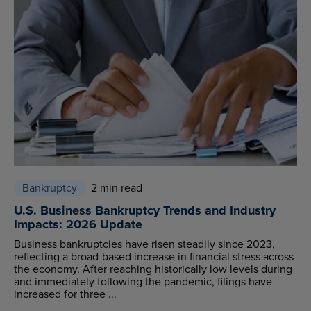
Bankruptcy
2 min read
U.S. Business Bankruptcy Trends and Industry
Impacts: 2026 Update
Business bankruptcies have risen steadily since 2023,
reflecting a broad-based increase in financial stress across
the economy. After reaching historically low levels during
and immediately following the pandemic, filings have
increased for three ...