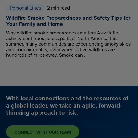
Personal Lines
2 min read
Wildfire Smoke Preparedness and Safety Tips for
Your Family and Home
Why wildfire smoke preparedness matters As wildfire
activity continues across parts of North America this
summer, many communities are experiencing smoky skies
and poor air quality, even when active wildfires are
hundreds of miles away. Smoke can ...
With local connections and the resources of
a global leader, we take an agile, forward-
thinking approach to risk.
CONNECT WITH OUR TEAM