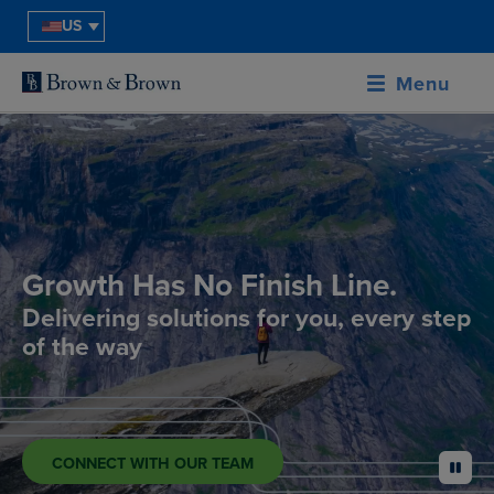
US
Menu
Growth Has No Finish Line.
Delivering solutions for you, every step
of the way
CONNECT WITH OUR TEAM
pause