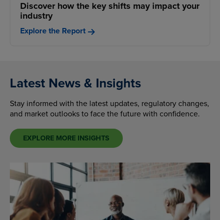
Discover how the key shifts may impact your
industry
Explore the Report
Latest News & Insights
Stay informed with the latest updates, regulatory changes,
and market outlooks to face the future with confidence.
EXPLORE MORE INSIGHTS