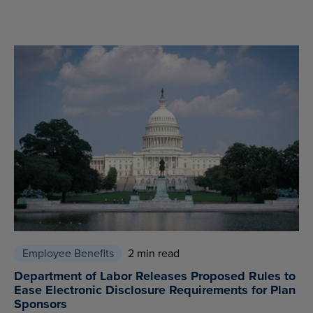
Employee Benefits
2 min read
Department of Labor Releases Proposed Rules to
Ease Electronic Disclosure Requirements for Plan
Sponsors