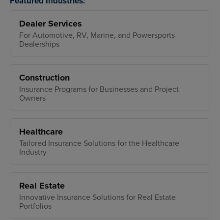
Featured Industries:
Dealer Services
For Automotive, RV, Marine, and Powersports
Dealerships
Construction
Insurance Programs for Businesses and Project
Owners
Healthcare
Tailored Insurance Solutions for the Healthcare
Industry
Real Estate
Innovative Insurance Solutions for Real Estate
Portfolios