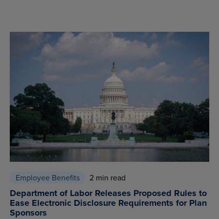
Employee Benefits
2 min read
Department of Labor Releases Proposed Rules to
Ease Electronic Disclosure Requirements for Plan
Sponsors