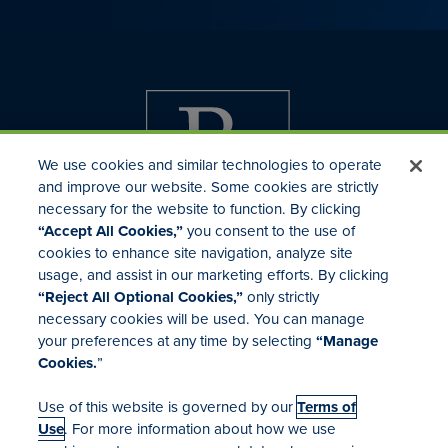
We use cookies and similar technologies to operate
and improve our website. Some cookies are strictly
necessary for the website to function. By clicking
“Accept All Cookies,”
you consent to the use of
cookies to enhance site navigation, analyze site
usage, and assist in our marketing efforts. By clicking
Investor Relations
“Reject All Optional Cookies,”
only strictly
Mergers & Acquisitions
necessary cookies will be used. You can manage
Locations
your preferences at any time by selecting
“Manage
Cookies.
”
Use of this website is governed by our
Terms of
Use
. For more information about how we use