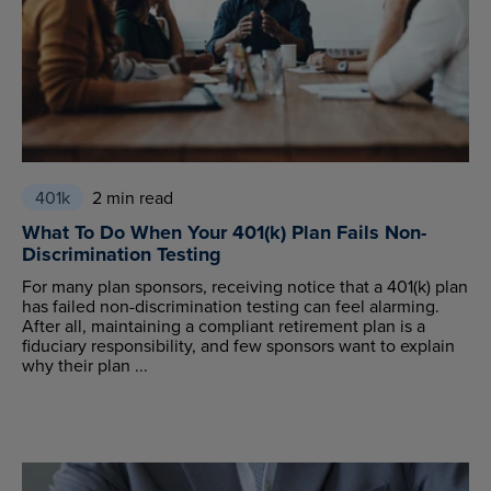
401k
2 min read
What To Do When Your 401(k) Plan Fails Non-
Discrimination Testing
For many plan sponsors, receiving notice that a 401(k) plan
has failed non-discrimination testing can feel alarming.
After all, maintaining a compliant retirement plan is a
fiduciary responsibility, and few sponsors want to explain
why their plan ...