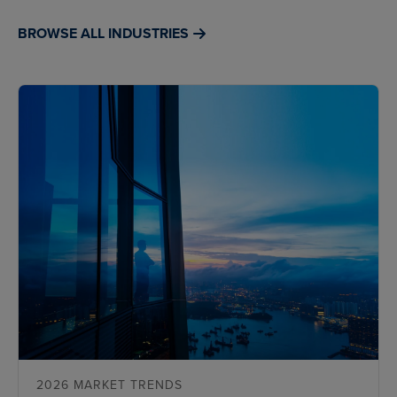
BROWSE ALL INDUSTRIES
2026 MARKET TRENDS