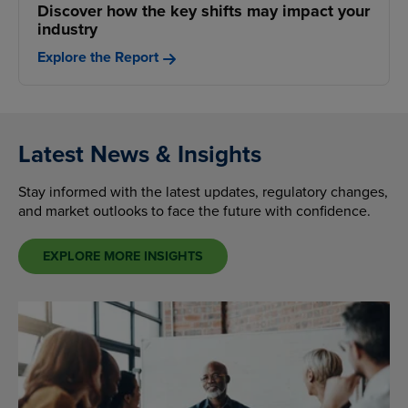
Discover how the key shifts may impact your
industry
Explore the Report
Latest News & Insights
Stay informed with the latest updates, regulatory changes,
and market outlooks to face the future with confidence.
EXPLORE MORE INSIGHTS