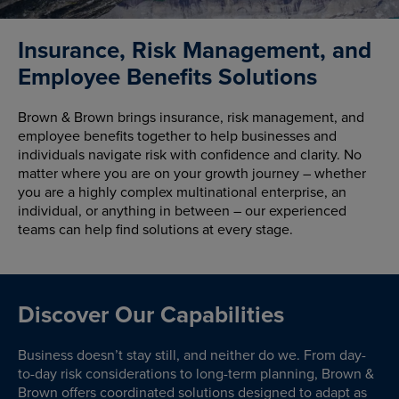
Insurance, Risk Management, and
Employee Benefits Solutions
Brown & Brown brings insurance, risk management, and
employee benefits together to help businesses and
individuals navigate risk with confidence and clarity. No
matter where you are on your growth journey – whether
you are a highly complex multinational enterprise, an
individual, or anything in between – our experienced
teams can help find solutions at every stage.
Discover Our Capabilities
Business doesn’t stay still, and neither do we. From day-
to-day risk considerations to long-term planning, Brown &
Brown offers coordinated solutions designed to adapt as