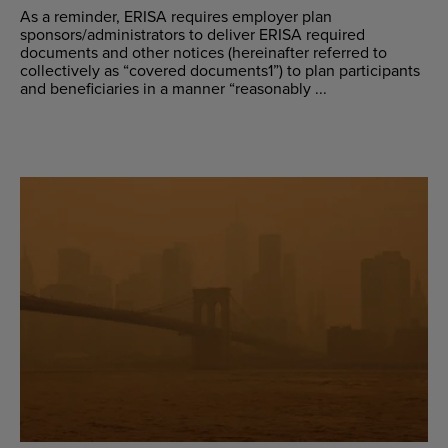
As a reminder, ERISA requires employer plan
sponsors/administrators to deliver ERISA required
documents and other notices (hereinafter referred to
collectively as “covered documents1”) to plan participants
and beneficiaries in a manner “reasonably ...