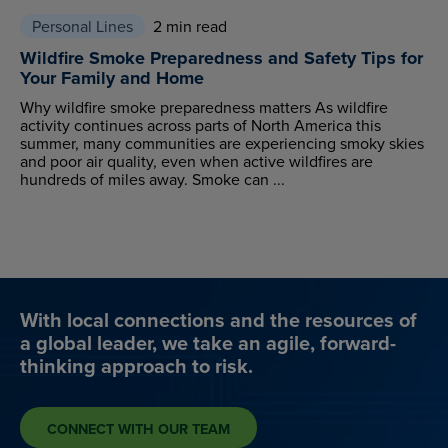
Personal Lines
2 min read
Wildfire Smoke Preparedness and Safety Tips for
Your Family and Home
Why wildfire smoke preparedness matters As wildfire
activity continues across parts of North America this
summer, many communities are experiencing smoky skies
and poor air quality, even when active wildfires are
hundreds of miles away. Smoke can ...
With local connections and the resources of
a global leader, we take an agile, forward-
thinking approach to risk.
CONNECT WITH OUR TEAM