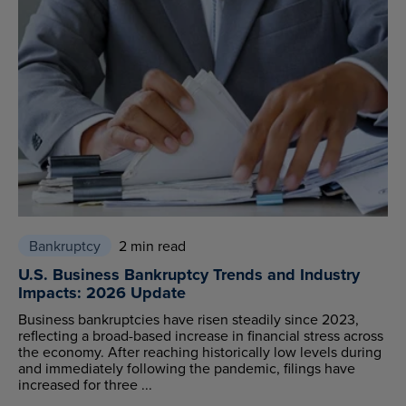
Bankruptcy
2 min read
U.S. Business Bankruptcy Trends and Industry
Impacts: 2026 Update
Business bankruptcies have risen steadily since 2023,
reflecting a broad-based increase in financial stress across
the economy. After reaching historically low levels during
and immediately following the pandemic, filings have
increased for three ...