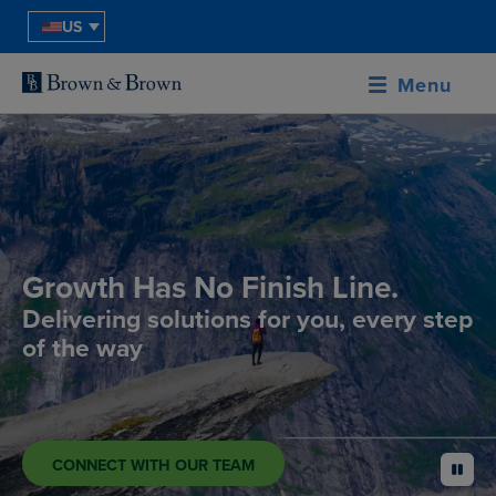
US
Menu
Growth Has No Finish Line.
Delivering solutions for you, every step
of the way
CONNECT WITH OUR TEAM
pause