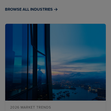
BROWSE ALL INDUSTRIES
2026 MARKET TRENDS