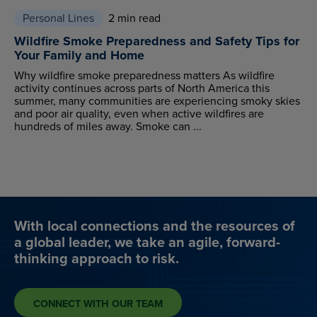
Personal Lines
2 min read
Wildfire Smoke Preparedness and Safety Tips for
Your Family and Home
Why wildfire smoke preparedness matters As wildfire
activity continues across parts of North America this
summer, many communities are experiencing smoky skies
and poor air quality, even when active wildfires are
hundreds of miles away. Smoke can ...
With local connections and the resources of
a global leader, we take an agile, forward-
thinking approach to risk.
CONNECT WITH OUR TEAM