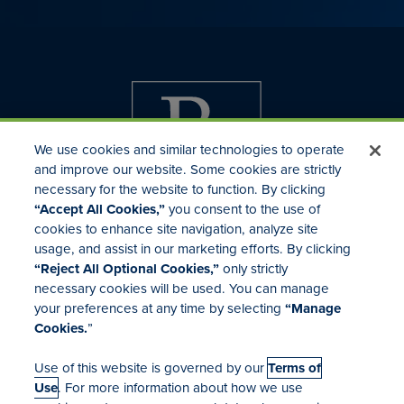
We use cookies and similar technologies to operate
and improve our website. Some cookies are strictly
necessary for the website to function. By clicking
“Accept All Cookies,”
you consent to the use of
cookies to enhance site navigation, analyze site
usage, and assist in our marketing efforts. By clicking
Investor Relations
“Reject All Optional Cookies,”
only strictly
Mergers & Acquisitions
necessary cookies will be used. You can manage
Locations
your preferences at any time by selecting
“Manage
Cookies.
”
Use of this website is governed by our
Terms of
Use
. For more information about how we use