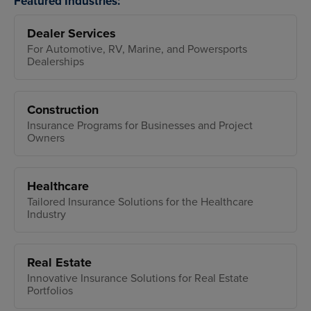
Featured Industries:
Dealer Services
For Automotive, RV, Marine, and Powersports
Dealerships
Construction
Insurance Programs for Businesses and Project
Owners
Healthcare
Tailored Insurance Solutions for the Healthcare
Industry
Real Estate
Innovative Insurance Solutions for Real Estate
Portfolios