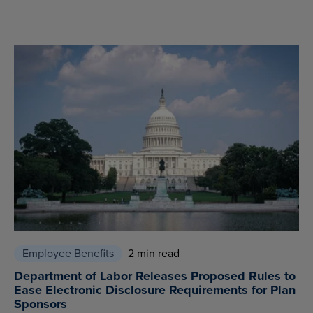
Employee Benefits
2 min read
Department of Labor Releases Proposed Rules to
Ease Electronic Disclosure Requirements for Plan
Sponsors