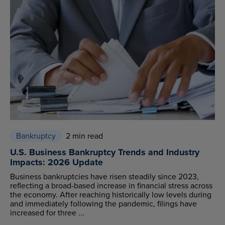
Bankruptcy
2 min read
U.S. Business Bankruptcy Trends and Industry
Impacts: 2026 Update
Business bankruptcies have risen steadily since 2023,
reflecting a broad-based increase in financial stress across
the economy. After reaching historically low levels during
and immediately following the pandemic, filings have
increased for three ...