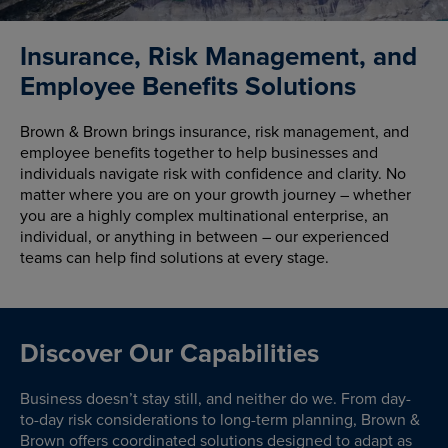
Insurance, Risk Management, and
Employee Benefits Solutions
Brown & Brown brings insurance, risk management, and
employee benefits together to help businesses and
individuals navigate risk with confidence and clarity. No
matter where you are on your growth journey – whether
you are a highly complex multinational enterprise, an
individual, or anything in between – our experienced
teams can help find solutions at every stage.
Discover Our Capabilities
Business doesn’t stay still, and neither do we. From day-
to-day risk considerations to long-term planning, Brown &
Brown offers coordinated solutions designed to adapt as