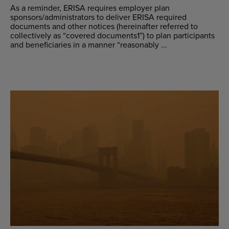
As a reminder, ERISA requires employer plan
sponsors/administrators to deliver ERISA required
documents and other notices (hereinafter referred to
collectively as “covered documents1”) to plan participants
and beneficiaries in a manner “reasonably ...