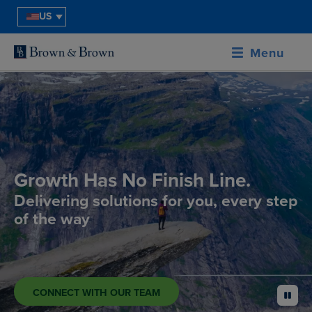
US
Menu
Growth Has No Finish Line.
Delivering solutions for you, every step
of the way
CONNECT WITH OUR TEAM
pause