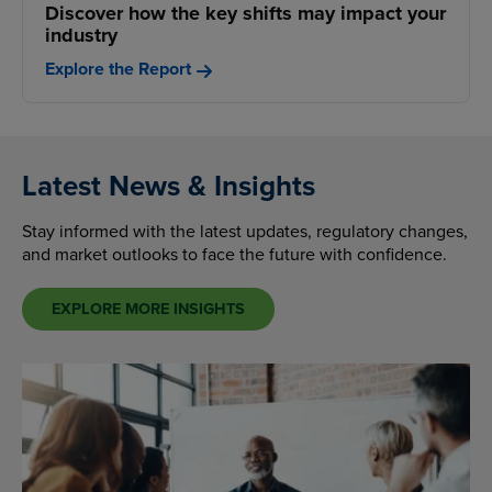
Discover how the key shifts may impact your
industry
Explore the Report
Latest News & Insights
Stay informed with the latest updates, regulatory changes,
and market outlooks to face the future with confidence.
EXPLORE MORE INSIGHTS