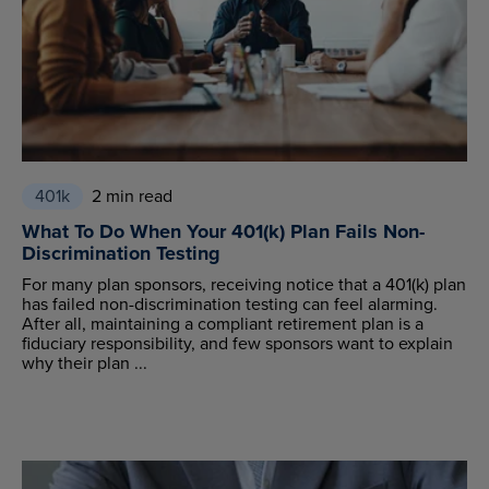
401k
2 min read
What To Do When Your 401(k) Plan Fails Non-
Discrimination Testing
For many plan sponsors, receiving notice that a 401(k) plan
has failed non-discrimination testing can feel alarming.
After all, maintaining a compliant retirement plan is a
fiduciary responsibility, and few sponsors want to explain
why their plan ...