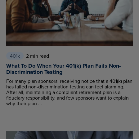
401k
2 min read
What To Do When Your 401(k) Plan Fails Non-
Discrimination Testing
For many plan sponsors, receiving notice that a 401(k) plan
has failed non-discrimination testing can feel alarming.
After all, maintaining a compliant retirement plan is a
fiduciary responsibility, and few sponsors want to explain
why their plan ...