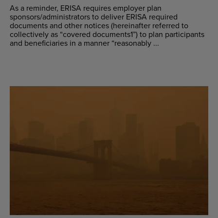
As a reminder, ERISA requires employer plan
sponsors/administrators to deliver ERISA required
documents and other notices (hereinafter referred to
collectively as “covered documents1”) to plan participants
and beneficiaries in a manner “reasonably ...