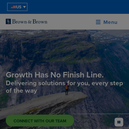
US
Menu
Growth Has No Finish Line.
Delivering solutions for you, every step
of the way
CONNECT WITH OUR TEAM
pause