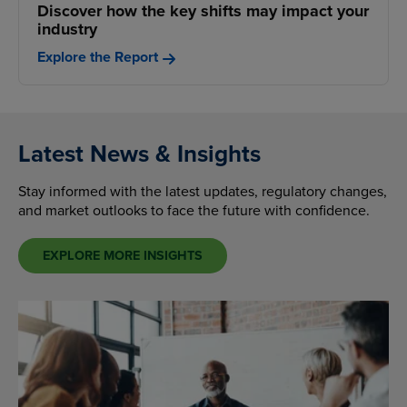
Discover how the key shifts may impact your
industry
Explore the Report
Latest News & Insights
Stay informed with the latest updates, regulatory changes,
and market outlooks to face the future with confidence.
EXPLORE MORE INSIGHTS