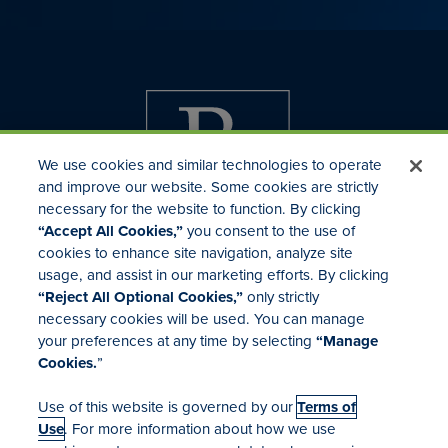
We use cookies and similar technologies to operate
and improve our website. Some cookies are strictly
necessary for the website to function. By clicking
“Accept All Cookies,”
you consent to the use of
cookies to enhance site navigation, analyze site
usage, and assist in our marketing efforts. By clicking
Investor Relations
“Reject All Optional Cookies,”
only strictly
Mergers & Acquisitions
necessary cookies will be used. You can manage
Locations
your preferences at any time by selecting
“Manage
Cookies.
”
Use of this website is governed by our
Terms of
Use
. For more information about how we use