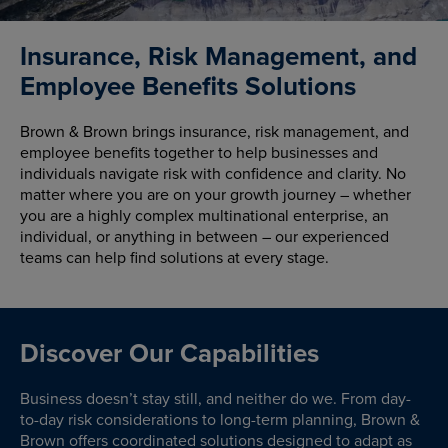
Insurance, Risk Management, and
Employee Benefits Solutions
Brown & Brown brings insurance, risk management, and
employee benefits together to help businesses and
individuals navigate risk with confidence and clarity. No
matter where you are on your growth journey – whether
you are a highly complex multinational enterprise, an
individual, or anything in between – our experienced
teams can help find solutions at every stage.
Discover Our Capabilities
Business doesn’t stay still, and neither do we. From day-
to-day risk considerations to long-term planning, Brown &
Brown offers coordinated solutions designed to adapt as