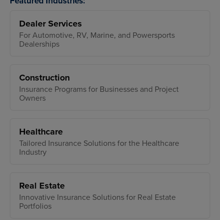
Featured Industries:
Dealer Services
For Automotive, RV, Marine, and Powersports
Dealerships
Construction
Insurance Programs for Businesses and Project
Owners
Healthcare
Tailored Insurance Solutions for the Healthcare
Industry
Real Estate
Innovative Insurance Solutions for Real Estate
Portfolios