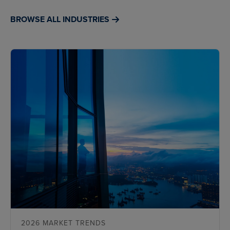
BROWSE ALL INDUSTRIES
2026 MARKET TRENDS