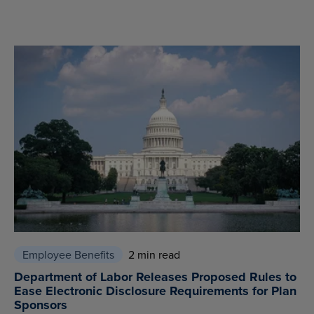
Employee Benefits
2 min read
Department of Labor Releases Proposed Rules to
Ease Electronic Disclosure Requirements for Plan
Sponsors