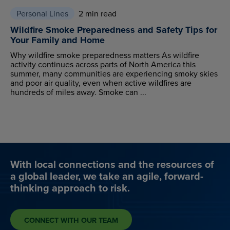
Personal Lines
2 min read
Wildfire Smoke Preparedness and Safety Tips for
Your Family and Home
Why wildfire smoke preparedness matters As wildfire
activity continues across parts of North America this
summer, many communities are experiencing smoky skies
and poor air quality, even when active wildfires are
hundreds of miles away. Smoke can ...
With local connections and the resources of
a global leader, we take an agile, forward-
thinking approach to risk.
CONNECT WITH OUR TEAM