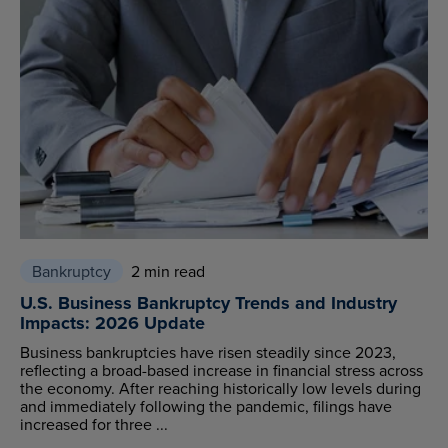
Bankruptcy
2 min read
U.S. Business Bankruptcy Trends and Industry
Impacts: 2026 Update
Business bankruptcies have risen steadily since 2023,
reflecting a broad-based increase in financial stress across
the economy. After reaching historically low levels during
and immediately following the pandemic, filings have
increased for three ...