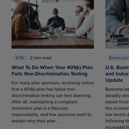
401k
2 min read
Bankrupt
What To Do When Your 401(k) Plan
U.S. Busi
Fails Non-Discrimination Testing
and Indus
Update
For many plan sponsors, receiving notice
that a 401(k) plan has failed non-
Business ba
discrimination testing can feel alarming.
steadily sin
After all, maintaining a compliant
based increa
retirement plan is a fiduciary
the economy
responsibility, and few sponsors want to
low levels 
explain why their plan ...
following t
increased fo