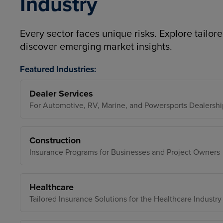
Industry
Every sector faces unique risks. Explore tailore
discover emerging market insights.
Featured Industries:
Dealer Services
For Automotive, RV, Marine, and Powersports Dealershi
Construction
Insurance Programs for Businesses and Project Owners
Healthcare
Tailored Insurance Solutions for the Healthcare Industry