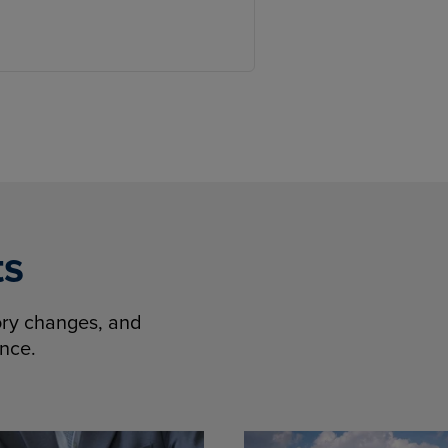
ts
tory changes, and
ence.