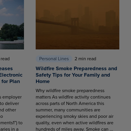
 read
Personal Lines
2 min read
eases
Wildfire Smoke Preparedness and
Electronic
Safety Tips for Your Family and
for Plan
Home
Why wildfire smoke preparedness
es employer
matters As wildfire activity continues
to deliver
across parts of North America this
nd other
summer, many communities are
to
experiencing smoky skies and poor air
ments1”) to
quality, even when active wildfires are
aries in a
hundreds of miles away. Smoke can ...