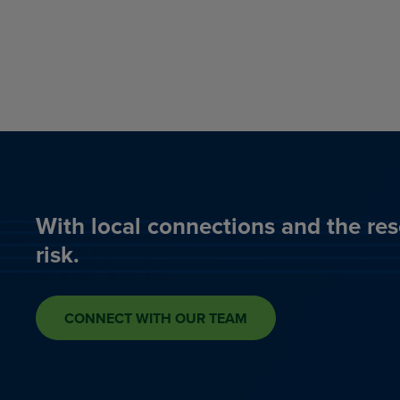
With local connections and the res
risk.
CONNECT WITH OUR TEAM