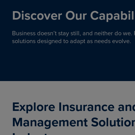
Discover Our Capabili
Business doesn’t stay still, and neither do we
solutions designed to adapt as needs evolve.
Pro
Insurance solutions to help
emplo
organizations manage risk,
co
protect assets, and support
Property & Casualty
Emp
com
ongoing operations.
organ
LEARN MORE
Explore Insurance an
Management Solutio