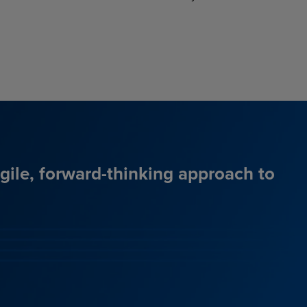
agile, forward-thinking approach to