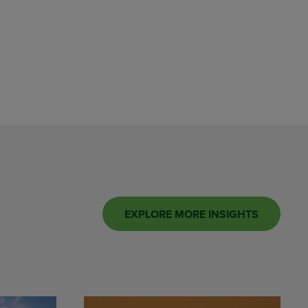
EXPLORE MORE INSIGHTS