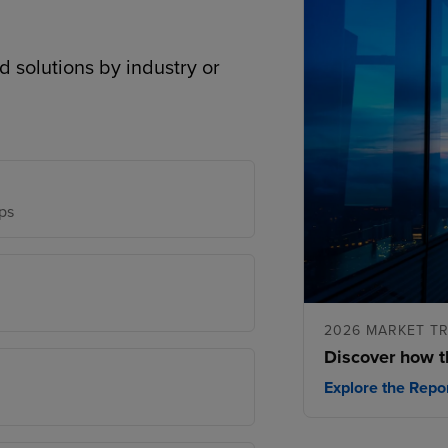
d solutions by industry or
ps
2026 MARKET T
Discover how t
Explore the Repo