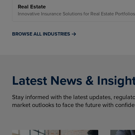
Real Estate
Innovative Insurance Solutions for Real Estate Portfolios
BROWSE ALL INDUSTRIES
Latest News & Insigh
Stay informed with the latest updates, regula
market outlooks to face the future with confid