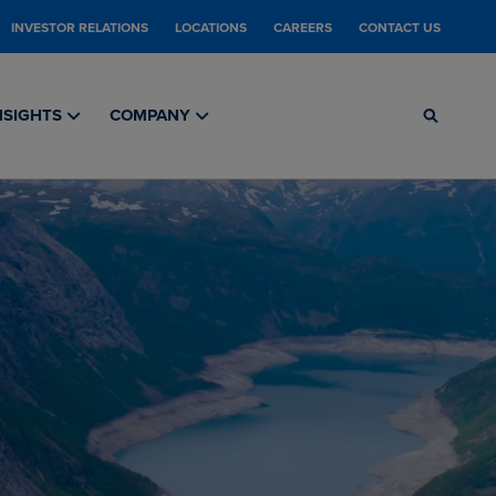
INVESTOR RELATIONS
LOCATIONS
CAREERS
CONTACT US
NSIGHTS
COMPANY