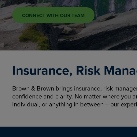
CONNECT WITH OUR TEAM
Insurance, Risk Mana
Brown & Brown brings insurance, risk manageme
confidence and clarity. No matter where you a
individual, or anything in between – our exper