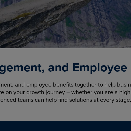
gement, and Employee B
nt, and employee benefits together to help busine
re on your growth journey – whether you are a highl
ienced teams can help find solutions at every stage