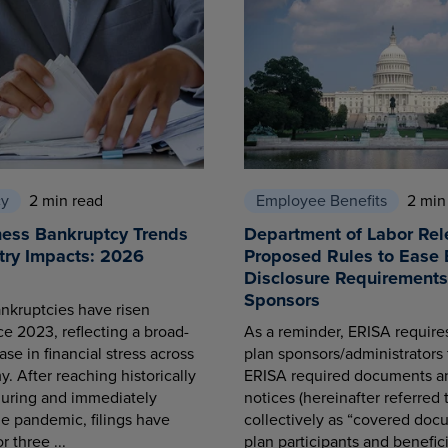
cy
2 min read
Employee Benefits
2 min
ness Bankruptcy Trends
Department of Labor Rel
try Impacts: 2026
Proposed Rules to Ease 
Disclosure Requirements 
Sponsors
nkruptcies have risen
ce 2023, reflecting a broad-
As a reminder, ERISA requir
se in financial stress across
plan sponsors/administrators 
. After reaching historically
ERISA required documents a
during and immediately
notices (hereinafter referred 
he pandemic, filings have
collectively as “covered docu
r three ...
plan participants and benefici