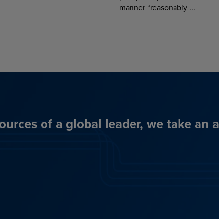
manner “reasonably ...
ources of a global leader, we take an 