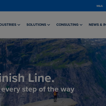
M&A
DUSTRIES
SOLUTIONS
CONSULTING
NEWS & I
nish Line.
, every step of the way