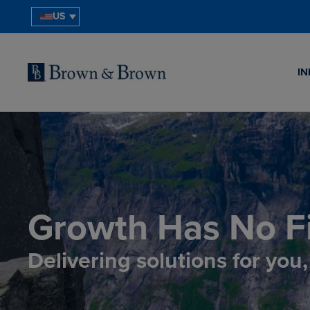
US
IN
Growth Has No Fi
Delivering solutions for you