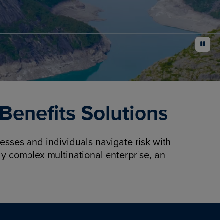
pause
enefits Solutions
sses and individuals navigate risk with
y complex multinational enterprise, an
.