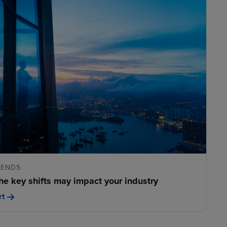
RENDS
he key shifts may impact your industry
rt