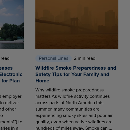
 read
Personal Lines
2 min read
eases
Wildfire Smoke Preparedness and
Electronic
Safety Tips for Your Family and
for Plan
Home
Why wildfire smoke preparedness
es employer
matters As wildfire activity continues
to deliver
across parts of North America this
nd other
summer, many communities are
to
experiencing smoky skies and poor air
ments1”) to
quality, even when active wildfires are
aries in a
hundreds of miles away. Smoke can ...