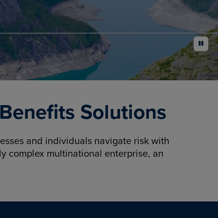
pause
enefits Solutions
sses and individuals navigate risk with
y complex multinational enterprise, an
.