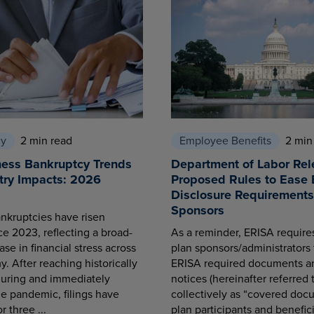
cy
2 min read
Employee Benefits
2 min
ness Bankruptcy Trends
Department of Labor Rel
try Impacts: 2026
Proposed Rules to Ease 
Disclosure Requirements 
Sponsors
nkruptcies have risen
ce 2023, reflecting a broad-
As a reminder, ERISA requir
se in financial stress across
plan sponsors/administrators 
. After reaching historically
ERISA required documents a
during and immediately
notices (hereinafter referred 
he pandemic, filings have
collectively as “covered docu
r three ...
plan participants and benefici