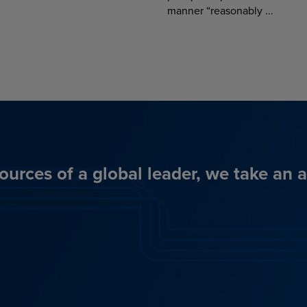
manner “reasonably ...
ources of a global leader, we take an 