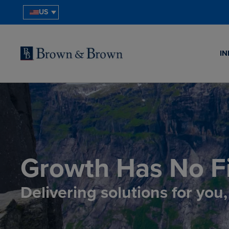
US
IN
Growth Has No Fi
Delivering solutions for you