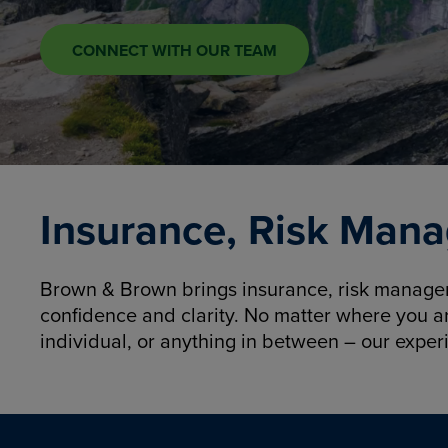
CONNECT WITH OUR TEAM
Insurance, Risk Mana
Brown & Brown brings insurance, risk manageme
confidence and clarity. No matter where you a
individual, or anything in between – our exper