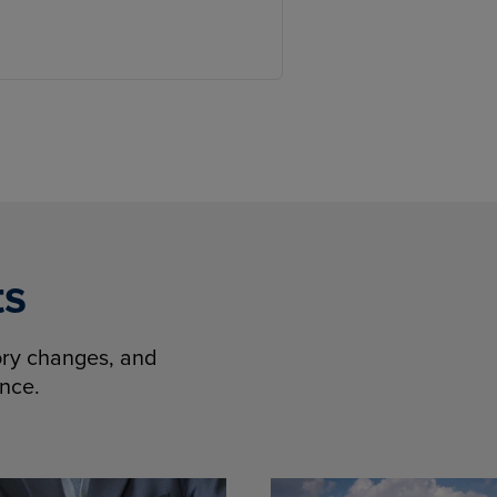
ts
tory changes, and
ence.