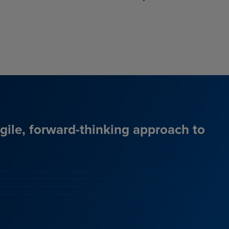
agile, forward-thinking approach to