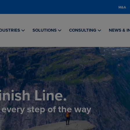
M&A
DUSTRIES
SOLUTIONS
CONSULTING
NEWS & I
nish Line.
, every step of the way