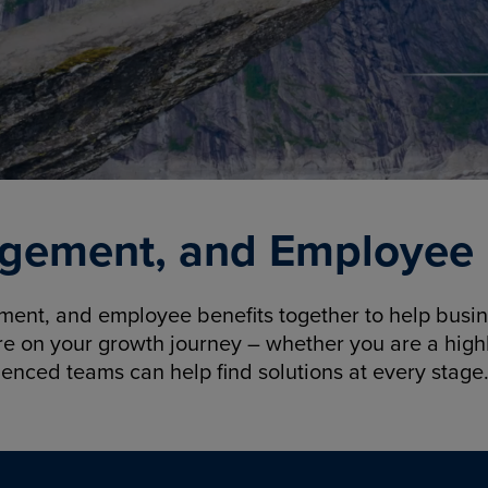
gement, and Employee B
nt, and employee benefits together to help busine
re on your growth journey – whether you are a highl
ienced teams can help find solutions at every stage