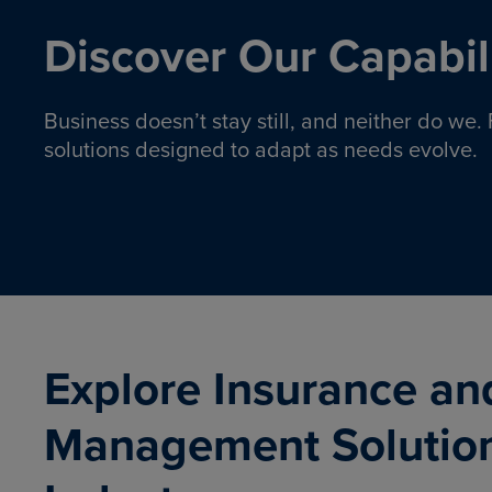
Discover Our Capabili
Business doesn’t stay still, and neither do we
solutions designed to adapt as needs evolve.
Pro
Insurance solutions to help
emplo
organizations manage risk,
co
protect assets, and support
Property & Casualty
Emp
com
ongoing operations.
organ
LEARN MORE
Explore Insurance an
Management Solutio