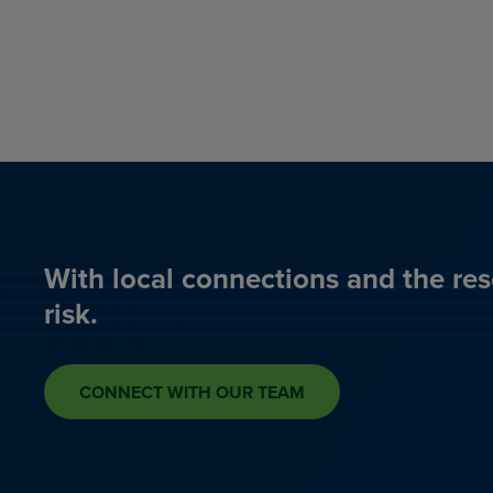
With local connections and the res
risk.
CONNECT WITH OUR TEAM