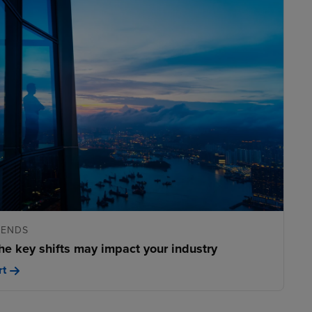
RENDS
he key shifts may impact your industry
rt