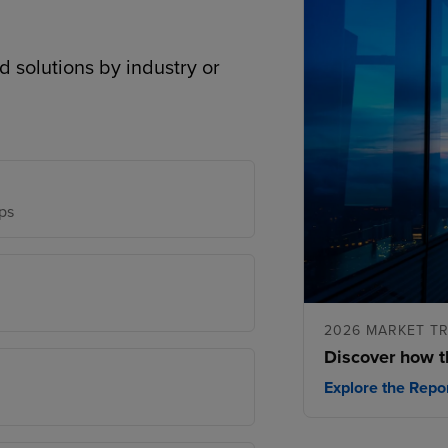
d solutions by industry or
ps
2026 MARKET T
Discover how t
Explore the Repo