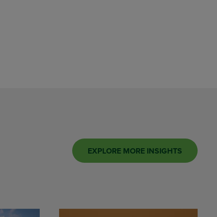
EXPLORE MORE INSIGHTS