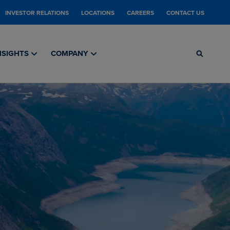
INVESTOR RELATIONS
LOCATIONS
CAREERS
CONTACT US
NSIGHTS
COMPANY