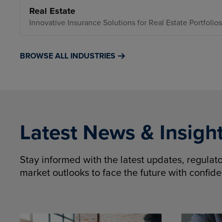
Real Estate
Innovative Insurance Solutions for Real Estate Portfolios
BROWSE ALL INDUSTRIES
Latest News & Insigh
Stay informed with the latest updates, regula
market outlooks to face the future with confid