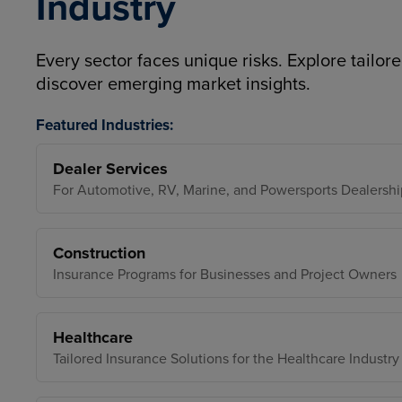
Industry
Every sector faces unique risks. Explore tailore
discover emerging market insights.
Featured Industries:
Dealer Services
For Automotive, RV, Marine, and Powersports Dealershi
Construction
Insurance Programs for Businesses and Project Owners
Healthcare
Tailored Insurance Solutions for the Healthcare Industry