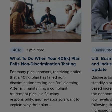
401k
2 min read
Bankrupt
What To Do When Your 401(k) Plan
U.S. Busi
Fails Non-Discrimination Testing
and Indus
Update
For many plan sponsors, receiving notice
that a 401(k) plan has failed non-
Business ba
discrimination testing can feel alarming.
steadily sin
After all, maintaining a compliant
based increa
retirement plan is a fiduciary
the economy
responsibility, and few sponsors want to
low levels 
explain why their plan ...
following t
increased fo