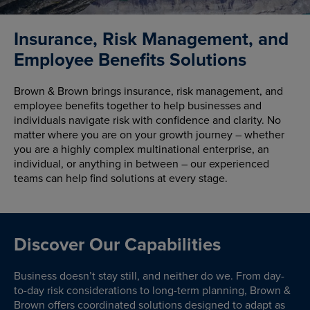
Insurance, Risk Management, and
Employee Benefits Solutions
Brown & Brown brings insurance, risk management, and
employee benefits together to help businesses and
individuals navigate risk with confidence and clarity. No
matter where you are on your growth journey – whether
you are a highly complex multinational enterprise, an
individual, or anything in between – our experienced
teams can help find solutions at every stage.
Discover Our Capabilities
Business doesn’t stay still, and neither do we. From day-
to-day risk considerations to long-term planning, Brown &
Brown offers coordinated solutions designed to adapt as