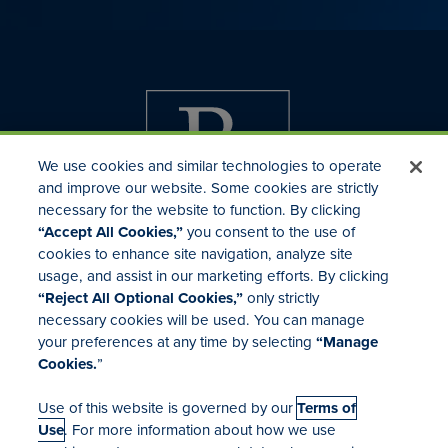
We use cookies and similar technologies to operate
and improve our website. Some cookies are strictly
necessary for the website to function. By clicking
“Accept All Cookies,”
you consent to the use of
cookies to enhance site navigation, analyze site
usage, and assist in our marketing efforts. By clicking
Investor Relations
“Reject All Optional Cookies,”
only strictly
Mergers & Acquisitions
necessary cookies will be used. You can manage
Locations
your preferences at any time by selecting
“Manage
Cookies.
”
Use of this website is governed by our
Terms of
Use
. For more information about how we use