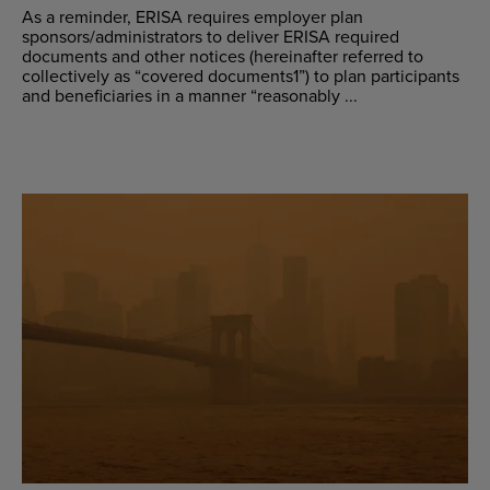
As a reminder, ERISA requires employer plan
sponsors/administrators to deliver ERISA required
documents and other notices (hereinafter referred to
collectively as “covered documents1”) to plan participants
and beneficiaries in a manner “reasonably ...