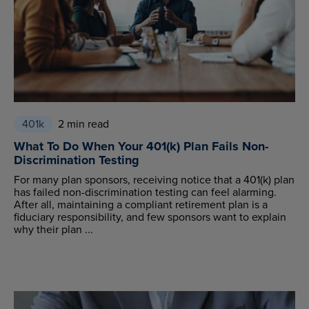
401k
2 min read
What To Do When Your 401(k) Plan Fails Non-
Discrimination Testing
For many plan sponsors, receiving notice that a 401(k) plan
has failed non-discrimination testing can feel alarming.
After all, maintaining a compliant retirement plan is a
fiduciary responsibility, and few sponsors want to explain
why their plan ...