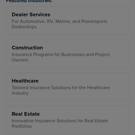
Featured Industries:
Dealer Services
For Automotive, RV, Marine, and Powersports
Dealerships
Construction
Insurance Programs for Businesses and Project
Owners
Healthcare
Tailored Insurance Solutions for the Healthcare
Industry
Real Estate
Innovative Insurance Solutions for Real Estate
Portfolios