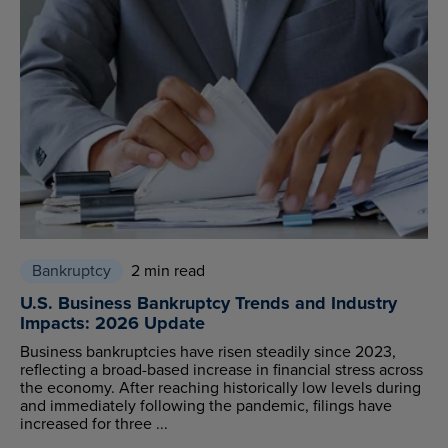
Bankruptcy
2 min read
U.S. Business Bankruptcy Trends and Industry
Impacts: 2026 Update
Business bankruptcies have risen steadily since 2023,
reflecting a broad-based increase in financial stress across
the economy. After reaching historically low levels during
and immediately following the pandemic, filings have
increased for three ...