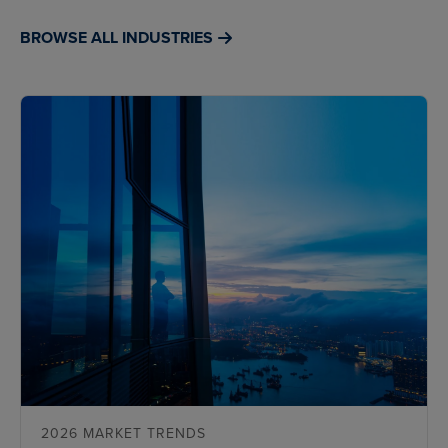
BROWSE ALL INDUSTRIES
2026 MARKET TRENDS