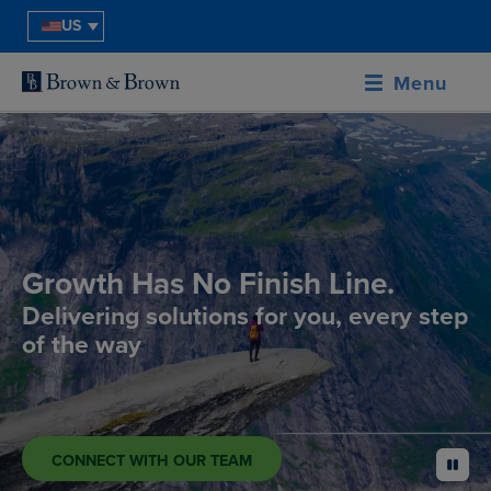
US
Menu
Growth Has No Finish Line.
Delivering solutions for you, every step
of the way
CONNECT WITH OUR TEAM
pause