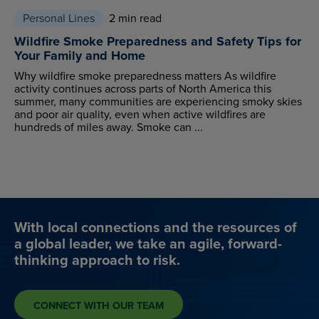
Personal Lines
2 min read
Wildfire Smoke Preparedness and Safety Tips for
Your Family and Home
Why wildfire smoke preparedness matters As wildfire
activity continues across parts of North America this
summer, many communities are experiencing smoky skies
and poor air quality, even when active wildfires are
hundreds of miles away. Smoke can ...
With local connections and the resources of
a global leader, we take an agile, forward-
thinking approach to risk.
CONNECT WITH OUR TEAM