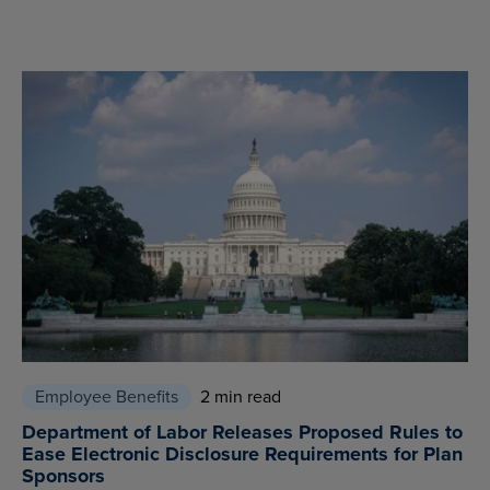
Employee Benefits
2 min read
Department of Labor Releases Proposed Rules to
Ease Electronic Disclosure Requirements for Plan
Sponsors