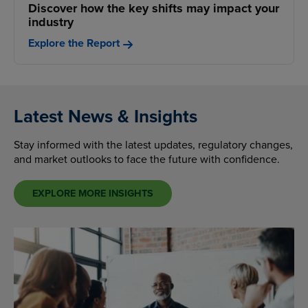
Discover how the key shifts may impact your
industry
Explore the Report
Latest News & Insights
Stay informed with the latest updates, regulatory changes,
and market outlooks to face the future with confidence.
EXPLORE MORE INSIGHTS