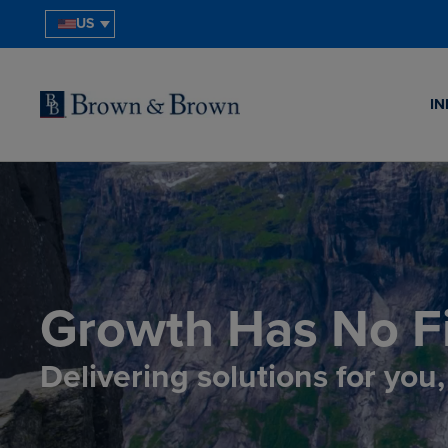
US
IN
Growth Has No Fi
Delivering solutions for you