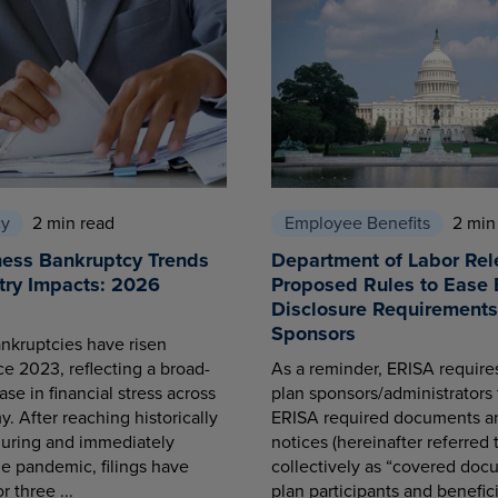
cy
2 min read
Employee Benefits
2 min
ness Bankruptcy Trends
Department of Labor Rel
try Impacts: 2026
Proposed Rules to Ease 
Disclosure Requirements 
Sponsors
nkruptcies have risen
ce 2023, reflecting a broad-
As a reminder, ERISA requir
se in financial stress across
plan sponsors/administrators 
. After reaching historically
ERISA required documents a
during and immediately
notices (hereinafter referred 
he pandemic, filings have
collectively as “covered docu
r three ...
plan participants and benefici