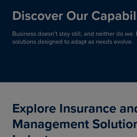
Discover Our Capabili
Business doesn’t stay still, and neither do we
solutions designed to adapt as needs evolve.
Pro
Insurance solutions to help
emplo
organizations manage risk,
co
protect assets, and support
Property & Casualty
Emp
com
ongoing operations.
organ
LEARN MORE
Explore Insurance an
Management Solutio