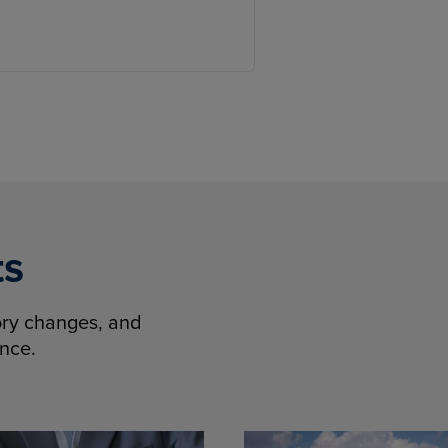
ts
tory changes, and
ence.