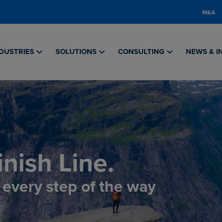
M&A
DUSTRIES
SOLUTIONS
CONSULTING
NEWS & I
nish Line.
, every step of the way