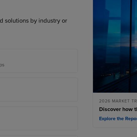
d solutions by industry or
ps
2026 MARKET T
Discover how t
Explore the Repo