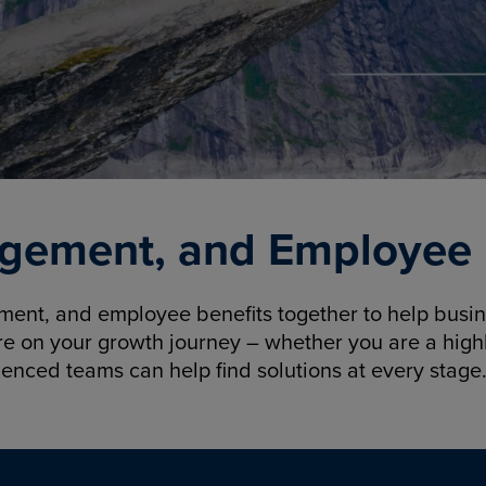
gement, and Employee B
nt, and employee benefits together to help busine
re on your growth journey – whether you are a highl
ienced teams can help find solutions at every stage