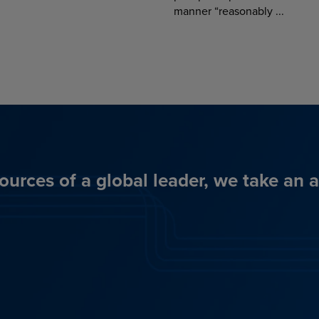
manner “reasonably ...
ources of a global leader, we take an 