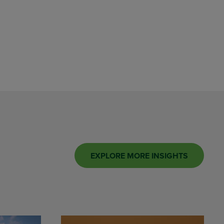
EXPLORE MORE INSIGHTS