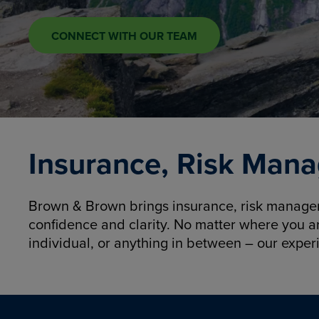
CONNECT WITH OUR TEAM
Insurance, Risk Mana
Brown & Brown brings insurance, risk manageme
confidence and clarity. No matter where you a
individual, or anything in between – our exper