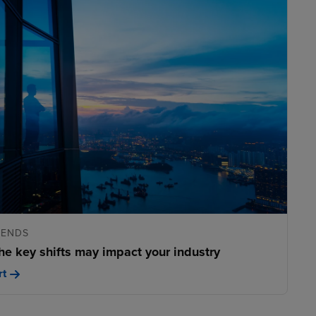
RENDS
he key shifts may impact your industry
rt