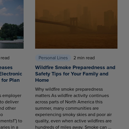
 read
Personal Lines
2 min read
eases
Wildfire Smoke Preparedness and
Electronic
Safety Tips for Your Family and
for Plan
Home
Why wildfire smoke preparedness
es employer
matters As wildfire activity continues
to deliver
across parts of North America this
nd other
summer, many communities are
to
experiencing smoky skies and poor air
ments1”) to
quality, even when active wildfires are
aries in a
hundreds of miles away. Smoke can ...