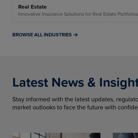
Real Estate
Innovative Insurance Solutions for Real Estate Portfolios
BROWSE ALL INDUSTRIES
Latest News & Insigh
Stay informed with the latest updates, regula
market outlooks to face the future with confid