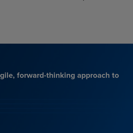
agile, forward-thinking approach to