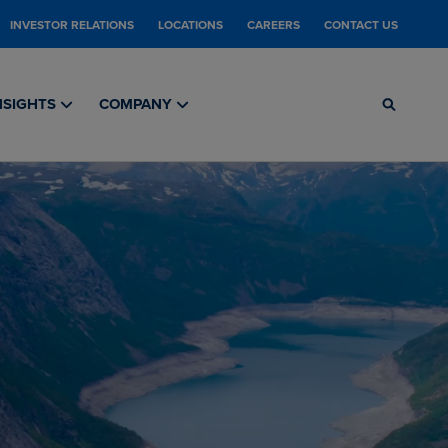
INVESTOR RELATIONS
LOCATIONS
CAREERS
CONTACT US
NSIGHTS
COMPANY