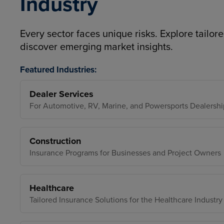
Industry
Every sector faces unique risks. Explore tailore
discover emerging market insights.
Featured Industries:
Dealer Services
For Automotive, RV, Marine, and Powersports Dealershi
Construction
Insurance Programs for Businesses and Project Owners
Healthcare
Tailored Insurance Solutions for the Healthcare Industry