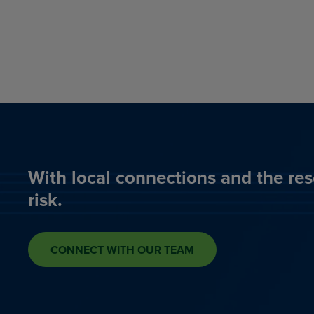
With local connections and the res
risk.
CONNECT WITH OUR TEAM