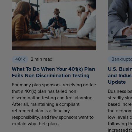
401k
2 min read
Bankrupt
What To Do When Your 401(k) Plan
U.S. Busi
Fails Non-Discrimination Testing
and Indus
Update
For many plan sponsors, receiving notice
that a 401(k) plan has failed non-
Business ba
discrimination testing can feel alarming.
steadily sin
After all, maintaining a compliant
based increa
retirement plan is a fiduciary
the economy
responsibility, and few sponsors want to
low levels 
explain why their plan ...
following t
increased fo