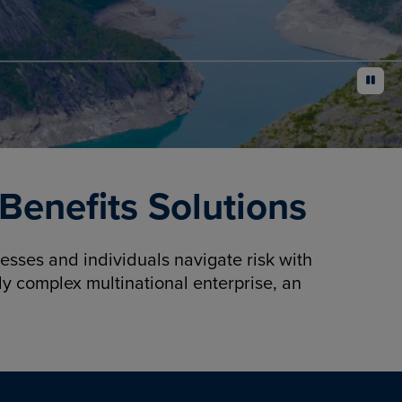
pause
enefits Solutions
sses and individuals navigate risk with
y complex multinational enterprise, an
.