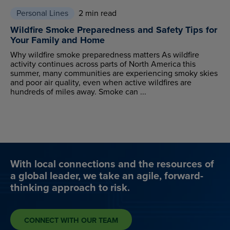
Personal Lines
2 min read
Wildfire Smoke Preparedness and Safety Tips for
Your Family and Home
Why wildfire smoke preparedness matters As wildfire
activity continues across parts of North America this
summer, many communities are experiencing smoky skies
and poor air quality, even when active wildfires are
hundreds of miles away. Smoke can ...
With local connections and the resources of
a global leader, we take an agile, forward-
thinking approach to risk.
CONNECT WITH OUR TEAM