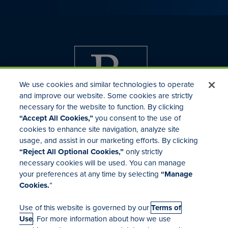
We use cookies and similar technologies to operate
and improve our website. Some cookies are strictly
necessary for the website to function. By clicking
“Accept All Cookies,”
you consent to the use of
cookies to enhance site navigation, analyze site
usage, and assist in our marketing efforts. By clicking
Investor Relations
“Reject All Optional Cookies,”
only strictly
Mergers & Acquisitions
necessary cookies will be used. You can manage
Locations
your preferences at any time by selecting
“Manage
Cookies.
”
Use of this website is governed by our
Terms of
Use
. For more information about how we use