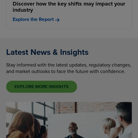
Discover how the key shifts may impact your
industry
Explore the Report
Latest News & Insights
Stay informed with the latest updates, regulatory changes,
and market outlooks to face the future with confidence.
EXPLORE MORE INSIGHTS