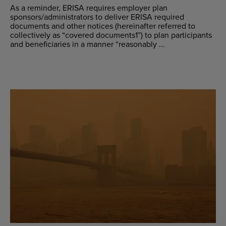
As a reminder, ERISA requires employer plan
sponsors/administrators to deliver ERISA required
documents and other notices (hereinafter referred to
collectively as “covered documents1”) to plan participants
and beneficiaries in a manner “reasonably ...