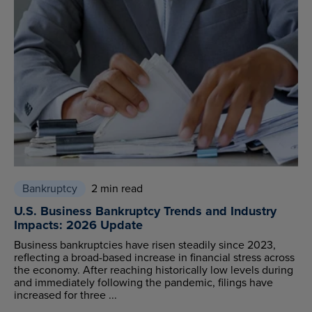
Bankruptcy
2 min read
U.S. Business Bankruptcy Trends and Industry
Impacts: 2026 Update
Business bankruptcies have risen steadily since 2023,
reflecting a broad-based increase in financial stress across
the economy. After reaching historically low levels during
and immediately following the pandemic, filings have
increased for three ...