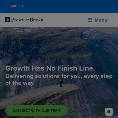
US
Menu
Growth Has No Finish Line.
Delivering solutions for you, every step
of the way
CONNECT WITH OUR TEAM
pause