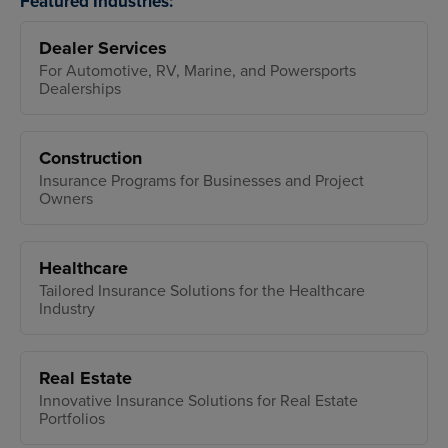
Featured Industries:
Dealer Services
For Automotive, RV, Marine, and Powersports
Dealerships
Construction
Insurance Programs for Businesses and Project
Owners
Healthcare
Tailored Insurance Solutions for the Healthcare
Industry
Real Estate
Innovative Insurance Solutions for Real Estate
Portfolios