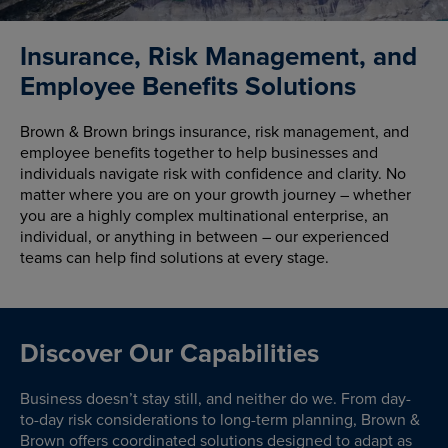
Insurance, Risk Management, and
Employee Benefits Solutions
Brown & Brown brings insurance, risk management, and
employee benefits together to help businesses and
individuals navigate risk with confidence and clarity. No
matter where you are on your growth journey – whether
you are a highly complex multinational enterprise, an
individual, or anything in between – our experienced
teams can help find solutions at every stage.
Discover Our Capabilities
Business doesn’t stay still, and neither do we. From day-
to-day risk considerations to long-term planning, Brown &
Brown offers coordinated solutions designed to adapt as