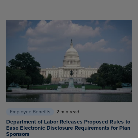
Employee Benefits
2 min read
Department of Labor Releases Proposed Rules to
Ease Electronic Disclosure Requirements for Plan
Sponsors