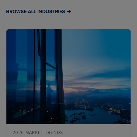
BROWSE ALL INDUSTRIES
2026 MARKET TRENDS