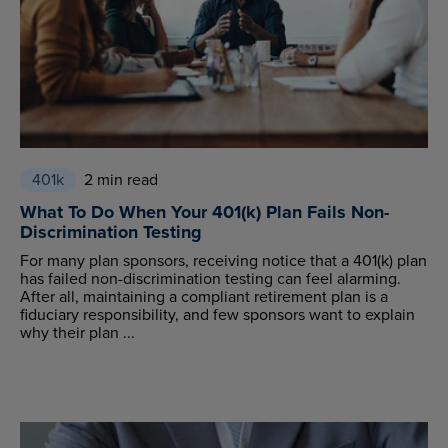
401k
2 min read
What To Do When Your 401(k) Plan Fails Non-
Discrimination Testing
For many plan sponsors, receiving notice that a 401(k) plan
has failed non-discrimination testing can feel alarming.
After all, maintaining a compliant retirement plan is a
fiduciary responsibility, and few sponsors want to explain
why their plan ...