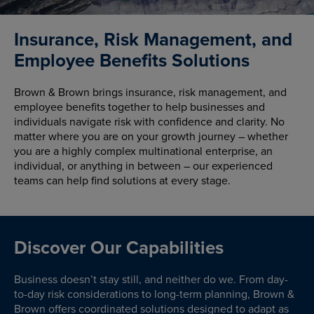
Insurance, Risk Management, and
Employee Benefits Solutions
Brown & Brown brings insurance, risk management, and
employee benefits together to help businesses and
individuals navigate risk with confidence and clarity. No
matter where you are on your growth journey – whether
you are a highly complex multinational enterprise, an
individual, or anything in between – our experienced
teams can help find solutions at every stage.
Discover Our Capabilities
Business doesn’t stay still, and neither do we. From day-
to-day risk considerations to long-term planning, Brown &
Brown offers coordinated solutions designed to adapt as