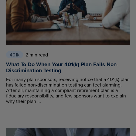
401k
2 min read
What To Do When Your 401(k) Plan Fails Non-
Discrimination Testing
For many plan sponsors, receiving notice that a 401(k) plan
has failed non-discrimination testing can feel alarming.
After all, maintaining a compliant retirement plan is a
fiduciary responsibility, and few sponsors want to explain
why their plan ...