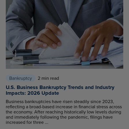
Bankruptcy
2 min read
U.S. Business Bankruptcy Trends and Industry
Impacts: 2026 Update
Business bankruptcies have risen steadily since 2023,
reflecting a broad-based increase in financial stress across
the economy. After reaching historically low levels during
and immediately following the pandemic, filings have
increased for three ...