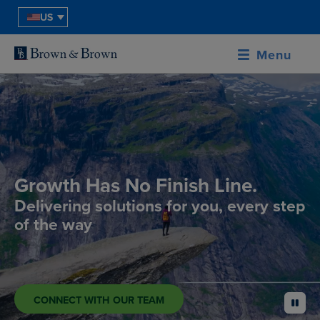
US
Menu
Growth Has No Finish Line.
Delivering solutions for you, every step
of the way
CONNECT WITH OUR TEAM
pause