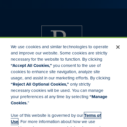
We use cookies and similar technologies to operate
and improve our website. Some cookies are strictly
necessary for the website to function. By clicking
“Accept All Cookies,”
you consent to the use of
cookies to enhance site navigation, analyze site
usage, and assist in our marketing efforts. By clicking
Investor Relations
“Reject All Optional Cookies,”
only strictly
Mergers & Acquisitions
necessary cookies will be used. You can manage
Locations
your preferences at any time by selecting
“Manage
Cookies.
”
Use of this website is governed by our
Terms of
Use
. For more information about how we use