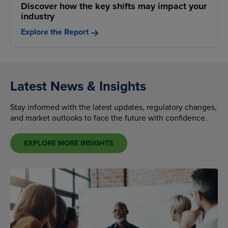
Discover how the key shifts may impact your
industry
Explore the Report
Latest News & Insights
Stay informed with the latest updates, regulatory changes,
and market outlooks to face the future with confidence.
EXPLORE MORE INSIGHTS