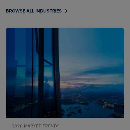
BROWSE ALL INDUSTRIES
2026 MARKET TRENDS