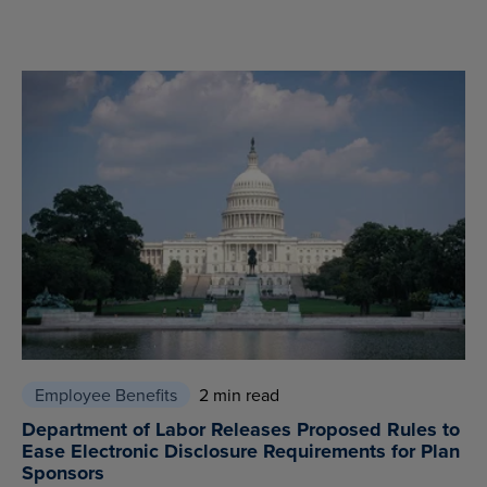
Employee Benefits
2 min read
Department of Labor Releases Proposed Rules to
Ease Electronic Disclosure Requirements for Plan
Sponsors