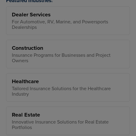
Featured Industries:
Dealer Services
For Automotive, RV, Marine, and Powersports
Dealerships
Construction
Insurance Programs for Businesses and Project
Owners
Healthcare
Tailored Insurance Solutions for the Healthcare
Industry
Real Estate
Innovative Insurance Solutions for Real Estate
Portfolios