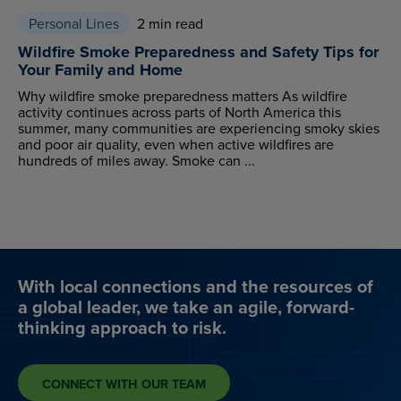
Personal Lines
2 min read
Wildfire Smoke Preparedness and Safety Tips for
Your Family and Home
Why wildfire smoke preparedness matters As wildfire
activity continues across parts of North America this
summer, many communities are experiencing smoky skies
and poor air quality, even when active wildfires are
hundreds of miles away. Smoke can ...
With local connections and the resources of
a global leader, we take an agile, forward-
thinking approach to risk.
CONNECT WITH OUR TEAM