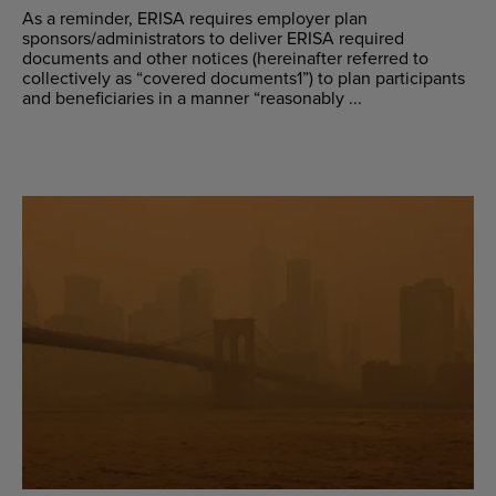
As a reminder, ERISA requires employer plan
sponsors/administrators to deliver ERISA required
documents and other notices (hereinafter referred to
collectively as “covered documents1”) to plan participants
and beneficiaries in a manner “reasonably ...