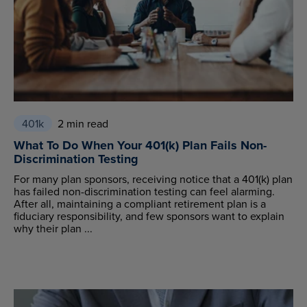
401k
2 min read
What To Do When Your 401(k) Plan Fails Non-
Discrimination Testing
For many plan sponsors, receiving notice that a 401(k) plan
has failed non-discrimination testing can feel alarming.
After all, maintaining a compliant retirement plan is a
fiduciary responsibility, and few sponsors want to explain
why their plan ...