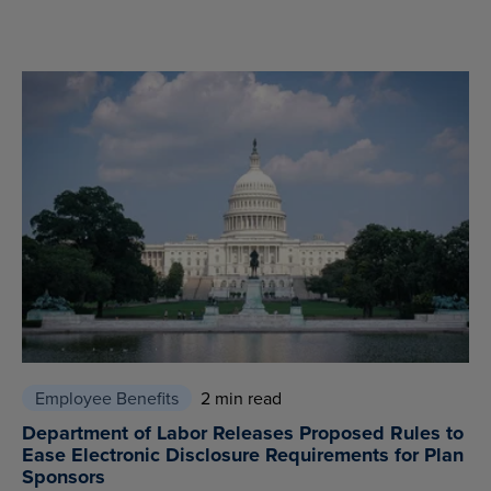
Employee Benefits
2 min read
Department of Labor Releases Proposed Rules to
Ease Electronic Disclosure Requirements for Plan
Sponsors