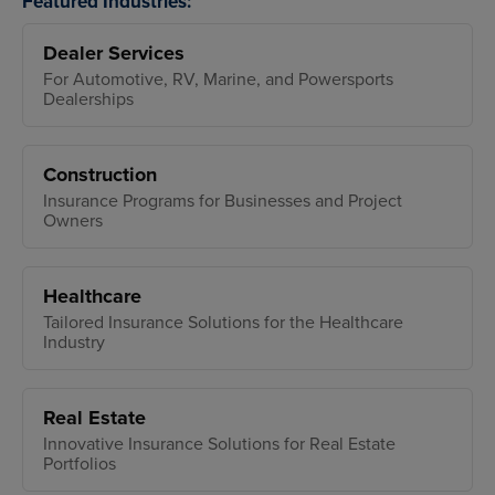
Featured Industries:
Dealer Services
For Automotive, RV, Marine, and Powersports
Dealerships
Construction
Insurance Programs for Businesses and Project
Owners
Healthcare
Tailored Insurance Solutions for the Healthcare
Industry
Real Estate
Innovative Insurance Solutions for Real Estate
Portfolios