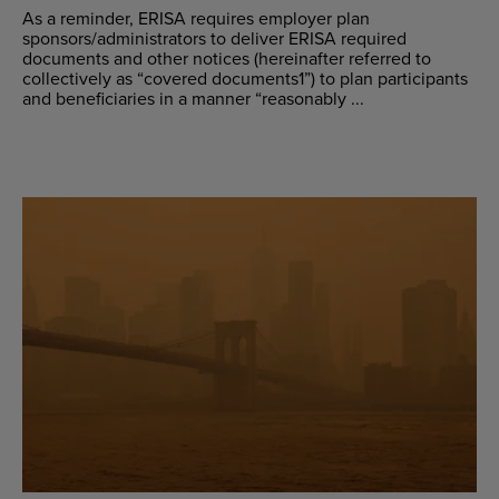
As a reminder, ERISA requires employer plan
sponsors/administrators to deliver ERISA required
documents and other notices (hereinafter referred to
collectively as “covered documents1”) to plan participants
and beneficiaries in a manner “reasonably ...