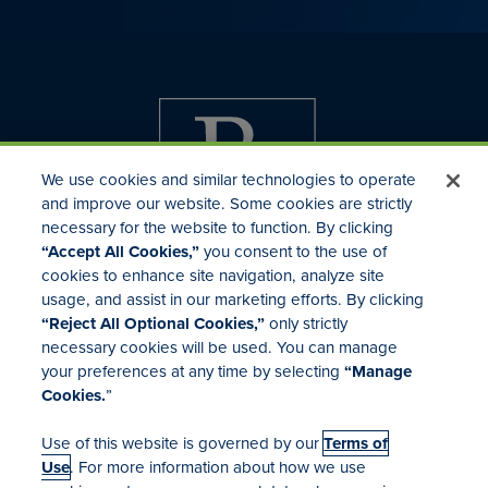
We use cookies and similar technologies to operate
and improve our website. Some cookies are strictly
necessary for the website to function. By clicking
“Accept All Cookies,”
you consent to the use of
cookies to enhance site navigation, analyze site
usage, and assist in our marketing efforts. By clicking
Investor Relations
“Reject All Optional Cookies,”
only strictly
Mergers & Acquisitions
necessary cookies will be used. You can manage
Locations
your preferences at any time by selecting
“Manage
Cookies.
”
Use of this website is governed by our
Terms of
Use
. For more information about how we use