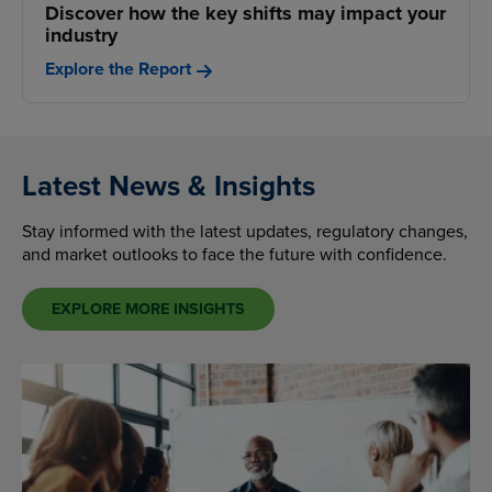
Discover how the key shifts may impact your
industry
Explore the Report
Latest News & Insights
Stay informed with the latest updates, regulatory changes,
and market outlooks to face the future with confidence.
EXPLORE MORE INSIGHTS