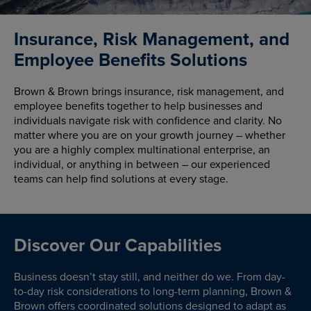
Insurance, Risk Management, and
Employee Benefits Solutions
Brown & Brown brings insurance, risk management, and
employee benefits together to help businesses and
individuals navigate risk with confidence and clarity. No
matter where you are on your growth journey – whether
you are a highly complex multinational enterprise, an
individual, or anything in between – our experienced
teams can help find solutions at every stage.
Discover Our Capabilities
Business doesn’t stay still, and neither do we. From day-
to-day risk considerations to long-term planning, Brown &
Brown offers coordinated solutions designed to adapt as