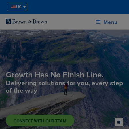
US
Menu
Growth Has No Finish Line.
Delivering solutions for you, every step
of the way
CONNECT WITH OUR TEAM
pause