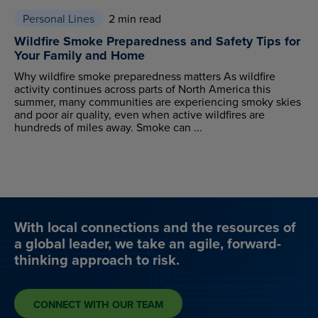
Personal Lines
2 min read
Wildfire Smoke Preparedness and Safety Tips for
Your Family and Home
Why wildfire smoke preparedness matters As wildfire
activity continues across parts of North America this
summer, many communities are experiencing smoky skies
and poor air quality, even when active wildfires are
hundreds of miles away. Smoke can ...
With local connections and the resources of
a global leader, we take an agile, forward-
thinking approach to risk.
CONNECT WITH OUR TEAM