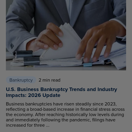
Bankruptcy
2 min read
U.S. Business Bankruptcy Trends and Industry
Impacts: 2026 Update
Business bankruptcies have risen steadily since 2023,
reflecting a broad-based increase in financial stress across
the economy. After reaching historically low levels during
and immediately following the pandemic, filings have
increased for three ...