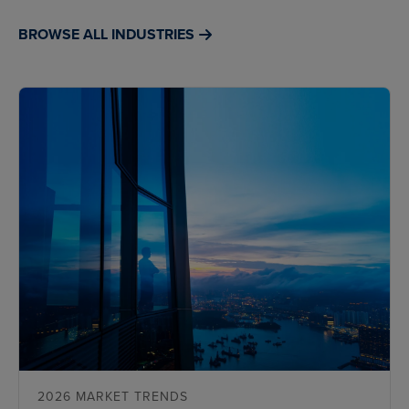
BROWSE ALL INDUSTRIES
2026 MARKET TRENDS