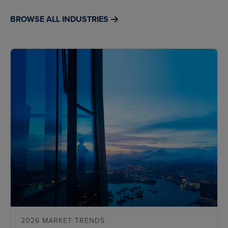
BROWSE ALL INDUSTRIES
2026 MARKET TRENDS