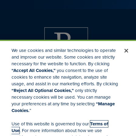
We use cookies and similar technologies to operate
and improve our website. Some cookies are strictly
necessary for the website to function. By clicking
“Accept All Cookies,”
you consent to the use of
cookies to enhance site navigation, analyze site
usage, and assist in our marketing efforts. By clicking
Investor Relations
“Reject All Optional Cookies,”
only strictly
Mergers & Acquisitions
necessary cookies will be used. You can manage
Locations
your preferences at any time by selecting
“Manage
Cookies.
”
Use of this website is governed by our
Terms of
Use
. For more information about how we use