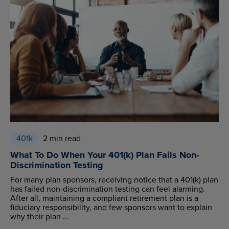
401k
2 min read
What To Do When Your 401(k) Plan Fails Non-
Discrimination Testing
For many plan sponsors, receiving notice that a 401(k) plan
has failed non-discrimination testing can feel alarming.
After all, maintaining a compliant retirement plan is a
fiduciary responsibility, and few sponsors want to explain
why their plan ...