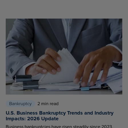
Bankruptcy
2 min read
U.S. Business Bankruptcy Trends and Industry
Impacts: 2026 Update
Business bankruptcies have risen steadily since 2023,