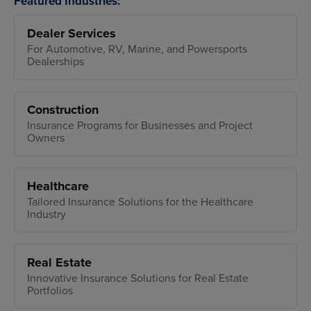
Featured Industries:
Dealer Services
For Automotive, RV, Marine, and Powersports
Dealerships
Construction
Insurance Programs for Businesses and Project
Owners
Healthcare
Tailored Insurance Solutions for the Healthcare
Industry
Real Estate
Innovative Insurance Solutions for Real Estate
Portfolios