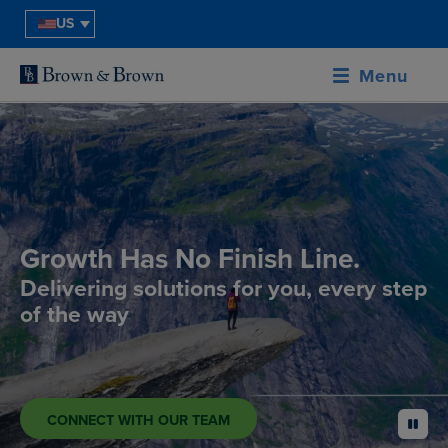
US
Menu
Growth Has No Finish Line.
Delivering solutions for you, every step
of the way
CONNECT WITH OUR TEAM
pause