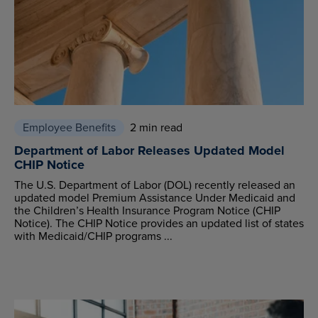
Employee Benefits
2 min read
Department of Labor Releases Updated Model
CHIP Notice
The U.S. Department of Labor (DOL) recently released an
updated model Premium Assistance Under Medicaid and
the Children’s Health Insurance Program Notice (CHIP
Notice). The CHIP Notice provides an updated list of states
with Medicaid/CHIP programs ...