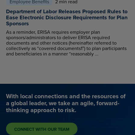
Employee Benefits
2 min read
Department of Labor Releases Proposed Rules to
Ease Electronic Disclosure Requirements for Plan
Sponsors
As a reminder, ERISA requires employer plan
sponsors/administrators to deliver ERISA required
documents and other notices (hereinafter referred to
collectively as “covered documents1”) to plan participants
and beneficiaries in a manner “reasonably ...
With local connections and the resources of
a global leader, we take an agile, forward-
thinking approach to risk.
CONNECT WITH OUR TEAM