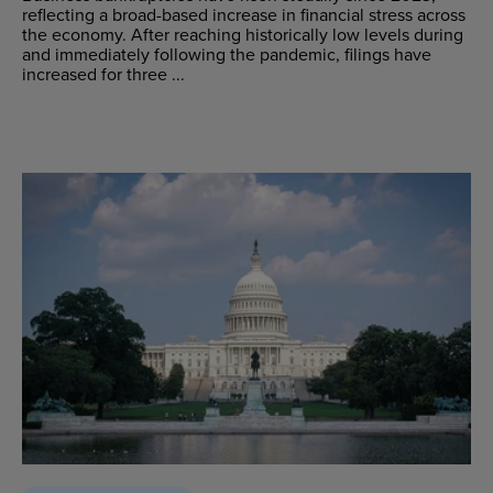
reflecting a broad-based increase in financial stress across
the economy. After reaching historically low levels during
and immediately following the pandemic, filings have
increased for three ...