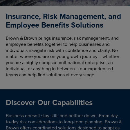
Insurance, Risk Management, and
Employee Benefits Solutions
Brown & Brown brings insurance, risk management, and
employee benefits together to help businesses and
individuals navigate risk with confidence and clarity. No
matter where you are on your growth journey – whether
you are a highly complex multinational enterprise, an
individual, or anything in between – our experienced
teams can help find solutions at every stage.
Discover Our Capabilities
Business doesn’t stay still, and neither do we. From day-
to-day risk considerations to long-term planning, Brown &
Brown offers coordinated solutions designed to adapt as