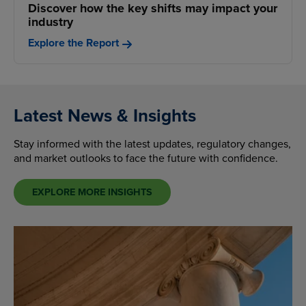
Discover how the key shifts may impact your
industry
Explore the Report
Latest News & Insights
Stay informed with the latest updates, regulatory changes,
and market outlooks to face the future with confidence.
EXPLORE MORE INSIGHTS