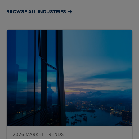
BROWSE ALL INDUSTRIES
2026 MARKET TRENDS