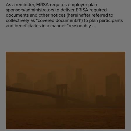
As a reminder, ERISA requires employer plan
sponsors/administrators to deliver ERISA required
documents and other notices (hereinafter referred to
collectively as “covered documents1”) to plan participants
and beneficiaries in a manner “reasonably ...