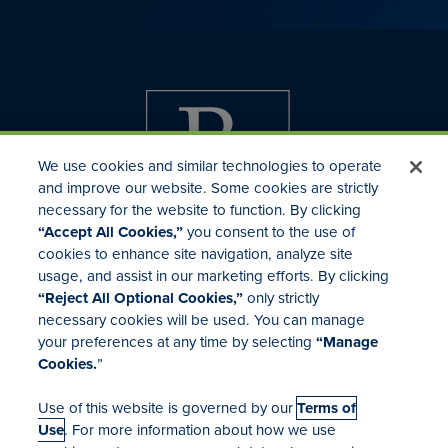
We use cookies and similar technologies to operate
and improve our website. Some cookies are strictly
necessary for the website to function. By clicking
“Accept All Cookies,”
you consent to the use of
cookies to enhance site navigation, analyze site
usage, and assist in our marketing efforts. By clicking
Investor Relations
“Reject All Optional Cookies,”
only strictly
Mergers & Acquisitions
necessary cookies will be used. You can manage
Locations
your preferences at any time by selecting
“Manage
Cookies.
”
Use of this website is governed by our
Terms of
Use
. For more information about how we use