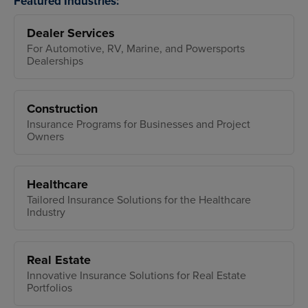
Featured Industries:
Dealer Services
For Automotive, RV, Marine, and Powersports
Dealerships
Construction
Insurance Programs for Businesses and Project
Owners
Healthcare
Tailored Insurance Solutions for the Healthcare
Industry
Real Estate
Innovative Insurance Solutions for Real Estate
Portfolios