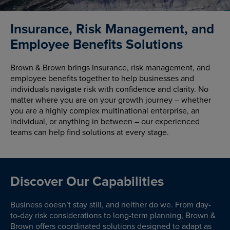
Insurance, Risk Management, and
Employee Benefits Solutions
Brown & Brown brings insurance, risk management, and
employee benefits together to help businesses and
individuals navigate risk with confidence and clarity. No
matter where you are on your growth journey – whether
you are a highly complex multinational enterprise, an
individual, or anything in between – our experienced
teams can help find solutions at every stage.
Discover Our Capabilities
Business doesn’t stay still, and neither do we. From day-
to-day risk considerations to long-term planning, Brown &
Brown offers coordinated solutions designed to adapt as