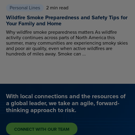
Personal Lines
2 min read
Wildfire Smoke Preparedness and Safety Tips for
Your Family and Home
Why wildfire smoke preparedness matters As wildfire
activity continues across parts of North America this
summer, many communities are experiencing smoky skies
and poor air quality, even when active wildfires are
hundreds of miles away. Smoke can ...
With local connections and the resources of
a global leader, we take an agile, forward-
thinking approach to risk.
CONNECT WITH OUR TEAM