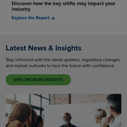
Discover how the key shifts may impact your
industry
Explore the Report
Latest News & Insights
Stay informed with the latest updates, regulatory changes,
and market outlooks to face the future with confidence.
EXPLORE MORE INSIGHTS