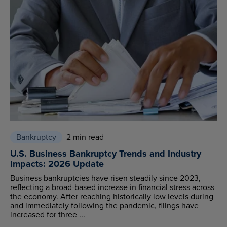
Bankruptcy
2 min read
U.S. Business Bankruptcy Trends and Industry
Impacts: 2026 Update
Business bankruptcies have risen steadily since 2023,
reflecting a broad-based increase in financial stress across
the economy. After reaching historically low levels during
and immediately following the pandemic, filings have
increased for three ...