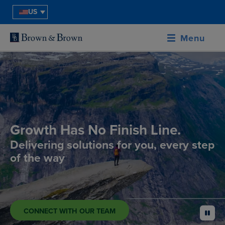
US
Menu
Growth Has No Finish Line.
Delivering solutions for you, every step
of the way
CONNECT WITH OUR TEAM
pause