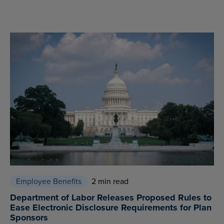
Employee Benefits
2 min read
Department of Labor Releases Proposed Rules to
Ease Electronic Disclosure Requirements for Plan
Sponsors