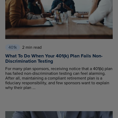
401k
2 min read
What To Do When Your 401(k) Plan Fails Non-
Discrimination Testing
For many plan sponsors, receiving notice that a 401(k) plan
has failed non-discrimination testing can feel alarming.
After all, maintaining a compliant retirement plan is a
fiduciary responsibility, and few sponsors want to explain
why their plan ...