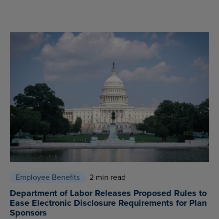
Employee Benefits
2 min read
Department of Labor Releases Proposed Rules to
Ease Electronic Disclosure Requirements for Plan
Sponsors