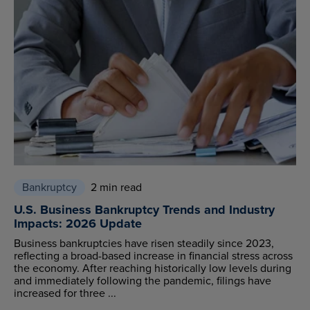
Bankruptcy
2 min read
U.S. Business Bankruptcy Trends and Industry
Impacts: 2026 Update
Business bankruptcies have risen steadily since 2023,
reflecting a broad-based increase in financial stress across
the economy. After reaching historically low levels during
and immediately following the pandemic, filings have
increased for three ...