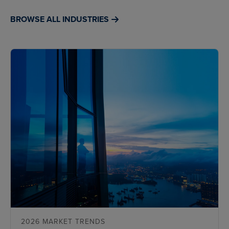
BROWSE ALL INDUSTRIES
2026 MARKET TRENDS