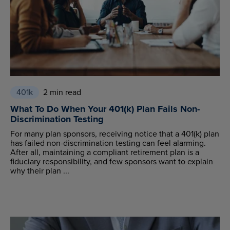
401k
2 min read
What To Do When Your 401(k) Plan Fails Non-
Discrimination Testing
For many plan sponsors, receiving notice that a 401(k) plan
has failed non-discrimination testing can feel alarming.
After all, maintaining a compliant retirement plan is a
fiduciary responsibility, and few sponsors want to explain
why their plan ...