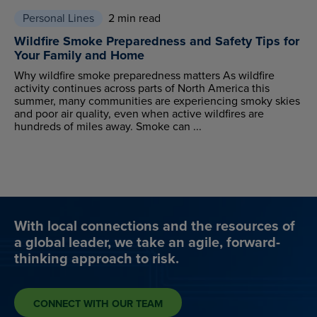
Personal Lines
2 min read
Wildfire Smoke Preparedness and Safety Tips for
Your Family and Home
Why wildfire smoke preparedness matters As wildfire
activity continues across parts of North America this
summer, many communities are experiencing smoky skies
and poor air quality, even when active wildfires are
hundreds of miles away. Smoke can ...
With local connections and the resources of
a global leader, we take an agile, forward-
thinking approach to risk.
CONNECT WITH OUR TEAM