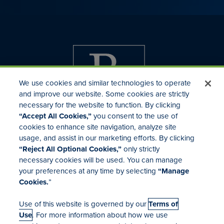
We use cookies and similar technologies to operate
and improve our website. Some cookies are strictly
necessary for the website to function. By clicking
“Accept All Cookies,”
you consent to the use of
cookies to enhance site navigation, analyze site
usage, and assist in our marketing efforts. By clicking
Investor Relations
“Reject All Optional Cookies,”
only strictly
Mergers & Acquisitions
necessary cookies will be used. You can manage
Locations
your preferences at any time by selecting
“Manage
Cookies.
”
Use of this website is governed by our
Terms of
Use
. For more information about how we use