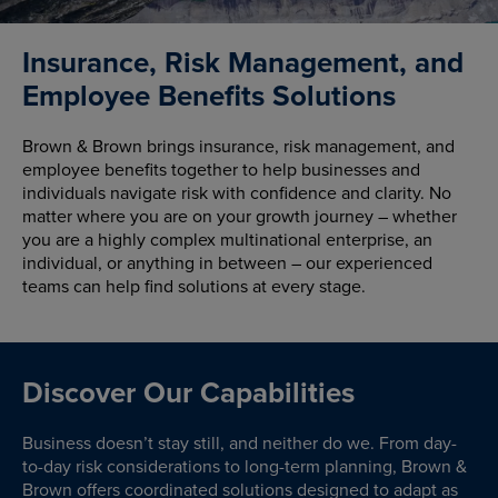
Insurance, Risk Management, and
Employee Benefits Solutions
Brown & Brown brings insurance, risk management, and
employee benefits together to help businesses and
individuals navigate risk with confidence and clarity. No
matter where you are on your growth journey – whether
you are a highly complex multinational enterprise, an
individual, or anything in between – our experienced
teams can help find solutions at every stage.
Discover Our Capabilities
Business doesn’t stay still, and neither do we. From day-
to-day risk considerations to long-term planning, Brown &
Brown offers coordinated solutions designed to adapt as