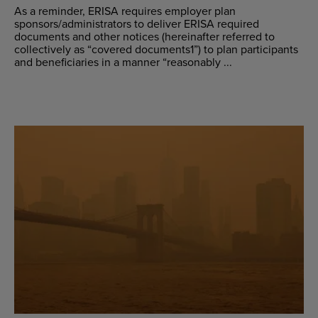
As a reminder, ERISA requires employer plan
sponsors/administrators to deliver ERISA required
documents and other notices (hereinafter referred to
collectively as “covered documents1”) to plan participants
and beneficiaries in a manner “reasonably ...