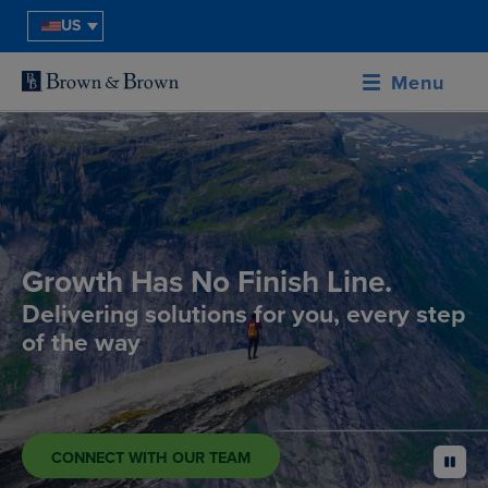
US
Menu
Growth Has No Finish Line.
Delivering solutions for you, every step
of the way
CONNECT WITH OUR TEAM
pause