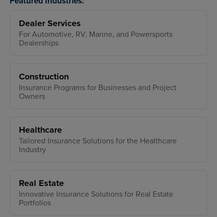
Featured Industries:
Dealer Services
For Automotive, RV, Marine, and Powersports
Dealerships
Construction
Insurance Programs for Businesses and Project
Owners
Healthcare
Tailored Insurance Solutions for the Healthcare
Industry
Real Estate
Innovative Insurance Solutions for Real Estate
Portfolios