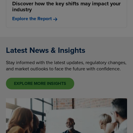
Discover how the key shifts may impact your
industry
Explore the Report
Latest News & Insights
Stay informed with the latest updates, regulatory changes,
and market outlooks to face the future with confidence.
EXPLORE MORE INSIGHTS